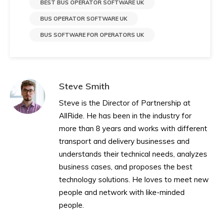
BEST BUS OPERATOR SOFTWARE UK
BUS OPERATOR SOFTWARE UK
BUS SOFTWARE FOR OPERATORS UK
Steve Smith
Steve is the Director of Partnership at
AllRide. He has been in the industry for
more than 8 years and works with different
transport and delivery businesses and
understands their technical needs, analyzes
business cases, and proposes the best
technology solutions. He loves to meet new
people and network with like-minded
people.