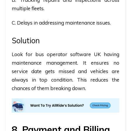
multiple fleets.
C. Delays in addressing maintenance issues.
Solution
Look for
bus operator software UK
having
maintenance management. It ensures no
service date gets missed and vehicles are
always in top condition. This reduces the
chances of them breaking down.
8. Payment and Billing