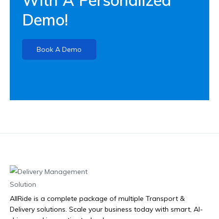
Demo!
Book A Demo
AllRide is a complete package of multiple Transport &
Delivery solutions. Scale your business today with smart, AI-