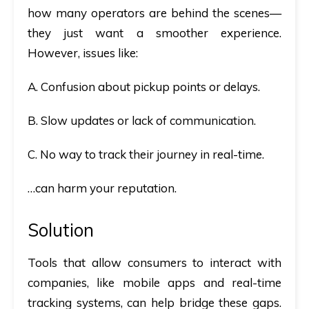
how many operators are behind the scenes—
they just want a smoother experience.
However, issues like:
A. Confusion about pickup points or delays.
B. Slow updates or lack of communication.
C. No way to track their journey in real-time.
…can harm your reputation.
Solution
Tools that allow consumers to interact with
companies, like mobile apps and real-time
tracking systems, can help bridge these gaps.