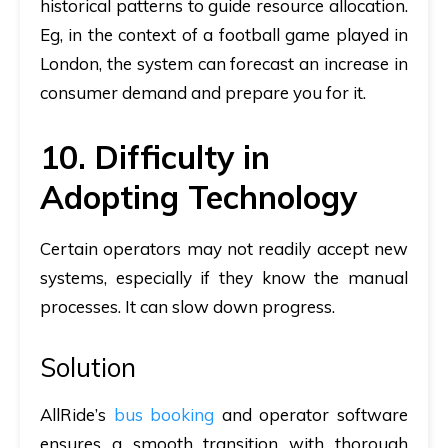
historical patterns to guide resource allocation.
Eg, in the context of a football game played in
London, the system can forecast an increase in
consumer demand and prepare you for it.
10. Difficulty in
Adopting Technology
Certain operators may not readily accept new
systems, especially if they know the manual
processes. It can slow down progress.
Solution
AllRide’s
bus booking
and operator software
ensures a smooth transition with thorough