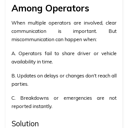
Among Operators
When multiple operators are involved, clear
communication is important. But
miscommunication can happen when:
A. Operators fail to share driver or vehicle
availability in time.
B. Updates on delays or changes don’t reach all
parties.
C. Breakdowns or emergencies are not
reported instantly.
Solution