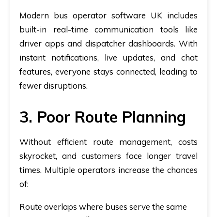
Modern
bus operator software UK
includes
built-in real-time communication tools like
driver apps and dispatcher dashboards. With
instant notifications, live updates, and chat
features, everyone stays connected, leading to
fewer disruptions.
3. Poor Route Planning
Without efficient route management, costs
skyrocket, and customers face longer travel
times. Multiple operators increase the chances
of:
Route overlaps where buses serve the same