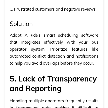
C. Frustrated customers and negative reviews.
Solution
Adopt AllRide’s smart scheduling software
that integrates effectively with your bus
operator system. Prioritize features like
automated conflict detection and notifications
to help you avoid overlaps before they occur.
5. Lack of Transparency
and Reporting
Handling multiple operators frequently results
in fragmented data, making it difficult to