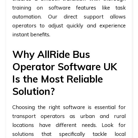
training on software features like task
automation. Our direct support allows
operators to adjust quickly and experience
instant benefits.
Why AllRide Bus
Operator Software UK
Is the Most Reliable
Solution?
Choosing the right software is essential for
transport operators as urban and rural
locations have different needs. Look for
solutions that specifically tackle local