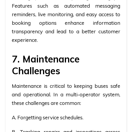
Features such as automated messaging
reminders, live monitoring, and easy access to
booking options enhance information
transparency and lead to a better customer
experience.
7. Maintenance
Challenges
Maintenance is critical to keeping buses safe
and operational. In a multi-operator system,
these challenges are common:
A. Forgetting service schedules.
B. Tracking repairs and inspections across