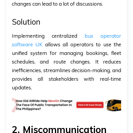
changes can lead to a lot of discussions.
Solution
Implementing centralized
bus operator
software UK
allows all operators to use the
unified system for managing bookings, fleet
schedules, and route changes. It reduces
inefficiencies, streamlines decision-making, and
provides all stakeholders with real-time
updates.
2. Miscommunication