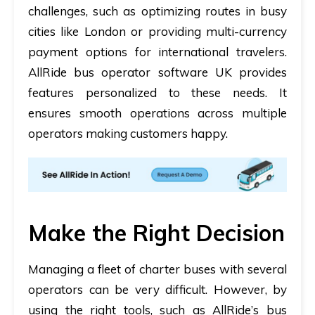
challenges, such as optimizing routes in busy
cities like London or providing multi-currency
payment options for international travelers.
AllRide
bus operator software UK
provides
features personalized to these needs. It
ensures smooth operations across multiple
operators making customers happy.
Make the Right Decision
Managing a fleet of charter buses with several
operators can be very difficult. However, by
using the right tools, such as AllRide’s
bus