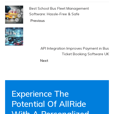
Best School Bus Fleet Management
Software: Hassle-Free & Safe
Previous
API Integration Improves Payment in Bus
Ticket Booking Software UK
Next
Experience The
Potential Of AllRide
With A Personalized