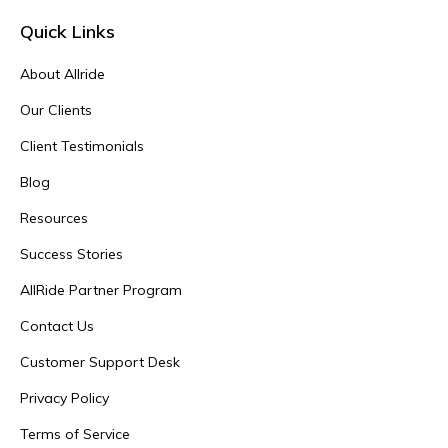
Quick Links
About Allride
Our Clients
Client Testimonials
Blog
Resources
Success Stories
AllRide Partner Program
Contact Us
Customer Support Desk
Privacy Policy
Terms of Service