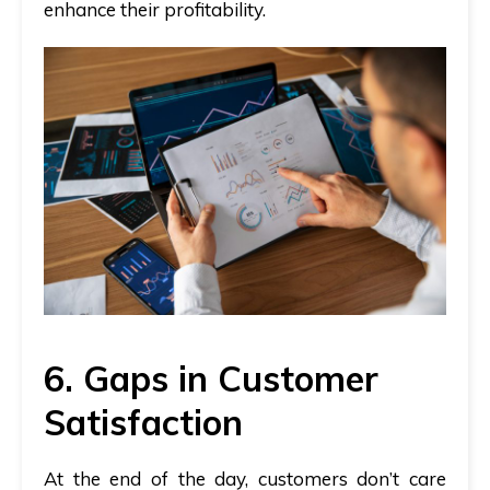
enhance their profitability.
6. Gaps in Customer
Satisfaction
At the end of the day, customers don’t care