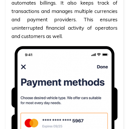
automates billings. It also keeps track of
transactions and manages multiple currencies
and payment providers. This ensures
uninterrupted financial activity of operators
and customers as well.