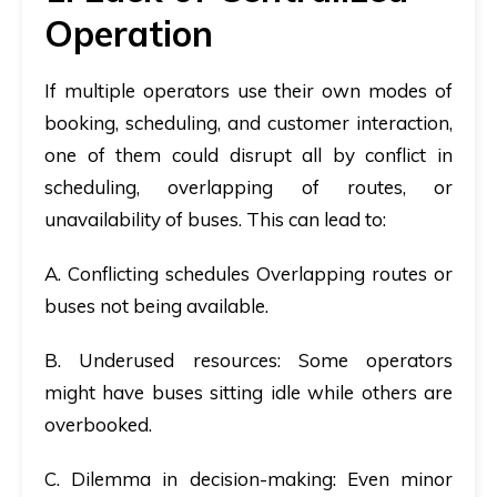
Operation
If multiple operators use their own modes of
booking, scheduling, and customer interaction,
one of them could disrupt all by conflict in
scheduling, overlapping of routes, or
unavailability of buses. This can lead to:
A.
Conflicting schedules
Overlapping routes or
buses not being available.
B.
Underused resources
: Some operators
might have buses sitting idle while others are
overbooked.
C.
Dilemma in decision-making
: Even minor