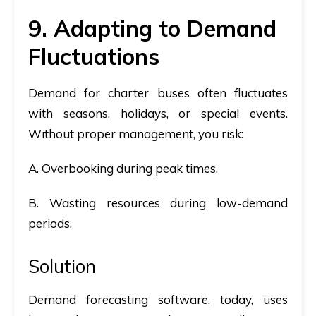
9. Adapting to Demand
Fluctuations
Demand for charter buses often fluctuates
with seasons, holidays, or special events.
Without proper management, you risk:
A. Overbooking during peak times.
B. Wasting resources during low-demand
periods.
Solution
Demand forecasting software, today, uses