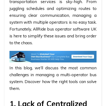
transportation services is sky-high. From
juggling schedules and optimizing routes to
ensuring clear communication, managing a
system with multiple operators is no easy task.
Fortunately, AllRide
bus operator software UK
is here to simplify these issues and bring order
to the chaos.
In this blog, we’ll discuss the most common
challenges in managing a multi-operator bus
system. Discover how the right tools can solve
them.
1. Lack of Centralized