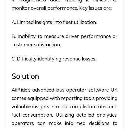
monitor overall performance. Key issues are:
A. Limited insights into fleet utilization.
B. Inability to measure driver performance or
customer satisfaction.
C. Difficulty identifying revenue losses.
Solution
AllRide’s advanced
bus operator software UK
comes equipped with reporting tools providing
valuable insights into trip completion rates and
fuel consumption. Utilizing detailed analytics,
operators can make informed decisions to