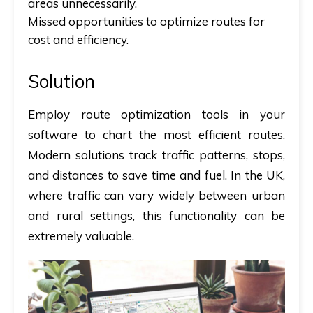
areas unnecessarily.
Missed opportunities to optimize routes for
cost and efficiency.
Solution
Employ route optimization tools in your
software to chart the most efficient routes.
Modern solutions track traffic patterns, stops,
and distances to save time and fuel. In the UK,
where traffic can vary widely between urban
and rural settings, this functionality can be
extremely valuable.