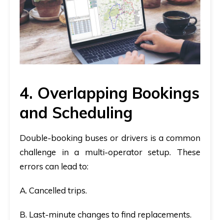
4. Overlapping Bookings
and Scheduling
Double-booking buses or drivers is a common
challenge in a multi-operator setup. These
errors can lead to:
A. Cancelled trips.
B. Last-minute changes to find replacements.