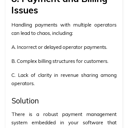
Issues
Handling payments with multiple operators
can lead to chaos, including:
A. Incorrect or delayed operator payments.
B. Complex billing structures for customers.
C. Lack of clarity in revenue sharing among
operators.
Solution
There is a robust payment management
system embedded in your software that