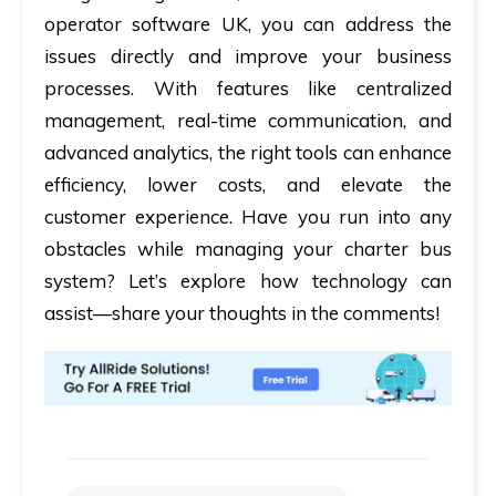
operator software UK
, you can address the
issues directly and improve your business
processes. With features like centralized
management, real-time communication, and
advanced analytics, the right tools can enhance
efficiency, lower costs, and elevate the
customer experience. Have you run into any
obstacles while managing your charter bus
system? Let’s explore how technology can
assist—share your thoughts in the comments!