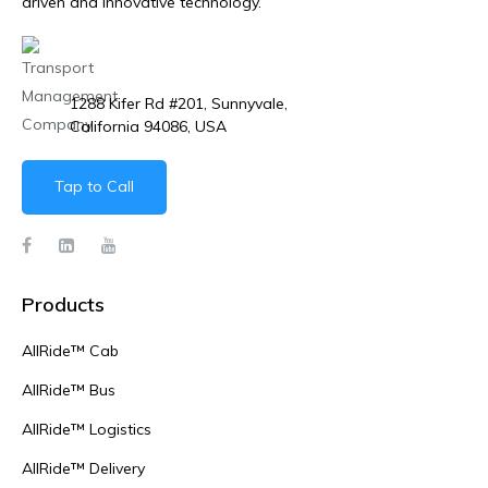
driven and innovative technology.
1288 Kifer Rd #201, Sunnyvale,
California 94086, USA
Tap to Call
Products
AllRide™ Cab
AllRide™ Bus
AllRide™ Logistics
AllRide™ Delivery