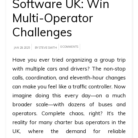
Software UK: Win
A
Multi-Operator
brief
Challenges
on
how
AllRide
0 COMMENTS
JAN 29, 2025
BY STEVE SMITH
can
Have you ever tried organizing a group trip
help
with multiple cars and drivers? The non-stop
your
calls, coordination, and eleventh-hour changes
unique
can make you feel like a traffic controller. Now
business
imagine doing this every day—on a much
requirements.
broader scale—with dozens of buses and
Demo
operators. Complete chaos, right? It’s the
&
reality for many charter bus operators in the
Pricing
UK, where the demand for reliable
details.