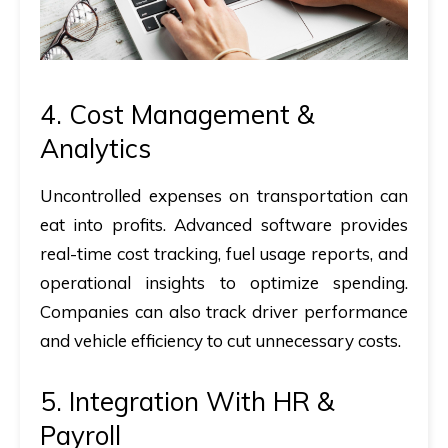
4. Cost Management &
Analytics
Uncontrolled expenses on transportation can
eat into profits. Advanced software provides
real-time cost tracking, fuel usage reports, and
operational insights to optimize spending.
Companies can also track driver performance
and vehicle efficiency to cut unnecessary costs.
5. Integration With HR &
Payroll