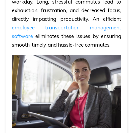
workday. Long, stressful commutes lead to
exhaustion, frustration, and decreased focus,
directly impacting productivity. An efficient
employee transportation management
software
eliminates these issues by ensuring
smooth, timely, and hassle-free commutes.