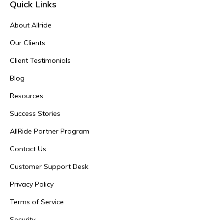
Quick Links
About Allride
Our Clients
Client Testimonials
Blog
Resources
Success Stories
AllRide Partner Program
Contact Us
Customer Support Desk
Privacy Policy
Terms of Service
Security