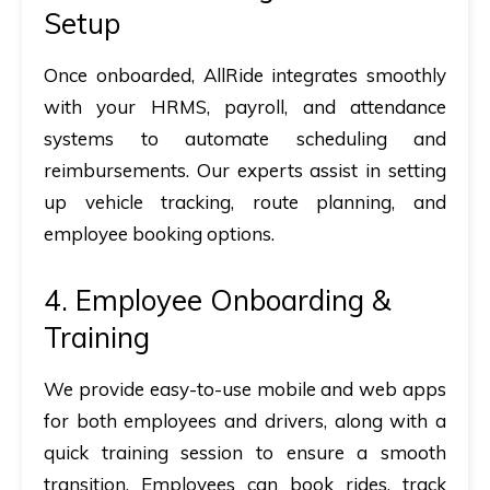
Setup
Once onboarded, AllRide integrates smoothly
with your
HRMS, payroll, and attendance
systems
to automate scheduling and
reimbursements. Our experts assist in setting
up
vehicle tracking, route planning, and
employee booking options
.
4. Employee Onboarding &
Training
We provide
easy-to-use mobile and web apps
for both employees and drivers, along with a
quick training session to ensure a smooth
transition. Employees can
book rides, track