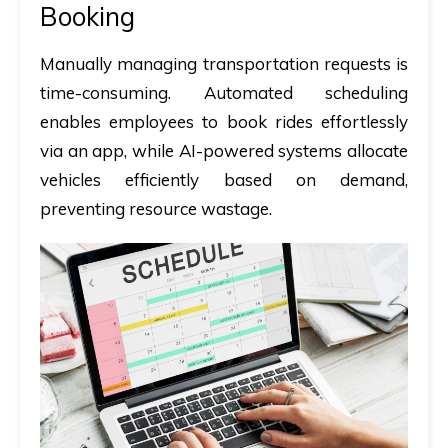
Booking
Manually managing transportation requests is
time-consuming. Automated scheduling
enables employees to book rides effortlessly
via an app, while AI-powered systems allocate
vehicles efficiently based on demand,
preventing resource wastage.