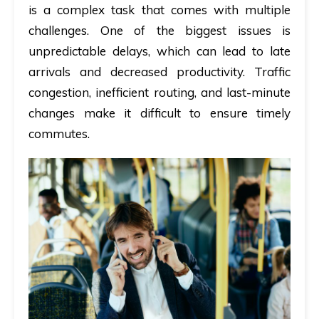
is a complex task that comes with multiple
challenges. One of the biggest issues is
unpredictable delays, which can lead to late
arrivals and decreased productivity. Traffic
congestion, inefficient routing, and last-minute
changes make it difficult to ensure timely
commutes.