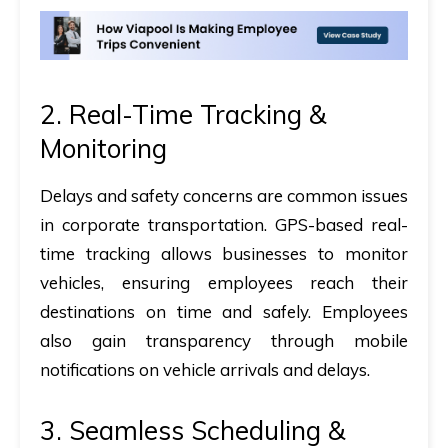
2. Real-Time Tracking &
Monitoring
Delays and safety concerns are common issues
in corporate transportation. GPS-based real-
time tracking allows businesses to monitor
vehicles, ensuring employees reach their
destinations on time and safely. Employees
also gain transparency through mobile
notifications on vehicle arrivals and delays.
3. Seamless Scheduling &