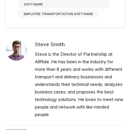
SOFTWARE​
EMPLOYEE TRANSPORTATION SOFTWARE
Steve Smith
Steve is the Director of Partnership at
AllRide. He has been in the industry for
more than 8 years and works with different
transport and delivery businesses and
understands their technical needs, analyzes
business cases, and proposes the best
technology solutions. He loves to meet new
people and network with like-minded
people.