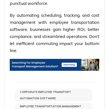
punctual workforce.
By automating scheduling, tracking, and cost
management with employee transportation
software, businesses gain higher ROI, better
compliance, and streamlined operations. Don’t
let inefficient commuting impact your bottom
line.
CORPORATE EMPLOYEE TRANSPORT
AUTOMATION SOFTWARE
EMPLOYEE TRANSPORTATION MANAGEMENT