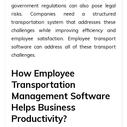
government regulations can also pose legal
risks. Companies need a structured
transportation system that addresses these
challenges while improving efficiency and
employee satisfaction.
Employee transport
software
can address all of these transport
challenges.
How Employee
Transportation
Management Software
Helps Business
Productivity?