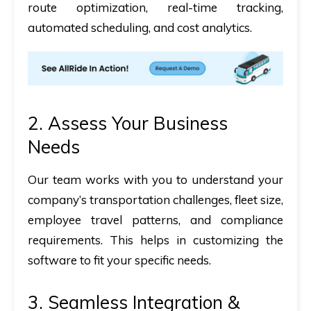
route optimization, real-time tracking,
automated scheduling, and cost analytics
.
2. Assess Your Business
Needs
Our team works with you to
understand your
company’s transportation challenges
, fleet size,
employee travel patterns, and compliance
requirements. This helps in customizing the
software to fit your specific needs.
3. Seamless Integration &