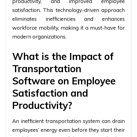
productivity, and improved employee
satisfaction. This technology-driven approach
eliminates inefficiencies and enhances
workforce mobility, making it a must-have for
modern organizations.
What is the Impact of
Transportation
Software on Employee
Satisfaction and
Productivity?
An inefficient transportation system can drain
employees’ energy even before they start their