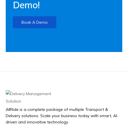
Demo!
Book A Demo
AllRide is a complete package of multiple Transport &
Delivery solutions. Scale your business today with smart, AI-
driven and innovative technology.