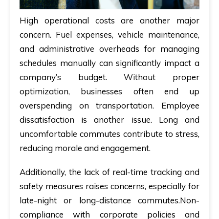
High operational costs are another major
concern. Fuel expenses, vehicle maintenance,
and administrative overheads for managing
schedules manually can significantly impact a
company’s budget. Without proper
optimization, businesses often end up
overspending on transportation. Employee
dissatisfaction is another issue. Long and
uncomfortable commutes contribute to stress,
reducing morale and engagement.
Additionally, the lack of real-time tracking and
safety measures raises concerns, especially for
late-night or long-distance commutes.Non-
compliance with corporate policies and