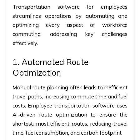
Transportation software for employees
streamlines operations by automating and
optimizing every aspect of workforce
commuting, addressing key challenges
effectively.
1. Automated Route
Optimization
Manual route planning often leads to inefficient
travel paths, increasing commute time and fuel
costs. Employee transportation software uses
AI-driven route optimization to ensure the
shortest, most efficient routes, reducing travel
time, fuel consumption, and carbon footprint.