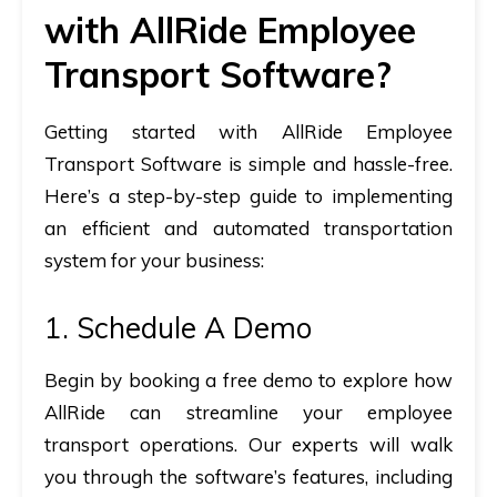
with AllRide Employee
Transport Software?
Getting started with AllRide Employee
Transport Software is simple and hassle-free.
Here’s a step-by-step guide to implementing
an efficient and automated transportation
system for your business:
1. Schedule A Demo
Begin by booking a
free demo
to explore how
AllRide can streamline your employee
transport operations. Our experts will walk
you through the software’s features, including