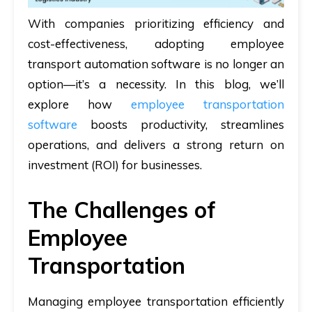
With companies prioritizing efficiency and
cost-effectiveness, adopting employee
transport automation software is no longer an
option—it’s a necessity. In this blog, we’ll
explore how
employee transportation
software
boosts productivity, streamlines
operations, and delivers a strong return on
investment (ROI) for businesses.
The Challenges of
Employee
Transportation
Managing employee transportation efficiently