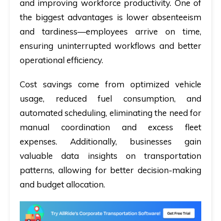
and improving workforce productivity. One of
the biggest advantages is lower absenteeism
and tardiness—employees arrive on time,
ensuring uninterrupted workflows and better
operational efficiency.
Cost savings come from optimized vehicle
usage
,
reduced fuel consumption, and
automated scheduling, eliminating the need for
manual coordination and excess fleet
expenses. Additionally, businesses gain
valuable data insights on transportation
patterns, allowing for better decision-making
and budget allocation.