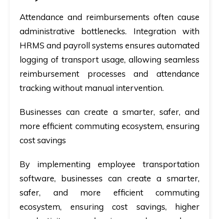
Attendance and reimbursements often cause
administrative bottlenecks. Integration with
HRMS and payroll systems ensures automated
logging of transport usage, allowing seamless
reimbursement processes and attendance
tracking without manual intervention.
Businesses can create a smarter, safer, and
more efficient commuting ecosystem, ensuring
cost savings
By implementing employee transportation
software, businesses can create a smarter,
safer, and more efficient commuting
ecosystem, ensuring cost savings, higher