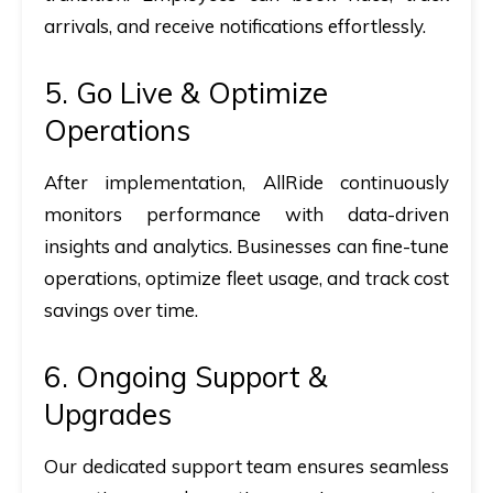
arrivals, and receive notifications effortlessly
.
5. Go Live & Optimize
Operations
After implementation, AllRide continuously
monitors performance with data-driven
insights and analytics. Businesses can fine-tune
operations, optimize fleet usage, and track cost
savings over time.
6. Ongoing Support &
Upgrades
Our dedicated support team ensures seamless