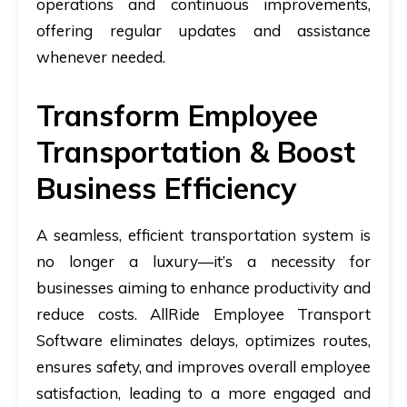
operations and continuous improvements,
offering regular updates and assistance
whenever needed.
Transform Employee
Transportation & Boost
Business Efficiency
A seamless, efficient transportation system is
no longer a luxury—it’s a necessity for
businesses aiming to enhance productivity and
reduce costs. AllRide Employee Transport
Software eliminates delays, optimizes routes,
ensures safety, and improves overall employee
satisfaction, leading to a more engaged and