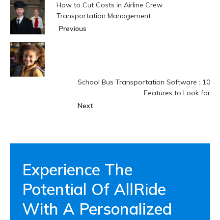
How to Cut Costs in Airline Crew
Transportation Management
Previous
School Bus Transportation Software : 10
Features to Look for
Next
Experience The
Potential Of AllRide
With A Personalized