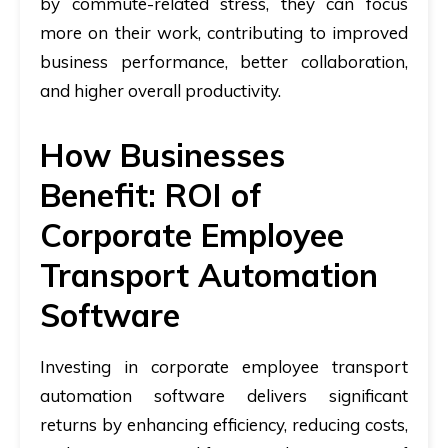
by commute-related stress, they can focus
more on their work, contributing to improved
business performance, better collaboration,
and higher overall productivity.
How Businesses
Benefit: ROI of
Corporate Employee
Transport Automation
Software
Investing in corporate employee transport
automation software delivers significant
returns by enhancing efficiency, reducing costs,