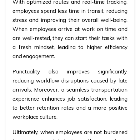
With optimized routes and real-time tracking,
employees spend less time in transit, reducing
stress and improving their overall well-being.
When employees arrive at work on time and
are well-rested, they can start their tasks with
a fresh mindset, leading to higher efficiency
and engagement.
Punctuality also improves significantly,
reducing workflow disruptions caused by late
arrivals. Moreover, a seamless transportation
experience enhances job satisfaction, leading
to better retention rates and a more positive
workplace culture.
Ultimately, when employees are not burdened