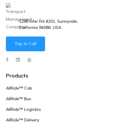
1288 Kifer Rd #201, Sunnyvale,
California 94086, USA
Tap to Call
Products
AllRide™ Cab
AllRide™ Bus
AllRide™ Logistics
AllRide™ Delivery