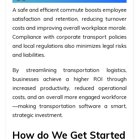
A safe and efficient commute boosts employee
satisfaction and retention, reducing turnover
costs and improving overall workplace morale.
Compliance with corporate transport policies
and local regulations also minimizes legal risks
and liabilities.
By streamlining transportation logistics,
businesses achieve a higher ROI through
increased productivity, reduced operational
costs, and an overall more engaged workforce
—making transportation software a smart,
strategic investment.
How do We Get Started