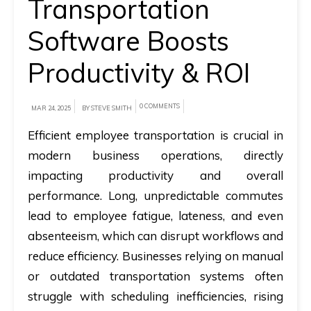
Transportation
A
Software Boosts
brief
Productivity & ROI
on
how
AllRide
0 COMMENTS
MAR 24, 2025
BY STEVE SMITH
can
Efficient employee transportation is crucial in
help
modern business operations, directly
your
impacting productivity and overall
unique
performance. Long, unpredictable commutes
business
lead to employee fatigue, lateness, and even
requirements.
absenteeism, which can disrupt workflows and
Demo
reduce efficiency. Businesses relying on manual
&
or outdated transportation systems often
Pricing
struggle with scheduling inefficiencies, rising
details.