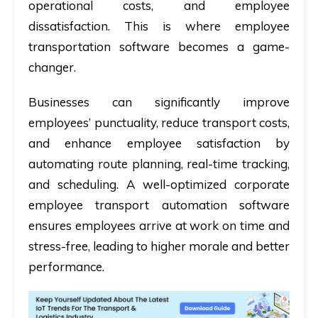
operational costs, and employee
dissatisfaction. This is where employee
transportation software becomes a game-
changer.
Businesses can significantly improve
employees’ punctuality, reduce transport costs,
and enhance employee satisfaction by
automating route planning, real-time tracking,
and scheduling. A well-optimized corporate
employee transport automation software
ensures employees arrive at work on time and
stress-free, leading to higher morale and better
performance.