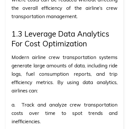
the overall efficiency of the airline’s crew
transportation management.
1.3 Leverage Data Analytics
For Cost Optimization
Modern airline crew transportation systems
generate
large amounts of data
, including ride
logs, fuel consumption reports, and trip
efficiency metrics. By using
data analytics
,
airlines can:
a. Track and analyze crew transportation
costs over time to spot trends and
inefficiencies.