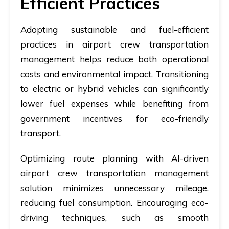
Efficient Practices
Adopting sustainable and fuel-efficient
practices in airport crew transportation
management helps reduce both operational
costs and environmental impact. Transitioning
to electric or hybrid vehicles can significantly
lower fuel expenses while benefiting from
government incentives for eco-friendly
transport.
Optimizing route planning with AI-driven
airport crew transportation management
solution minimizes unnecessary mileage,
reducing fuel consumption. Encouraging eco-
driving techniques, such as smooth