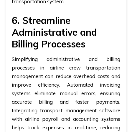
transportation system.
6. Streamline
Administrative and
Billing Processes
Simplifying administrative and billing
processes in airline crew transportation
management can reduce overhead costs and
improve efficiency. Automated invoicing
systems eliminate manual errors, ensuring
accurate billing and faster payments.
Integrating transport management software
with airline payroll and accounting systems
helps track expenses in real-time, reducing