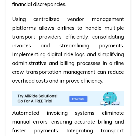
financial discrepancies.
Using centralized vendor management
platforms allows airlines to handle multiple
transport providers efficiently, consolidating
invoices and streamlining payments.
Implementing digital ride logs and simplifying
administrative and billing processes in airline
crew transportation management can reduce
overhead costs and improve efficiency.
Automated invoicing systems eliminate
manual errors, ensuring accurate billing and
faster payments. Integrating transport