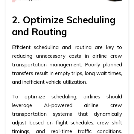
2. Optimize Scheduling
and Routing
Efficient scheduling and routing are key to
reducing unnecessary costs in airline crew
transportation management. Poorly planned
transfers result in empty trips, long wait times,
and inefficient vehicle utilization.
To optimize scheduling, airlines should
leverage AI-powered airline crew
transportation systems
that dynamically
adjust based on flight schedules, crew shift
timings, and real-time traffic conditions.