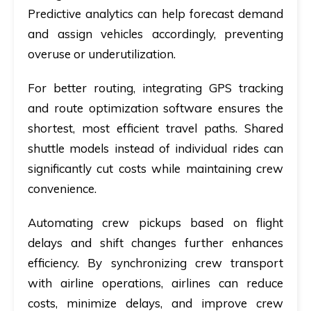
Predictive analytics can help forecast demand
and assign vehicles accordingly, preventing
overuse or underutilization.
For better routing, integrating GPS tracking
and route optimization software ensures the
shortest, most efficient travel paths. Shared
shuttle models instead of individual rides can
significantly cut costs while maintaining crew
convenience.
Automating crew pickups based on flight
delays and shift changes further enhances
efficiency. By synchronizing crew transport
with airline operations, airlines can reduce
costs, minimize delays, and improve crew