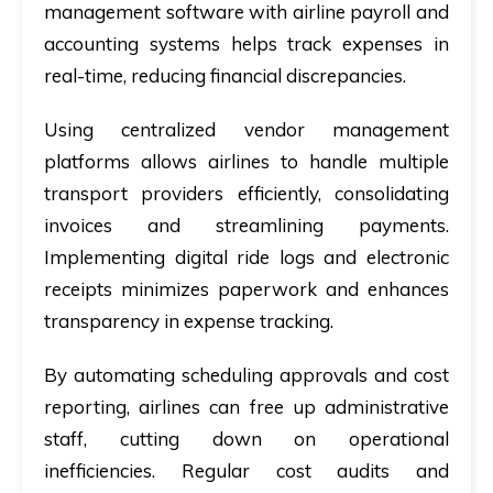
management software with airline payroll and
accounting systems helps track expenses in
real-time, reducing financial discrepancies.
Using centralized vendor management
platforms allows airlines to handle multiple
transport providers efficiently, consolidating
invoices and streamlining payments.
Implementing digital ride logs and electronic
receipts minimizes paperwork and enhances
transparency in expense tracking.
By automating scheduling approvals and cost
reporting, airlines can free up administrative
staff, cutting down on operational
inefficiencies. Regular cost audits and