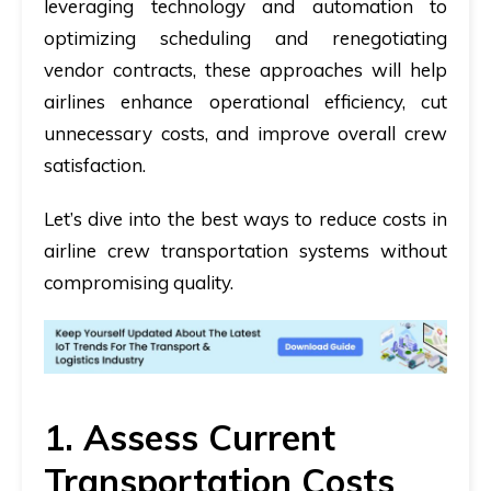
leveraging technology and automation to
optimizing scheduling and renegotiating
vendor contracts, these approaches will help
airlines enhance operational efficiency, cut
unnecessary costs, and improve overall crew
satisfaction.
Let’s dive into the best ways to reduce costs in
airline crew transportation systems without
compromising quality.
1. Assess Current
Transportation Costs