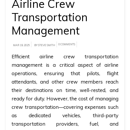
Airline Crew
A
Transportation
brief
Management
on
how
AllRide
0 COMMENTS
MAR 19, 2025
BY STEVE SMITH
can
Efficient
airline crew transportation
help
management
is a critical aspect of airline
your
operations, ensuring that pilots, flight
unique
attendants, and other crew members reach
business
their destinations on time, well-rested, and
requirements.
ready for duty. However, the cost of managing
Demo
crew transportation—covering expenses such
&
as dedicated vehicles, third-party
Pricing
transportation providers, fuel, and
details.