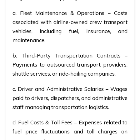
a. Fleet Maintenance & Operations
– Costs
associated with airline-owned crew transport
vehicles, including fuel, insurance, and
maintenance.
b. Third-Party Transportation Contracts
–
Payments to outsourced transport providers,
shuttle services, or ride-hailing companies.
c. Driver and Administrative Salaries
– Wages
paid to drivers, dispatchers, and administrative
staff managing transportation logistics.
d. Fuel Costs & Toll Fees
– Expenses related to
fuel price fluctuations and toll charges on