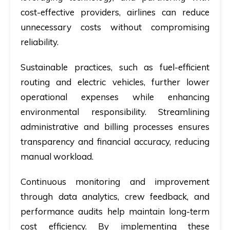
cost-effective providers, airlines can reduce
unnecessary costs without compromising
reliability.
Sustainable practices, such as fuel-efficient
routing and electric vehicles, further lower
operational expenses while enhancing
environmental responsibility. Streamlining
administrative and billing processes ensures
transparency and financial accuracy, reducing
manual workload.
Continuous monitoring and improvement
through data analytics, crew feedback, and
performance audits help maintain long-term
cost efficiency. By implementing these