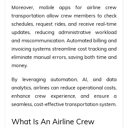
Moreover, mobile apps for airline crew
transportation
allow crew members to check
schedules, request rides, and receive real-time
updates, reducing administrative workload
and miscommunication. Automated billing and
invoicing systems streamline cost tracking and
eliminate manual errors, saving both time and
money.
By leveraging automation, AI, and data
analytics, airlines can reduce operational costs,
enhance crew experience, and ensure a
seamless, cost-effective transportation system.
What Is An Airline Crew