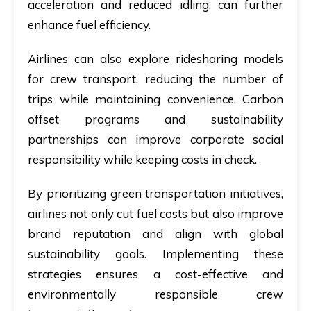
acceleration and reduced idling, can further
enhance fuel efficiency.
Airlines can also explore ridesharing models
for crew transport, reducing the number of
trips while maintaining convenience. Carbon
offset programs and sustainability
partnerships can improve corporate social
responsibility while keeping costs in check.
By prioritizing green transportation initiatives,
airlines not only cut fuel costs but also improve
brand reputation and align with global
sustainability goals. Implementing these
strategies ensures a cost-effective and
environmentally responsible crew