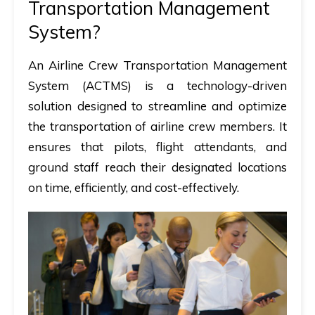
Transportation Management
System?
An
Airline Crew Transportation Management
System (ACTMS)
is a
technology-driven
solution
designed to streamline and optimize
the transportation of airline crew members. It
ensures that pilots, flight attendants, and
ground staff reach their designated locations
on time, efficiently, and cost-effectively
.