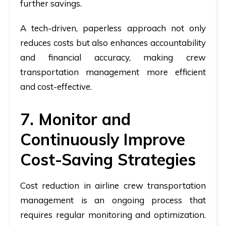
further savings.
A tech-driven, paperless approach not only
reduces costs but also enhances accountability
and financial accuracy, making crew
transportation management more efficient
and cost-effective.
7. Monitor and
Continuously Improve
Cost-Saving Strategies
Cost reduction in airline crew transportation
management
is an ongoing process that
requires regular monitoring and optimization.