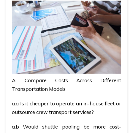
A. Compare Costs Across Different
Transportation Models
a.a Is it cheaper to operate an in-house fleet or
outsource crew transport services?
a.b Would shuttle pooling be more cost-