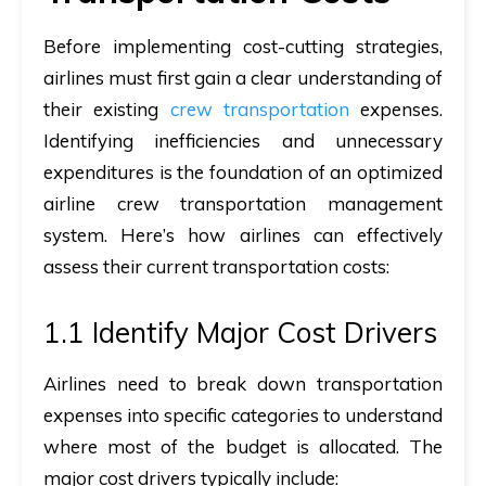
Before implementing cost-cutting strategies,
airlines must first gain a clear understanding of
their existing
crew transportation
expenses.
Identifying inefficiencies and unnecessary
expenditures is the foundation of an optimized
airline crew transportation management
system. Here’s how airlines can effectively
assess their current transportation costs:
1.1 Identify Major Cost Drivers
Airlines need to break down transportation
expenses into specific categories to understand
where most of the budget is allocated. The
major cost drivers typically include: