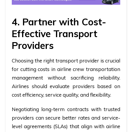
4. Partner with Cost-
Effective Transport
Providers
Choosing the right transport provider is crucial
for cutting costs in airline crew transportation
management without sacrificing reliability.
Airlines should evaluate providers based on
cost efficiency, service quality, and flexibility.
Negotiating long-term contracts with trusted
providers can secure better rates and service-
level agreements (SLAs) that align with airline