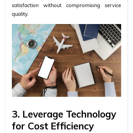
satisfaction without compromising service
quality.
3. Leverage Technology
for Cost Efficiency