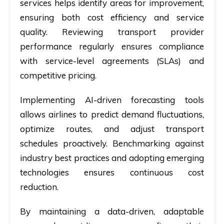
services helps identify areas for improvement,
ensuring both cost efficiency and service
quality. Reviewing transport provider
performance regularly ensures compliance
with service-level agreements (SLAs) and
competitive pricing.
Implementing AI-driven forecasting tools
allows airlines to predict demand fluctuations,
optimize routes, and adjust transport
schedules proactively. Benchmarking against
industry best practices and adopting emerging
technologies ensures continuous cost
reduction.
By maintaining a data-driven, adaptable