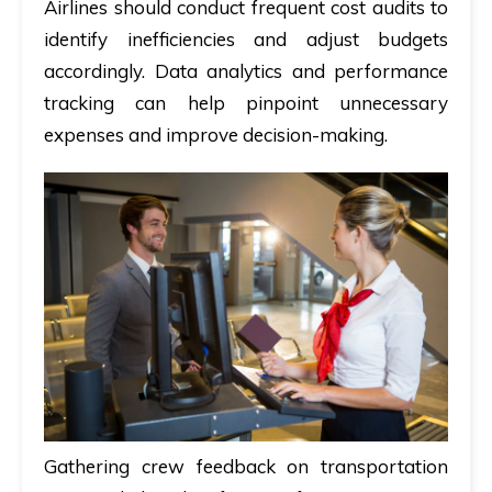
Airlines should conduct frequent cost audits to
identify inefficiencies and adjust budgets
accordingly. Data analytics and performance
tracking can help pinpoint unnecessary
expenses and improve decision-making.
Gathering crew feedback on transportation