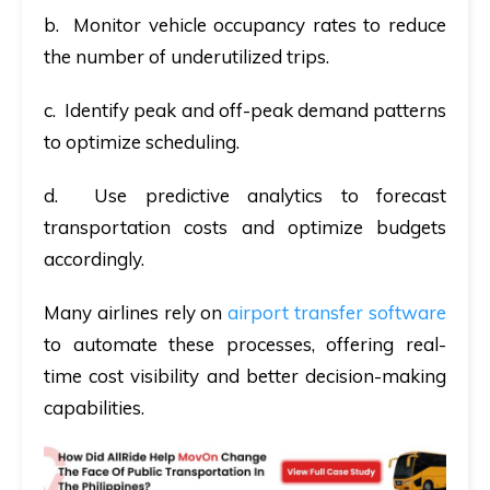
b. Monitor vehicle occupancy rates to reduce
the number of underutilized trips.
c. Identify peak and off-peak demand patterns
to optimize scheduling.
d. Use predictive analytics to forecast
transportation costs and optimize budgets
accordingly.
Many airlines rely on
airport transfer software
to automate these processes, offering real-
time cost visibility and better decision-making
capabilities.