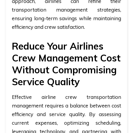
approach, airlines can refine their
transportation management strategies,
ensuring long-term savings while maintaining
efficiency and crew satisfaction.
Reduce Your Airlines
Crew Management Cost
Without Compromising
Service Quality
Effective airline crew transportation
management requires a balance between cost
efficiency and service quality. By assessing
current expenses, optimizing scheduling,
leveraging technology, and partnering with