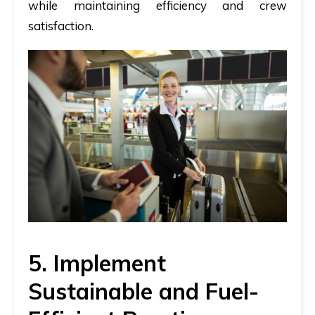
while maintaining efficiency and crew
satisfaction.
5. Implement
Sustainable and Fuel-