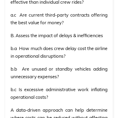
effective than individual crew rides?
a.c Are current third-party contracts offering
the best value for money?
B. Assess the impact of delays & inefficiencies
b.a How much does crew delay cost the airline
in operational disruptions?
b.b Are unused or standby vehicles adding
unnecessary expenses?
b.c Is excessive administrative work inflating
operational costs?
A data-driven approach can help determine
where costs can be reduced without affecting