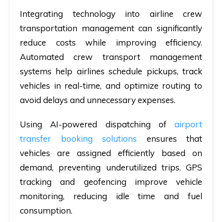
Integrating
technology
into airline crew
transportation management can significantly
reduce costs while improving efficiency.
Automated crew transport management
systems
help airlines schedule pickups, track
vehicles in real-time, and optimize routing to
avoid delays and unnecessary expenses.
Using
AI-powered dispatching of
airport
transfer booking solutions
ensures that
vehicles are assigned efficiently based on
demand, preventing underutilized trips.
GPS
tracking and geofencing
improve vehicle
monitoring, reducing idle time and fuel
consumption.