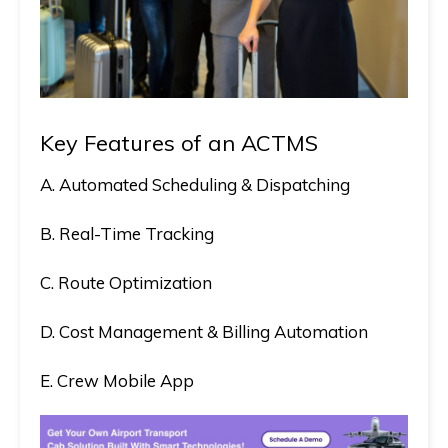
Key Features of an ACTMS
A. Automated Scheduling & Dispatching
B. Real-Time Tracking
C. Route Optimization
D. Cost Management & Billing Automation
E. Crew Mobile App