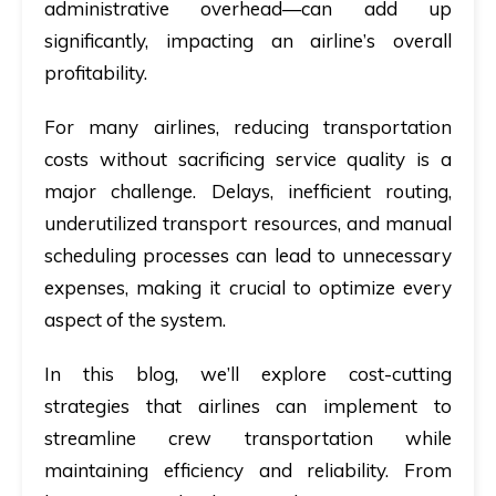
administrative overhead—can add up
significantly, impacting an airline’s overall
profitability.
For many airlines, reducing transportation
costs without sacrificing service quality is a
major challenge. Delays, inefficient routing,
underutilized transport resources, and manual
scheduling processes can lead to unnecessary
expenses, making it crucial to optimize every
aspect of the system.
In this blog, we’ll explore cost-cutting
strategies that airlines can implement to
streamline crew transportation while
maintaining efficiency and reliability. From