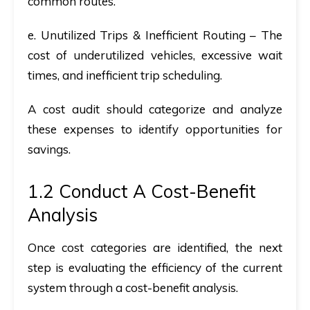
common routes.
e. Unutilized Trips & Inefficient Routing
– The
cost of underutilized vehicles, excessive wait
times, and inefficient trip scheduling.
A
cost audit
should categorize and analyze
these expenses to identify opportunities for
savings.
1.2 Conduct A Cost-Benefit
Analysis
Once cost categories are identified, the next
step is evaluating the efficiency of the current
system through a
cost-benefit analysis.