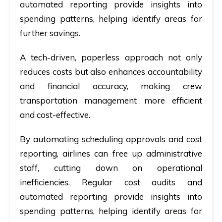
automated reporting provide insights into
spending patterns, helping identify areas for
further savings.
A tech-driven, paperless approach not only
reduces costs but also enhances accountability
and financial accuracy, making crew
transportation management more efficient
and cost-effective.
By automating scheduling approvals and cost
reporting, airlines can free up administrative
staff, cutting down on operational
inefficiencies. Regular cost audits and
automated reporting provide insights into
spending patterns, helping identify areas for