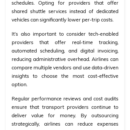
schedules. Opting for providers that offer
shared shuttle services instead of dedicated
vehicles can significantly lower per-trip costs.
It’s also important to consider tech-enabled
providers that offer real-time tracking,
automated scheduling, and digital invoicing,
reducing administrative overhead. Airlines can
compare multiple vendors and use data-driven
insights to choose the most cost-effective
option.
Regular performance reviews and cost audits
ensure that transport providers continue to
deliver value for money. By outsourcing
strategically, airlines can reduce expenses