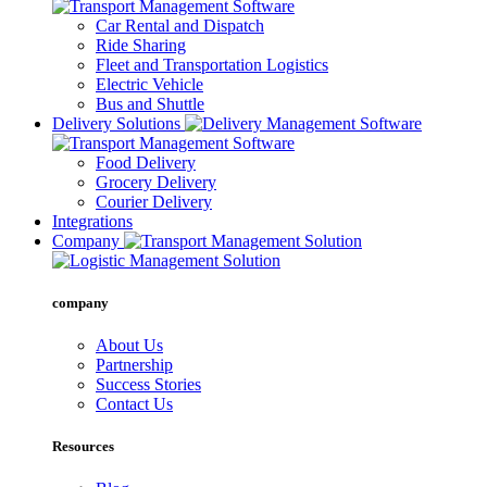
Car Rental and Dispatch
Ride Sharing
Fleet and Transportation Logistics
Electric Vehicle
Bus and Shuttle
Delivery Solutions
Food Delivery
Grocery Delivery
Courier Delivery
Integrations
Company
company
About Us
Partnership
Success Stories
Contact Us
Resources