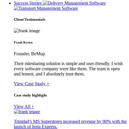
Success Stories
Client Testimonials
Frank Kroon
Founder, BeMup
Their ridesharing solution is simple and user-friendly. I wish
every software company were like them. The team is open
and honest, and I absolutely trust them.
View Case Study +
Case study highlight
View All +
Trinidad’s MS Superstores increased revenue by 90% with the
launch of Insta Express.