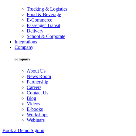
Trucking & Logistics
Food & Beverage
E-Commerce
Passenger Transit
Delivery
School & Corporate
Integrations
Company
company
About Us
News Room
Partnership
Careers
Contact Us
Blog
Videos
E-books
Workshops
Webinars
Book a Demo
Sign in