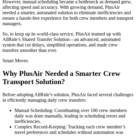
However, manual scheduling became a bottleneck as demand grew,
affecting speed and accuracy. With growing demand, PlusAir
needed a smarter, automated solution to eliminate inefficiencies and
ensure a hassle-free experience for both crew members and transport
managers.
So, to keep up its world-class service, PlusAir teamed up with
AllRide’s Shared Transfer Solution—an advanced, automated
system that cut delays, simplified operations, and made crew
transfers smoother than ever.
Smart Moves
Why PlusAir Needed a Smarter Crew
Transport Solution?
Before adopting AllRide’s solution, PlusAir faced several challenges
in efficiently managing daily crew transfers:
Manual Scheduling: Coordinating over 100 crew members
daily was done manually, leading to scheduling errors and
inefficiencies.
Complex Record-Keeping: Tracking each crew member’s
travel preferences and schedules without automation was