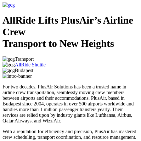
AllRide Lifts PlusAir’s Airline
Crew
Transport to New Heights
Transport
AllRide Shuttle
Budapest
For two decades, PlusAir Solutions has been a trusted name in
airline crew transportation, seamlessly moving crew members
between airports and their accommodations. PlusAir, based in
Budapest since 2004, operates in over 500 airports worldwide and
handles more than 1 million passenger transfers yearly. Their
services are relied upon by industry giants like Lufthansa, Airbus,
Qatar Airways, and Wizz Air.
With a reputation for efficiency and precision, PlusAir has mastered
crew scheduling, transport coordination, and resource management.