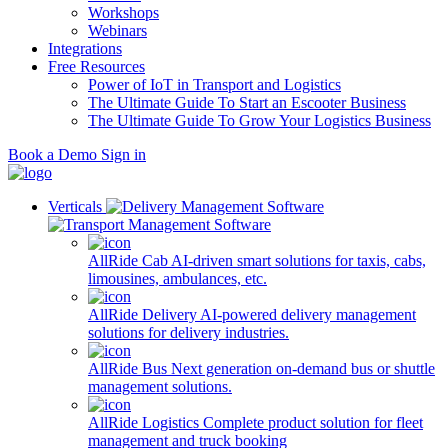
Workshops
Webinars
Integrations
Free Resources
Power of IoT in Transport and Logistics
The Ultimate Guide To Start an Escooter Business
The Ultimate Guide To Grow Your Logistics Business
Book a Demo
Sign in
Verticals
AllRide Cab
AI-driven smart solutions for taxis, cabs,
limousines, ambulances, etc.
AllRide Delivery
AI-powered delivery management
solutions for delivery industries.
AllRide Bus
Next generation on-demand bus or shuttle
management solutions.
AllRide Logistics
Complete product solution for fleet
management and truck booking