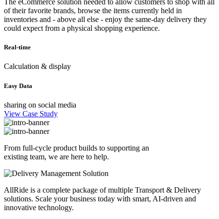
The eCommerce solution needed to allow customers to shop with all
of their favorite brands, browse the items currently held in
inventories and - above all else - enjoy the same-day delivery they
could expect from a physical shopping experience.
Real-time
Calculation & display
Easy Data
sharing on social media
View Case Study
From full-cycle product builds to supporting an
existing team, we are here to help.
AllRide is a complete package of multiple Transport & Delivery
solutions. Scale your business today with smart, AI-driven and
innovative technology.