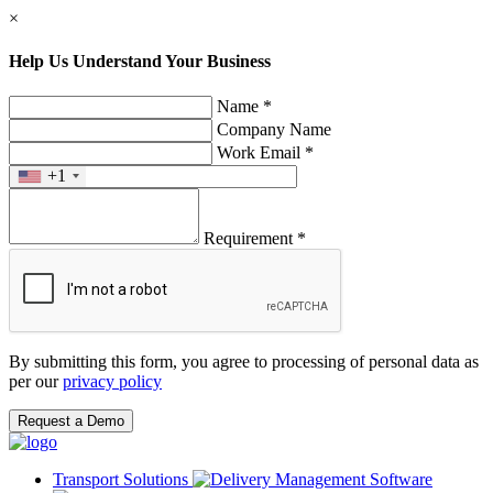
×
Help Us Understand Your Business
Name *
Company Name
Work Email *
+1
Requirement *
By submitting this form, you agree to processing of personal data as
per our
privacy policy
Request a Demo
Transport Solutions