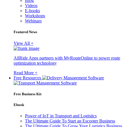
Blog
Videos
E-books
Workshops
Webinars
Featured News
View All +
AllRide Apps partners with MyRouteOnline to power route
optimization technology
Read More +
Free Resources
Free Business Kit
Ebook
Power of IoT in Transport and Logistics
The Ultimate Guide To Start an Escooter Business
The Ultimate Guide To Grow Your Logistics Business