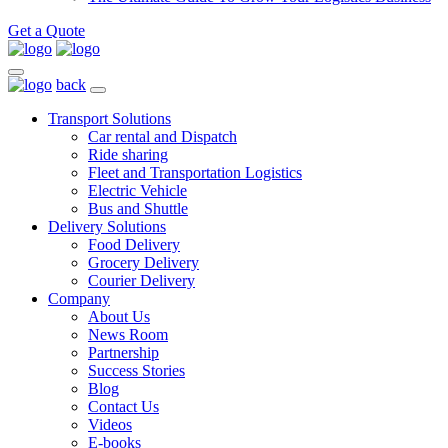
Get a Quote
back
Transport Solutions
Car rental and Dispatch
Ride sharing
Fleet and Transportation Logistics
Electric Vehicle
Bus and Shuttle
Delivery Solutions
Food Delivery
Grocery Delivery
Courier Delivery
Company
About Us
News Room
Partnership
Success Stories
Blog
Contact Us
Videos
E-books