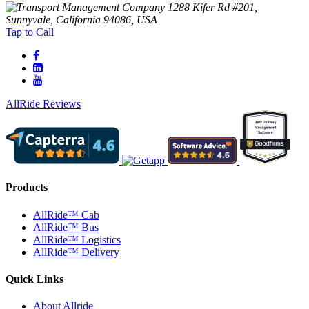
1288 Kifer Rd #201,
Sunnyvale, California 94086, USA
Tap to Call
AllRide Reviews
Products
AllRide™ Cab
AllRide™ Bus
AllRide™ Logistics
AllRide™ Delivery
Quick Links
About Allride