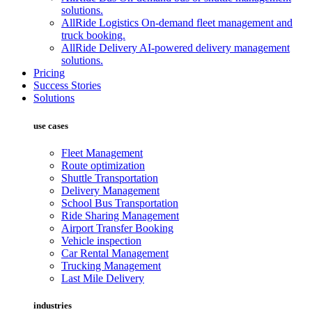
solutions.
AllRide Logistics
On-demand fleet management and
truck booking.
AllRide Delivery
AI-powered delivery management
solutions.
Pricing
Success Stories
Solutions
use cases
Fleet Management
Route optimization
Shuttle Transportation
Delivery Management
School Bus Transportation
Ride Sharing Management
Airport Transfer Booking
Vehicle inspection
Car Rental Management
Trucking Management
Last Mile Delivery
industries