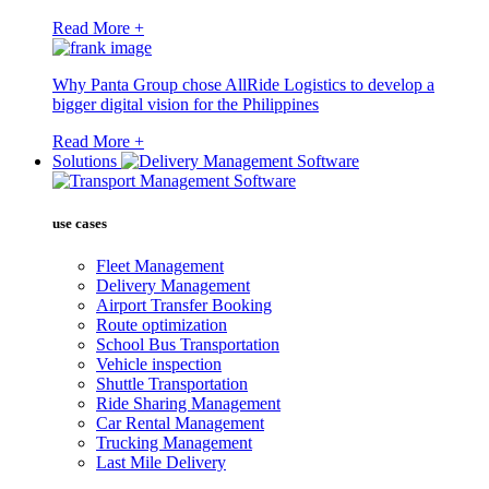
Read More +
Why Panta Group chose AllRide Logistics to develop a
bigger digital vision for the Philippines
Read More +
Solutions
use cases
Fleet Management
Delivery Management
Airport Transfer Booking
Route optimization
School Bus Transportation
Vehicle inspection
Shuttle Transportation
Ride Sharing Management
Car Rental Management
Trucking Management
Last Mile Delivery