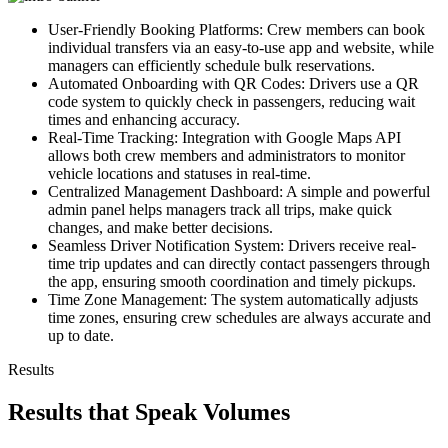
User-Friendly Booking Platforms: Crew members can book
individual transfers via an easy-to-use app and website, while
managers can efficiently schedule bulk reservations.
Automated Onboarding with QR Codes: Drivers use a QR
code system to quickly check in passengers, reducing wait
times and enhancing accuracy.
Real-Time Tracking: Integration with Google Maps API
allows both crew members and administrators to monitor
vehicle locations and statuses in real-time.
Centralized Management Dashboard: A simple and powerful
admin panel helps managers track all trips, make quick
changes, and make better decisions.
Seamless Driver Notification System: Drivers receive real-
time trip updates and can directly contact passengers through
the app, ensuring smooth coordination and timely pickups.
Time Zone Management: The system automatically adjusts
time zones, ensuring crew schedules are always accurate and
up to date.
Results
Results that Speak Volumes