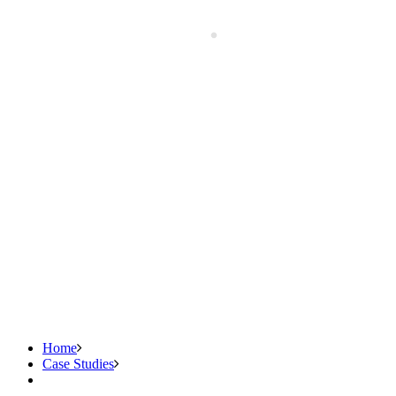
Home
Case Studies