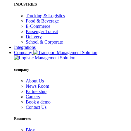
INDUSTRIES
Trucking & Logistics
Food & Beverage
E-Commerce
Passenger Transit
Delivery
School & Corporate
Integrations
Company
company
About Us
News Room
Partnership
Careers
Book a demo
Contact Us
Resources
Blog