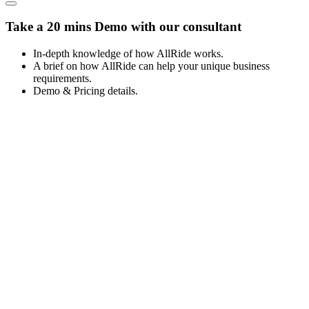
Take a 20 mins Demo with our consultant
In-depth knowledge of how AllRide works.
A brief on how AllRide can help your unique business
requirements.
Demo & Pricing details.