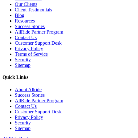
Our Clients
Client Testimonials
Blog
Resources
Success Stories
AllRide Partner Program
Contact Us
Customer Support Desk
Privacy Policy
Terms of Service
Security
Sitemap
Quick Links
About Allride
Success Stories
AllRide Partner Program
Contact Us
Customer Support Desk
Privacy Policy
Security
Sitemap