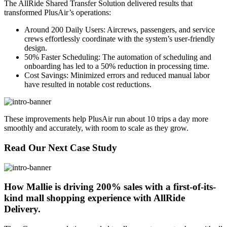
The AllRide Shared Transfer Solution delivered results that
transformed PlusAir’s operations:
Around 200 Daily Users: Aircrews, passengers, and service
crews effortlessly coordinate with the system’s user-friendly
design.
50% Faster Scheduling: The automation of scheduling and
onboarding has led to a 50% reduction in processing time.
Cost Savings: Minimized errors and reduced manual labor
have resulted in notable cost reductions.
These improvements help PlusAir run about 10 trips a day more
smoothly and accurately, with room to scale as they grow.
Read Our Next Case Study
How Mallie is driving 200% sales with a first-of-its-
kind mall shopping experience with AllRide
Delivery.