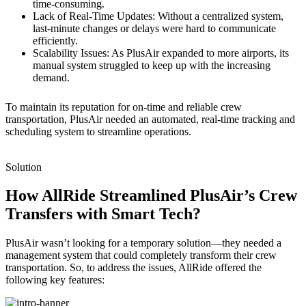
time-consuming.
Lack of Real-Time Updates: Without a centralized system,
last-minute changes or delays were hard to communicate
efficiently.
Scalability Issues: As PlusAir expanded to more airports, its
manual system struggled to keep up with the increasing
demand.
To maintain its reputation for on-time and reliable crew
transportation, PlusAir needed an automated, real-time tracking and
scheduling system to streamline operations.
Solution
How AllRide Streamlined PlusAir’s Crew
Transfers with Smart Tech?
PlusAir wasn’t looking for a temporary solution—they needed a
management system that could completely transform their crew
transportation. So, to address the issues, AllRide offered the
following key features: