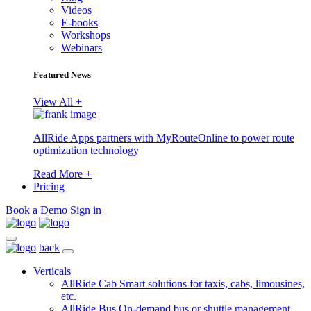
Videos
E-books
Workshops
Webinars
Featured News
View All +
AllRide Apps partners with MyRouteOnline to power route
optimization technology
Read More +
Pricing
Book a Demo
Sign in
back
Verticals
AllRide Cab
Smart solutions for taxis, cabs, limousines,
etc.
AllRide Bus
On-demand bus or shuttle management