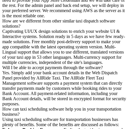
need to provide your App Store credentials and we will take care of
the rest. For the admin panel and back end setup, we will deploy in
your preferred server. We recommend using AWS as the server as it
is the most reliable one.
How are we different from other similar taxi dispatch software
solutions?
Captivating UI/UX design solutions to enrich your website UI &
Interactive systems. Solution ready in 5 days as we have few ready-
made solutions. Free monthly post-delivery support to make your
app compatible with the latest operating system version. Multi-
Lingual support that allows you to use different, translated versions
of your taxi app in 53 other languages. Multi-currency support for
multiple currencies, independent of the site's languages.
Will I be able to accept payments through the software?
Yes. Simply add your bank account details in the Web Dispatch
Panel provided by AllRide Taxi. The AllRide Fleet Taxi
Management software supports a payment system that can directly
transfer payments made by customers while booking rides to your
Bank Account. All payment-related information, including your
Bank Account details, will be stored in encrypted format for security
purposes.
How can taxi scheduling software help you in your transportation
business?
Using taxi scheduling software for transportation businesses has
plenty of benefits. Some of the benefits are discussed as follows: