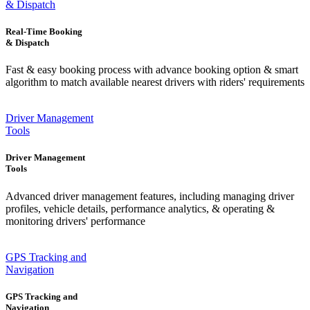
& Dispatch
Real-Time Booking
& Dispatch
Fast & easy booking process with advance booking option & smart
algorithm to match available nearest drivers with riders' requirements
Driver Management
Tools
Driver Management
Tools
Advanced driver management features, including managing driver
profiles, vehicle details, performance analytics, & operating &
monitoring drivers' performance
GPS Tracking and
Navigation
GPS Tracking and
Navigation