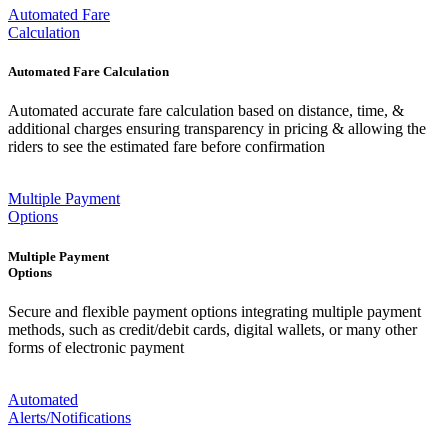
Automated Fare
Calculation
Automated Fare Calculation
Automated accurate fare calculation based on distance, time, &
additional charges ensuring transparency in pricing & allowing the
riders to see the estimated fare before confirmation
Multiple Payment
Options
Multiple Payment
Options
Secure and flexible payment options integrating multiple payment
methods, such as credit/debit cards, digital wallets, or many other
forms of electronic payment
Automated
Alerts/Notifications