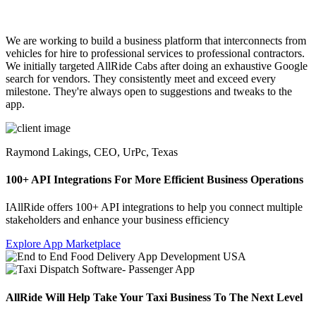
We are working to build a business platform that interconnects from
vehicles for hire to professional services to professional contractors.
We initially targeted AllRide Cabs after doing an exhaustive Google
search for vendors. They consistently meet and exceed every
milestone. They're always open to suggestions and tweaks to the
app.
Raymond Lakings,
CEO, UrPc, Texas
100+ API Integrations For More Efficient Business Operations
IAllRide offers 100+ API integrations to help you connect multiple
stakeholders and enhance your business efficiency
Explore App Marketplace
AllRide Will Help Take Your Taxi Business To The Next Level