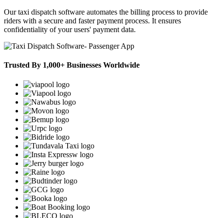
Our taxi dispatch software automates the billing process to provide
riders with a secure and faster payment process. It ensures
confidentiality of your users' payment data.
Trusted By 1,000+ Businesses Worldwide