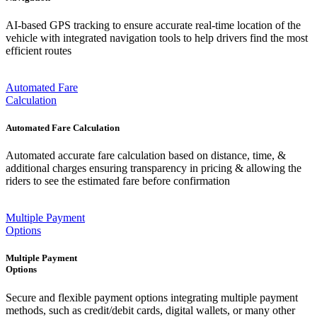
AI-based GPS tracking to ensure accurate real-time location of the
vehicle with integrated navigation tools to help drivers find the most
efficient routes
Automated Fare
Calculation
Automated Fare Calculation
Automated accurate fare calculation based on distance, time, &
additional charges ensuring transparency in pricing & allowing the
riders to see the estimated fare before confirmation
Multiple Payment
Options
Multiple Payment
Options
Secure and flexible payment options integrating multiple payment
methods, such as credit/debit cards, digital wallets, or many other