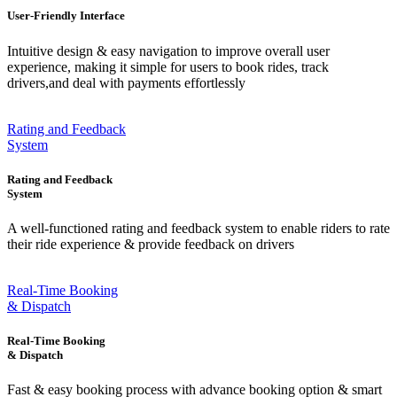
User-Friendly Interface
Intuitive design & easy navigation to improve overall user
experience, making it simple for users to book rides, track
drivers,and deal with payments effortlessly
Rating and Feedback
System
Rating and Feedback
System
A well-functioned rating and feedback system to enable riders to rate
their ride experience & provide feedback on drivers
Real-Time Booking
& Dispatch
Real-Time Booking
& Dispatch
Fast & easy booking process with advance booking option & smart