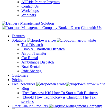
AllRide Partner Program
Contact Us
Workshops
Webinars
Book a Demo
Chat with Us
Features
Solutions
Taxi Dispatch
Limo & Chauffeur Dispatch
Airport Transfer
Car Rental
Ambulance Dispatch
Boat Rental
Ride Sharing
Customers
Pricing
Free Resources
Blog
[Free Business Kit] How To Start a Cab Business
[Ebook] How Technology is Changing The Taxi
services
Other AllRide Products