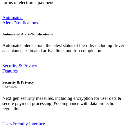
forms of electronic payment
Automated
Alerts/Notifications
Automated Alerts/Notifications
Automated alerts about the latest status of the ride, including driver
acceptance, estimated arrival time, and trip completion
Security & Privacy
Features
Security & Privacy
Features
Next-gen security measures, including encryption for user data &
secure payment processing, & compliance with data protection
regulations
User-Friendly Interface