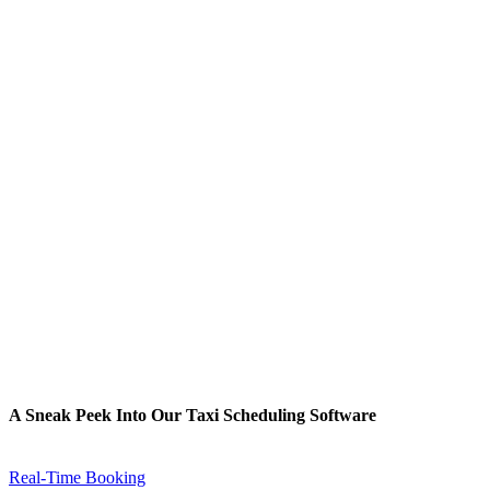
A Sneak Peek Into Our Taxi Scheduling Software
Real-Time Booking