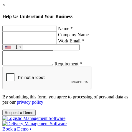
×
Help Us Understand Your Business
Name *
Company Name
Work Email *
+1
Requirement *
By submitting this form, you agree to processing of personal data as
per our
privacy policy
Request a Demo
Book a Demo