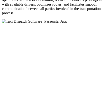
with available drivers, optimizes routes, and facilitates smooth
communication between all parties involved in the transportation
process.