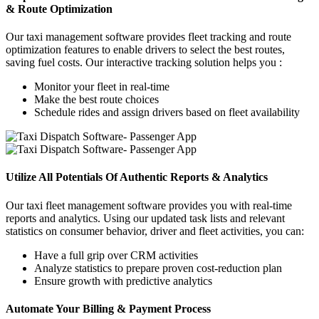
& Route Optimization
Our taxi management software provides fleet tracking and route
optimization features to enable drivers to select the best routes,
saving fuel costs. Our interactive tracking solution helps you :
Monitor your fleet in real-time
Make the best route choices
Schedule rides and assign drivers based on fleet availability
Utilize All Potentials Of Authentic Reports & Analytics
Our taxi fleet management software provides you with real-time
reports and analytics. Using our updated task lists and relevant
statistics on consumer behavior, driver and fleet activities, you can:
Have a full grip over CRM activities
Analyze statistics to prepare proven cost-reduction plan
Ensure growth with predictive analytics
Automate Your Billing & Payment Process