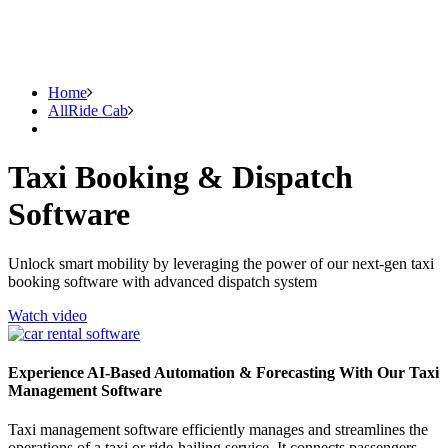
Home
AllRide Cab
Taxi Booking & Dispatch
Software
Unlock smart mobility by leveraging the power of our next-gen taxi
booking software with advanced dispatch system
Watch video
Experience AI-Based Automation & Forecasting With Our Taxi
Management Software
Taxi management software efficiently manages and streamlines the
operations of a taxi or ride-hailing service. It connects passengers