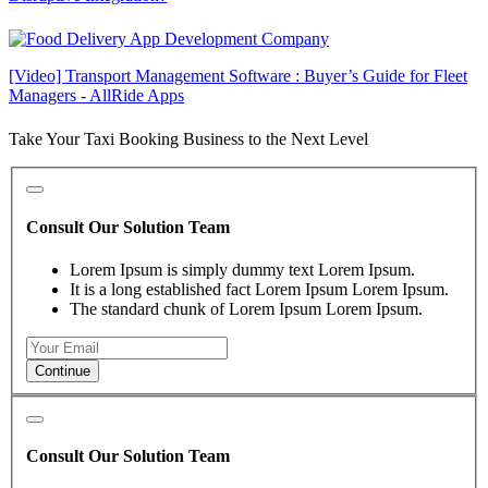
[Video] Transport Management Software : Buyer’s Guide for Fleet
Managers - AllRide Apps
Take Your Taxi Booking Business to the Next Level
Consult Our Solution Team
Lorem Ipsum is simply dummy text Lorem Ipsum.
It is a long established fact Lorem Ipsum Lorem Ipsum.
The standard chunk of Lorem Ipsum Lorem Ipsum.
Continue
Consult Our Solution Team