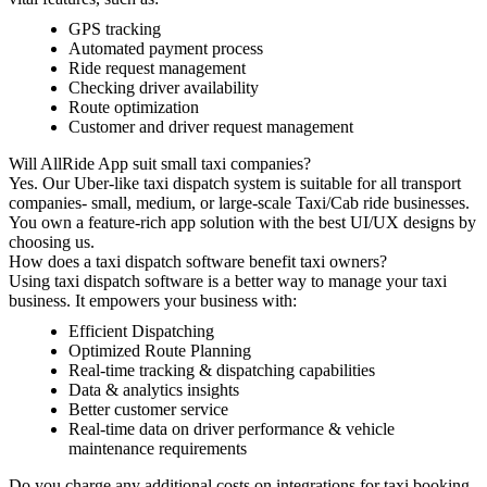
GPS tracking
Automated payment process
Ride request management
Checking driver availability
Route optimization
Customer and driver request management
Will AllRide App suit small taxi companies?
Yes. Our Uber-like taxi dispatch system is suitable for all transport
companies- small, medium, or large-scale Taxi/Cab ride businesses.
You own a feature-rich app solution with the best UI/UX designs by
choosing us.
How does a taxi dispatch software benefit taxi owners?
Using taxi dispatch software is a better way to manage your taxi
business. It empowers your business with:
Efficient Dispatching
Optimized Route Planning
Real-time tracking & dispatching capabilities
Data & analytics insights
Better customer service
Real-time data on driver performance & vehicle
maintenance requirements
Do you charge any additional costs on integrations for taxi booking