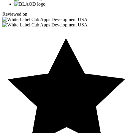
Reviewed on