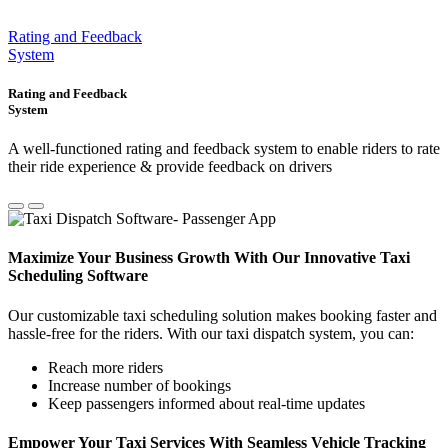
Rating and Feedback
System
Rating and Feedback
System
A well-functioned rating and feedback system to enable riders to rate
their ride experience & provide feedback on drivers
Maximize Your Business Growth With Our Innovative Taxi
Scheduling Software
Our customizable taxi scheduling solution makes booking faster and
hassle-free for the riders. With our taxi dispatch system, you can:
Reach more riders
Increase number of bookings
Keep passengers informed about real-time updates
Empower Your Taxi Services With Seamless Vehicle Tracking