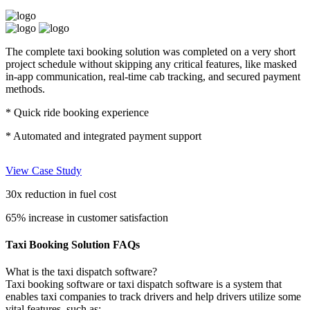
The complete taxi booking solution was completed on a very short
project schedule without skipping any critical features, like masked
in-app communication, real-time cab tracking, and secured payment
methods.
* Quick ride booking experience
* Automated and integrated payment support
View Case Study
30x
reduction in fuel cost
65%
increase in customer satisfaction
Taxi Booking Solution FAQs
What is the taxi dispatch software?
Taxi booking software or taxi dispatch software is a system that
enables taxi companies to track drivers and help drivers utilize some
vital features, such as: