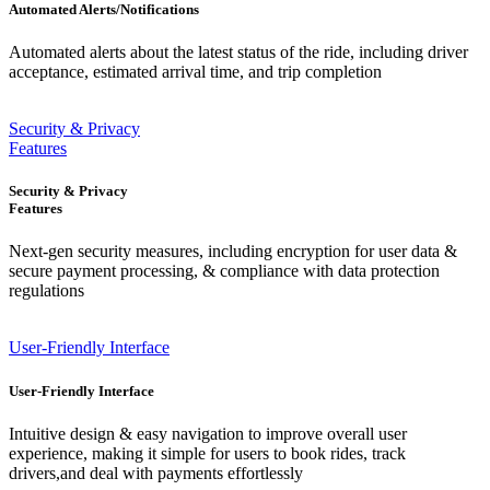
Automated Alerts/Notifications
Automated alerts about the latest status of the ride, including driver
acceptance, estimated arrival time, and trip completion
Security & Privacy
Features
Security & Privacy
Features
Next-gen security measures, including encryption for user data &
secure payment processing, & compliance with data protection
regulations
User-Friendly Interface
User-Friendly Interface
Intuitive design & easy navigation to improve overall user
experience, making it simple for users to book rides, track
drivers,and deal with payments effortlessly