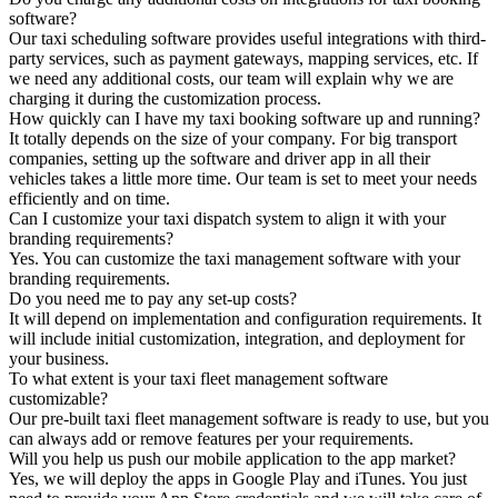
software?
Our taxi scheduling software provides useful integrations with third-
party services, such as payment gateways, mapping services, etc. If
we need any additional costs, our team will explain why we are
charging it during the customization process.
How quickly can I have my taxi booking software up and running?
It totally depends on the size of your company. For big transport
companies, setting up the software and driver app in all their
vehicles takes a little more time. Our team is set to meet your needs
efficiently and on time.
Can I customize your taxi dispatch system to align it with your
branding requirements?
Yes. You can customize the taxi management software with your
branding requirements.
Do you need me to pay any set-up costs?
It will depend on implementation and configuration requirements. It
will include initial customization, integration, and deployment for
your business.
To what extent is your taxi fleet management software
customizable?
Our pre-built taxi fleet management software is ready to use, but you
can always add or remove features per your requirements.
Will you help us push our mobile application to the app market?
Yes, we will deploy the apps in Google Play and iTunes. You just