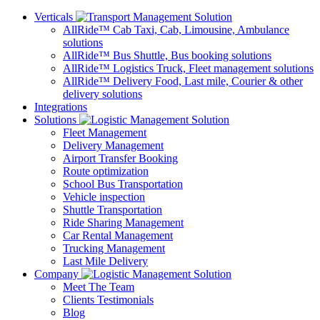
Verticals
AllRide™ Cab
Taxi, Cab, Limousine, Ambulance
solutions
AllRide™ Bus
Shuttle, Bus booking solutions
AllRide™ Logistics
Truck, Fleet management solutions
AllRide™ Delivery
Food, Last mile, Courier & other
delivery solutions
Integrations
Solutions
Fleet Management
Delivery Management
Airport Transfer Booking
Route optimization
School Bus Transportation
Vehicle inspection
Shuttle Transportation
Ride Sharing Management
Car Rental Management
Trucking Management
Last Mile Delivery
Company
Meet The Team
Clients Testimonials
Blog