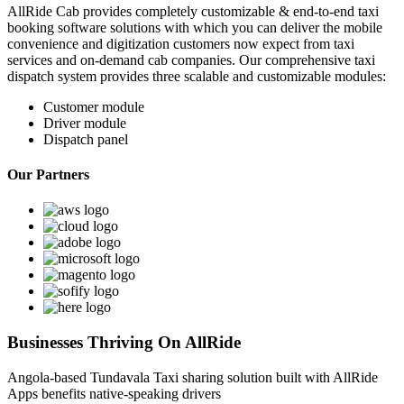
AllRide Cab provides completely customizable & end-to-end taxi
booking software solutions with which you can deliver the mobile
convenience and digitization customers now expect from taxi
services and on-demand cab companies. Our comprehensive taxi
dispatch system provides three scalable and customizable modules:
Customer module
Driver module
Dispatch panel
Our Partners
Businesses Thriving On AllRide
Angola-based Tundavala Taxi sharing solution built with AllRide
Apps
benefits native-speaking drivers