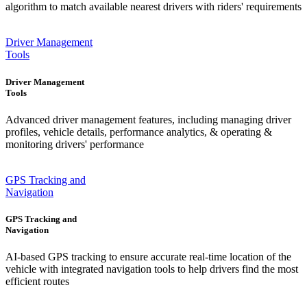
algorithm to match available nearest drivers with riders' requirements
Driver Management
Tools
Driver Management
Tools
Advanced driver management features, including managing driver
profiles, vehicle details, performance analytics, & operating &
monitoring drivers' performance
GPS Tracking and
Navigation
GPS Tracking and
Navigation
AI-based GPS tracking to ensure accurate real-time location of the
vehicle with integrated navigation tools to help drivers find the most
efficient routes