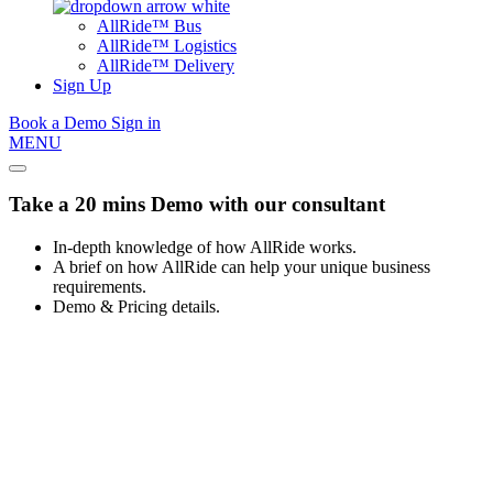
AllRide™ Bus
AllRide™ Logistics
AllRide™ Delivery
Sign Up
Book a Demo
Sign in
MENU
Take a 20 mins Demo with our consultant
In-depth knowledge of how AllRide works.
A brief on how AllRide can help your unique business
requirements.
Demo & Pricing details.