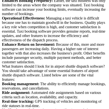
Enhances Booking Frequency:
Earlier, the taxi business was only
limited to the areas where the company was situated. Taxi booking
software can increase your booking limits, eventually increasing the
number of bookings.
Operational Effectiveness:
Managing a taxi vehicle is difficult
because one has to maintain goodwill in the business. Quality plays
a key role when competition is high, and customer satisfaction is
essential. Taxi booking software provides genuine reports, real-time
updates, and other features to increase the efficiency and
effectiveness of the dispatch process.
Enhance Return on Investment:
Because of this, more and more
passengers are increasing daily. Having a higher rate of interest
together with that also increases the business's profit. Other benefits
include passenger security, multiple payment methods, and better
customer satisfaction.
What features should I look for in airport shuttle dispatch software?
You should take advantage of some essential features of airport
shuttle dispatch software. Listed below are some of the vital
features:
Booking management:
The ability to efficiently manage bookings,
reservations, and cancellations.
Ride assignment:
Automated ride assignments based on various
criteria such as location, availability, and capacity.
Real-time tracking:
GPS tracking of vehicles and monitoring of
ride statuses in real-time.