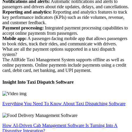
Notifications and alerts:
Automatic notifications and alerts to
passengers and drivers about ride updates, delays, and cancellations.
Reporting and analytics:
Reporting and analytics features to track
key performance indicators (KPIs) such as ride volumes, revenue,
and customer feedback.
Payment processing:
Integrated payment processing capabilities to
accept online payments from passengers.
Mobile app:
A passenger-facing mobile app that allows passengers
to book rides, track their rides, and communicate with drivers.
What are all the payment options supported in a taxi dispatch
system?
The AllRide Taxi Management System supports offline as well as
online payments. Online payments include payments using a credit
card, debit card, net banking, and UPI payment.
Insight Into Taxi Dispatch Software
Everything You Need To Know About Taxi Dispatching Software
How AI-Driven Cab Management Software Is Turning Into A
Disruptive Integration?