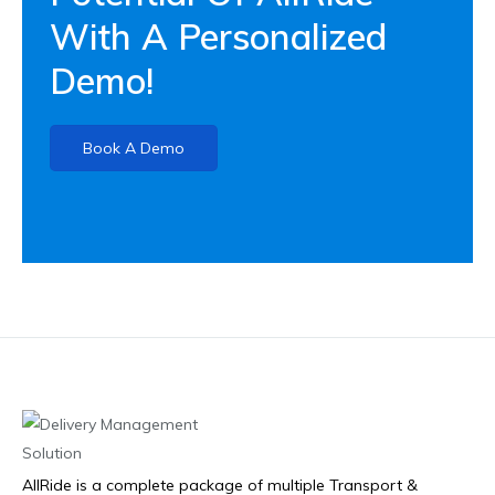
With A Personalized
Demo!
Book A Demo
AllRide is a complete package of multiple Transport &