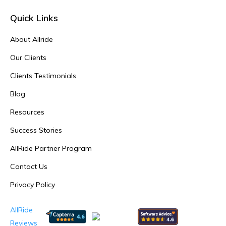
Quick Links
About Allride
Our Clients
Clients Testimonials
Blog
Resources
Success Stories
AllRide Partner Program
Contact Us
Privacy Policy
AllRide
Reviews