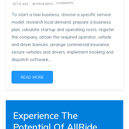
0 COMMENTS
OCT 31, 2022
BY STEVE SMITH
To start a taxi business, choose a specific service
model, research local demand, prepare a business
plan, calculate startup and operating costs, register
the company, obtain the required operator, vehicle
and driver licences, arrange commercial insurance,
secure vehicles and drivers, implement booking and
dispatch software,...
READ MORE
Experience The
Potential Of AllRide