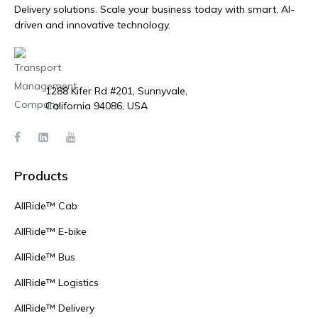
Delivery solutions. Scale your business today with smart, AI-
driven and innovative technology.
1288 Kifer Rd #201, Sunnyvale,
California 94086, USA
Products
AllRide™ Cab
AllRide™ E-bike
AllRide™ Bus
AllRide™ Logistics
AllRide™ Delivery