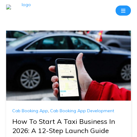
Cab Booking App
,
Cab Booking App Development
How To Start A Taxi Business In
2026: A 12-Step Launch Guide