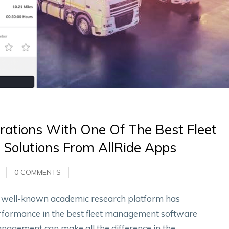
rations With One Of The Best Fleet
Solutions From AllRide Apps
0 COMMENTS
 a well-known academic research platform has
performance in the best fleet management software
management can make all the difference in the