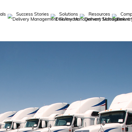
cals
Success Stories
Solutions
Resources
Com