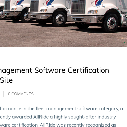
nagement Software Certification
Site
0 COMMENTS
performance in the fleet management software category, a
ently awarded AllRide a highly sought-after industry
re certification. AllRide was recently recognized as