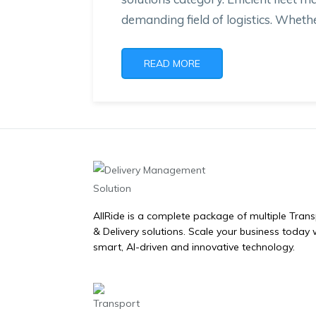
demanding field of logistics. Whethe
READ MORE
AllRide is a complete package of multiple Tran
& Delivery solutions. Scale your business today 
smart, AI-driven and innovative technology.