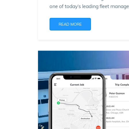
one of today’s leading fleet mana
READ MORE