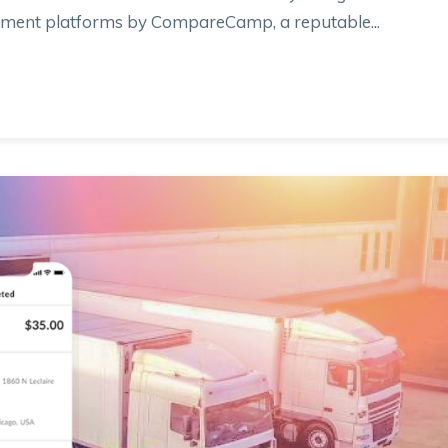
gement platforms by CompareCamp, a reputable...