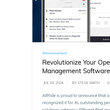
Announcement
Revolutionize Your Ope
Management Software 
JUL 24, 2024
BY STEVE SMITH
0
AllRide is proud to announce that
recognized it for its outstanding 
solutions category. Efficient fleet 