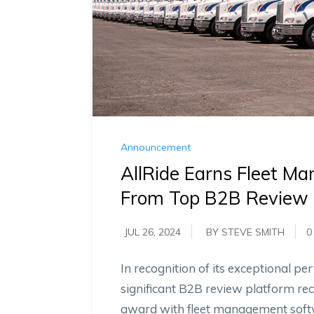
Announcement
AllRide Earns Fleet Ma
From Top B2B Review 
JUL 26, 2024
BY STEVE SMITH
0
In recognition of its exceptional 
significant B2B review platform rec
award with fleet management softwa