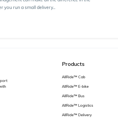
r you run a small delivery...
Products
AllRide™ Cab
sport
with
AllRide™ E-bike
AllRide™ Bus
AllRide™ Logistics
AllRide™ Delivery