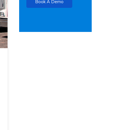
Book A Demo