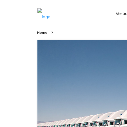
Verti
Home