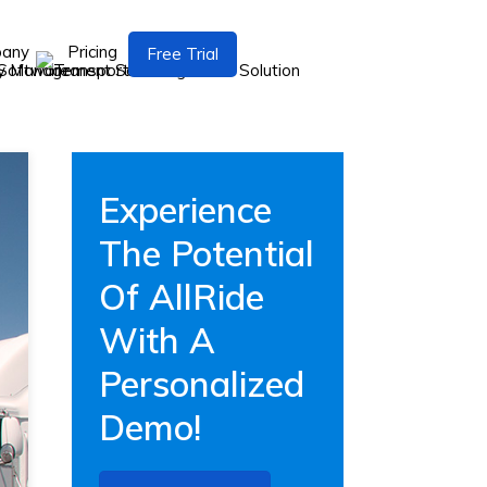
pany
Pricing
Free Trial
Experience
The Potential
Of AllRide
With A
Personalized
Demo!