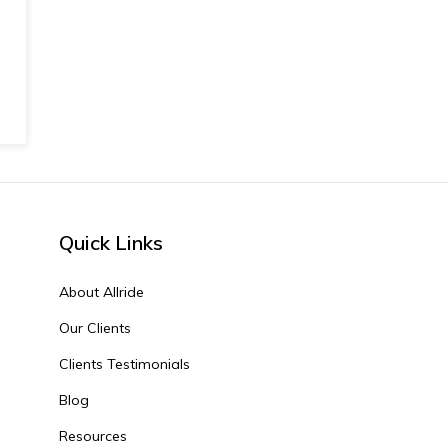
Quick Links
About Allride
Our Clients
Clients Testimonials
Blog
Resources