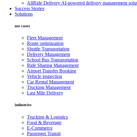
AllRide Delivery
AI-powered delivery management solut
Success Stories
Solutions
use cases
Fleet Management
Route optimization
Shuttle Transportation
Delivery Management
School Bus Transportation
Ride Sharing Management
Airport Transfer Booking
Vehicle inspection
Car Rental Management
Trucking Management
Last Mile Delivery
industries
Trucking & Logistics
Food & Beverage
E-Commerce
Passenger Transit