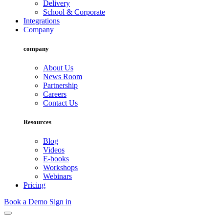
Delivery
School & Corporate
Integrations
Company
company
About Us
News Room
Partnership
Careers
Contact Us
Resources
Blog
Videos
E-books
Workshops
Webinars
Pricing
Book a Demo
Sign in