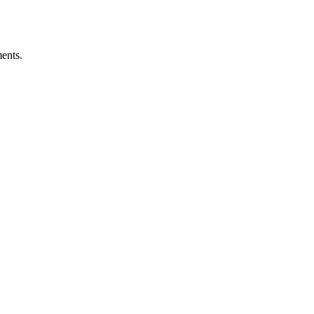
ents.