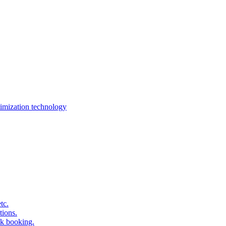
imization technology
tc.
tions.
k booking.