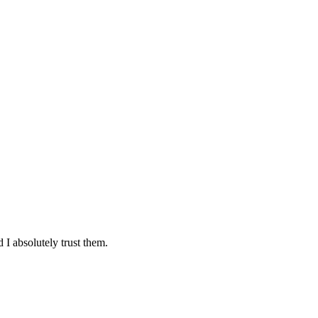
 I absolutely trust them.