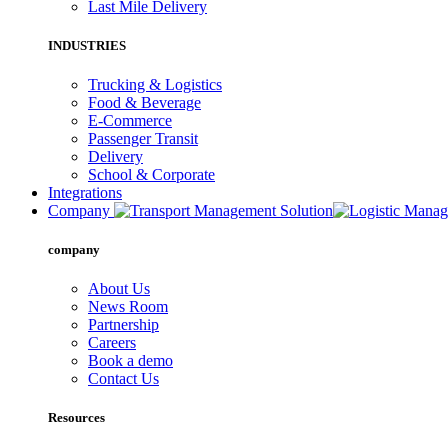
Last Mile Delivery
INDUSTRIES
Trucking & Logistics
Food & Beverage
E-Commerce
Passenger Transit
Delivery
School & Corporate
Integrations
Company
company
About Us
News Room
Partnership
Careers
Book a demo
Contact Us
Resources