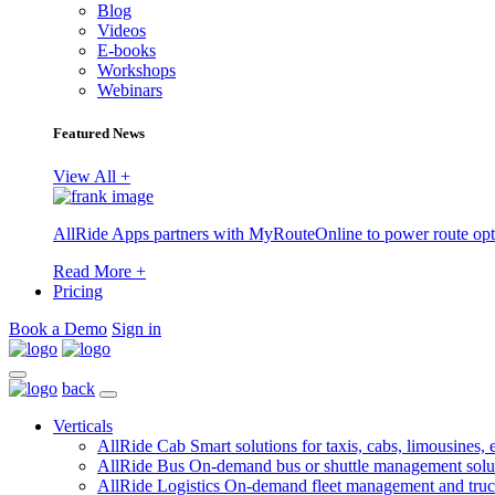
Blog
Videos
E-books
Workshops
Webinars
Featured News
View All +
AllRide Apps partners with MyRouteOnline to power route opt
Read More +
Pricing
Book a Demo
Sign in
back
Verticals
AllRide Cab
Smart solutions for taxis, cabs, limousines, e
AllRide Bus
On-demand bus or shuttle management solu
AllRide Logistics
On-demand fleet management and truc