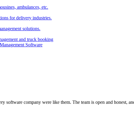
imousines, ambulances, etc.
ns for delivery industries.
management solutions.
anagement and truck booking
every software company were like them. The team is open and honest, and