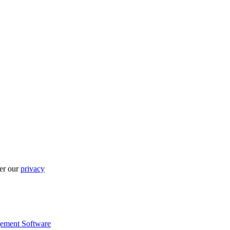
per our
privacy