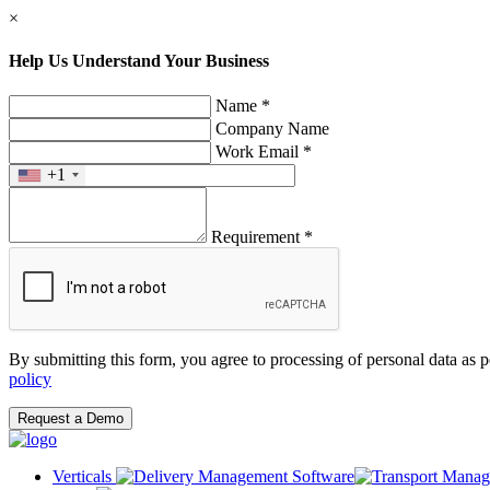
×
Help Us Understand Your Business
Name *
Company Name
Work Email *
+1
Requirement *
By submitting this form, you agree to processing of personal data as 
policy
Request a Demo
Verticals