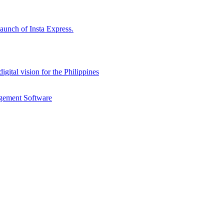
aunch of Insta Express.
gital vision for the Philippines