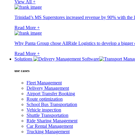
View All +
Trinidad’s MS Superstores increased revenue by 90% with the l
Read More +
Why Panta Group chose AllRide Logistics to develop a bigger di
Read More +
Solutions
use cases
Fleet Management
Delivery Management
Airport Transfer Booking
Route optimization
School Bus Transportation
Vehicle inspection
Shuttle Transportation
Ride Sharing Management
Car Rental Management
Trucking Management