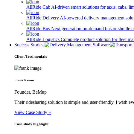
AllRide Cab
AI-driven smart solutions for taxis, cabs, l
AllRide Delivery
AI-powered delivery management solutio
AllRide Bus
Next generation on-demand bus or shuttle 
AllRide Logistics
Complete product solution for fleet m
Success Stories
Client Testimonials
Frank Kroon
Founder, BeMup
Their ridesharing solution is simple and user-friendly. I wish 
View Case Study +
Case study highlight