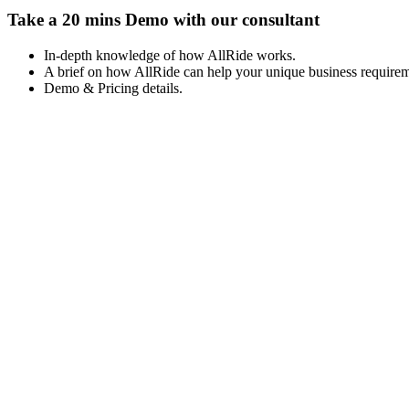
Take a 20 mins Demo with our consultant
In-depth knowledge of how AllRide works.
A brief on how AllRide can help your unique business requirem
Demo & Pricing details.