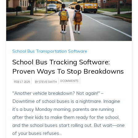
School Bus Transportation Software
School Bus Tracking Software:
Proven Ways To Stop Breakdowns
0 COMMENTS
FEB 17, 2025
BY STEVE SMITH
"Another vehicle breakdown? Not again!" –
Downtime of school buses is a nightmare. Imagine
it’s a busy Monday morning, parents are running
after their kids to make them ready for the school,
and the school buses start rolling out. But wait—one
of your buses refuses...