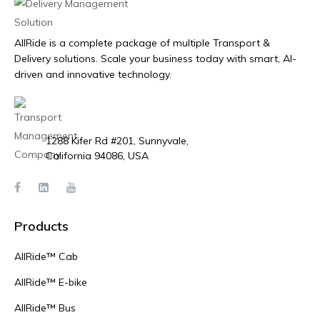
AllRide is a complete package of multiple Transport &
Delivery solutions. Scale your business today with smart, AI-
driven and innovative technology.
1288 Kifer Rd #201, Sunnyvale,
California 94086, USA
Products
AllRide™ Cab
AllRide™ E-bike
AllRide™ Bus