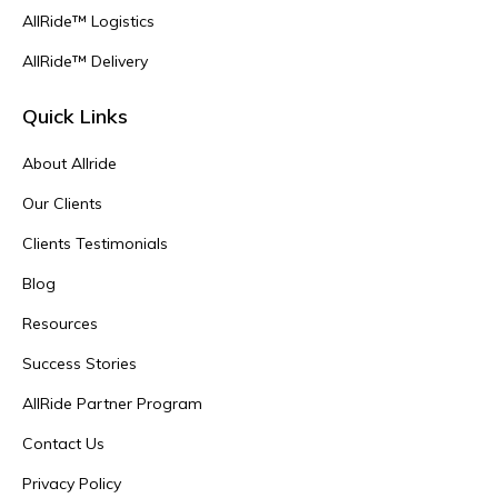
AllRide™ Logistics
AllRide™ Delivery
Quick Links
About Allride
Our Clients
Clients Testimonials
Blog
Resources
Success Stories
AllRide Partner Program
Contact Us
Privacy Policy