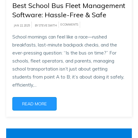
Best School Bus Fleet Management
Software: Hassle-Free & Safe
0 COMMENTS
JAN 22, 2025
BY STEVE SMITH
School mornings can feel like a race—rushed
breakfasts, last-minute backpack checks, and the
ever-pressing question: “Is the bus on time?” For
schools, fleet operators, and parents, managing
school transportation isn’t just about getting
students from point A to B; it’s about doing it safely,
efficiently,...
READ MORE