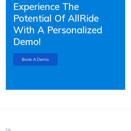
Experience The
Potential Of AllRide
With A Personalized
Demo!
Book A Demo