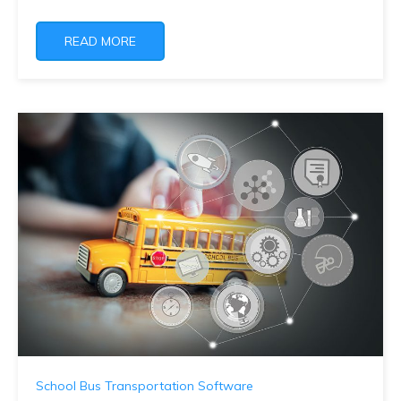
READ MORE
School Bus Transportation Software