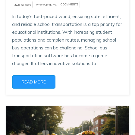
0 COMMENTS
MAR 26, 2025
BY STEVE SMITH
In today’s fast-paced world, ensuring safe, efficient,
and reliable school transportation is a top priority for
educational institutions. With increasing student
populations and complex routes, managing school
bus operations can be challenging. School bus
transportation software has become a game-
changer. It offers innovative solutions to...
READ MORE