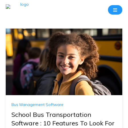
Bus Management Software
School Bus Transportation
Software : 10 Features To Look For