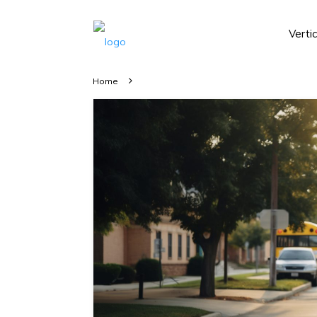
Verti
Home