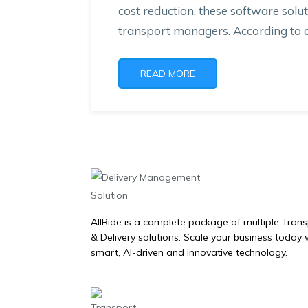
cost reduction, these software solut
transport managers. According to a 
READ MORE
AllRide is a complete package of multiple Tran
& Delivery solutions. Scale your business today 
smart, AI-driven and innovative technology.