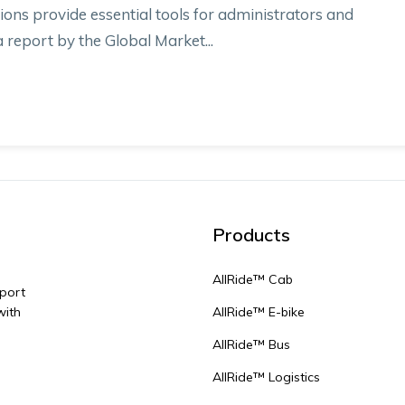
ions provide essential tools for administrators and
report by the Global Market...
Products
AllRide™ Cab
sport
with
AllRide™ E-bike
AllRide™ Bus
AllRide™ Logistics