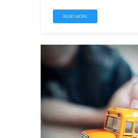
READ MORE