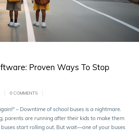
oftware: Proven Ways To Stop
0 COMMENTS
gain!" – Downtime of school buses is a nightmare.
, parents are running after their kids to make them
l buses start rolling out. But wait—one of your buses