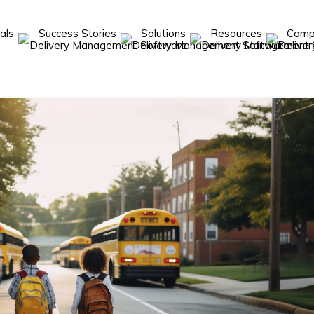
cals
Success Stories
Solutions
Resources
Com