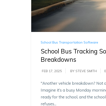
School Bus Transportation Software
School Bus Tracking S
Breakdowns
FEB 17, 2025
BY STEVE SMITH
0
"Another vehicle breakdown? Not a
Imagine it’s a busy Monday morning
ready for the school, and the schoo
refuses...