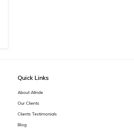
Quick Links
About Allride
Our Clients
Clients Testimonials
Blog