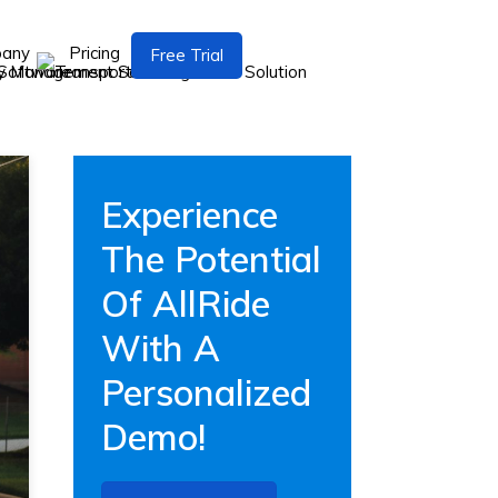
pany
Pricing
Free Trial
Experience
The Potential
Of AllRide
With A
Personalized
Demo!