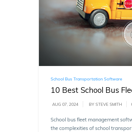
School Bus Transportation Software
10 Best School Bus F
AUG 07, 2024
BY STEVE SMITH
School bus fleet management soft
the complexities of school transport