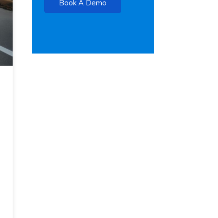
Book A Demo