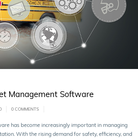
leet Management Software
0
0 COMMENTS
ware has become increasingly important in managing
ation. With the rising demand for safety, efficiency, and