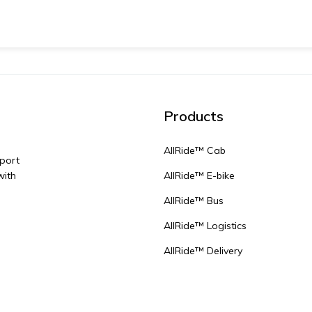
Products
AllRide™ Cab
sport
with
AllRide™ E-bike
AllRide™ Bus
AllRide™ Logistics
AllRide™ Delivery