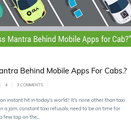
ntra Behind Mobile Apps For Cabs.?
4
3 COMMENTS
 instant hit in today’s world? It's none other than taxi
in a jam, constant taxi refusals, need to be on time for
a few tap on the...