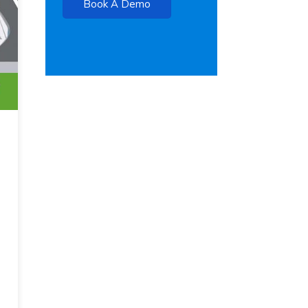
Book A Demo