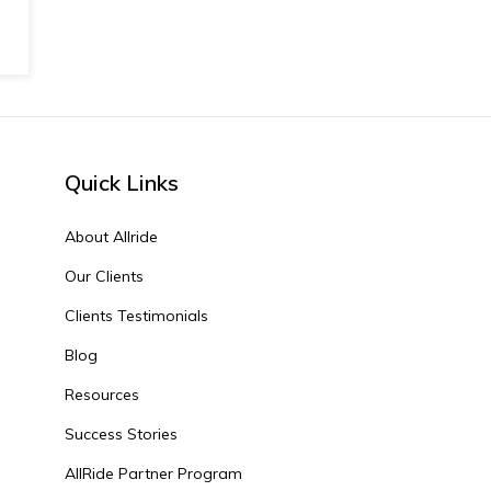
Quick Links
About Allride
Our Clients
Clients Testimonials
Blog
Resources
Success Stories
AllRide Partner Program