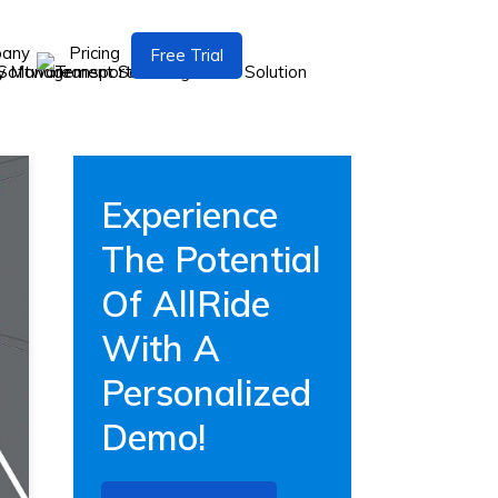
pany
Pricing
Free Trial
Experience
The Potential
Of AllRide
With A
Personalized
Demo!