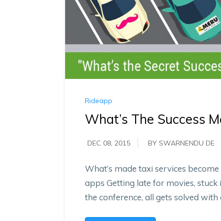
Rideapp
What’s The Success Ma
DEC 08, 2015
BY SWARNENDU DE
What’s made taxi services become an
apps Getting late for movies, stuck 
the conference, all gets solved with 