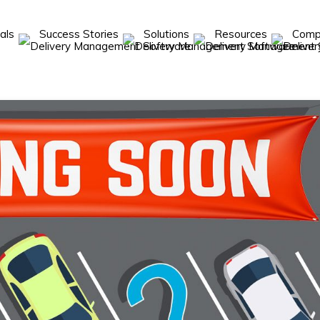
cals
Success Stories
Solutions
Resources
Com