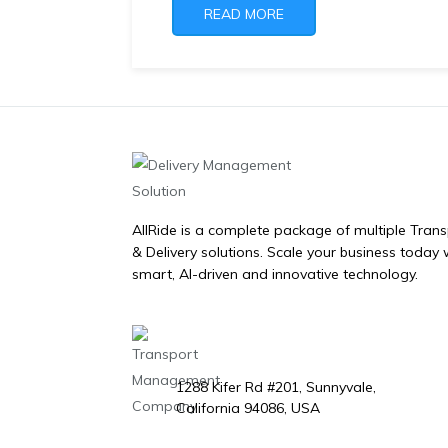
READ MORE
AllRide is a complete package of multiple Tran
& Delivery solutions. Scale your business today 
smart, AI-driven and innovative technology.
1288 Kifer Rd #201, Sunnyvale,
California 94086, USA