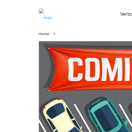
Verti
Home