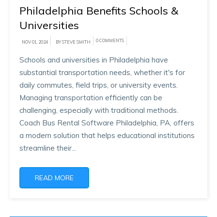
Philadelphia Benefits Schools &
Universities
0 COMMENTS
NOV 01, 2024
BY STEVE SMITH
Schools and universities in Philadelphia have
substantial transportation needs, whether it's for
daily commutes, field trips, or university events.
Managing transportation efficiently can be
challenging, especially with traditional methods.
Coach Bus Rental Software Philadelphia, PA, offers
a modern solution that helps educational institutions
streamline their...
READ MORE