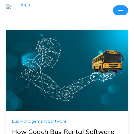
Bus Management Software
How Coach Bus Rental Software