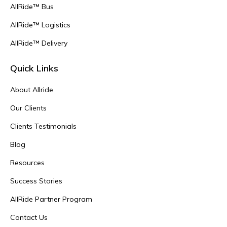
AllRide™ Bus
AllRide™ Logistics
AllRide™ Delivery
Quick Links
About Allride
Our Clients
Clients Testimonials
Blog
Resources
Success Stories
AllRide Partner Program
Contact Us