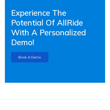
Experience The
Potential Of AllRide
With A Personalized
Demo!
Book A Demo