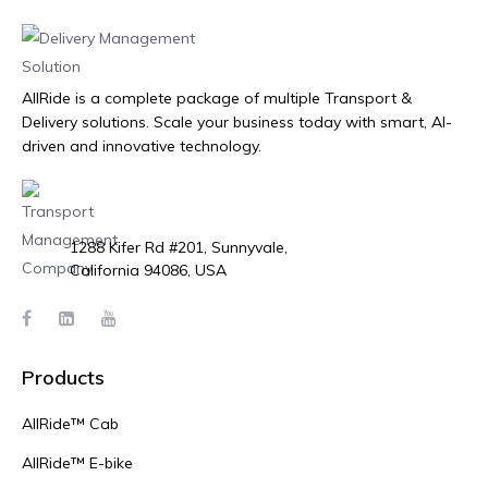
AllRide is a complete package of multiple Transport &
Delivery solutions. Scale your business today with smart, AI-
driven and innovative technology.
1288 Kifer Rd #201, Sunnyvale,
California 94086, USA
Products
AllRide™ Cab
AllRide™ E-bike