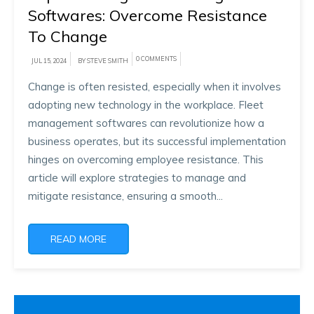
Softwares: Overcome Resistance
To Change
0 COMMENTS
JUL 15, 2024
BY STEVE SMITH
Change is often resisted, especially when it involves
adopting new technology in the workplace. Fleet
management softwares can revolutionize how a
business operates, but its successful implementation
hinges on overcoming employee resistance. This
article will explore strategies to manage and
mitigate resistance, ensuring a smooth...
READ MORE