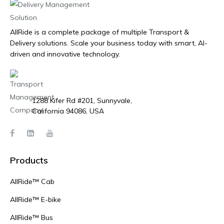
AllRide is a complete package of multiple Transport &
Delivery solutions. Scale your business today with smart, AI-
driven and innovative technology.
1288 Kifer Rd #201, Sunnyvale,
California 94086, USA
Products
AllRide™ Cab
AllRide™ E-bike
AllRide™ Bus