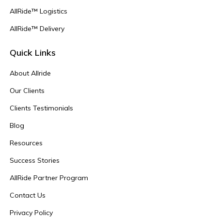
AllRide™ Logistics
AllRide™ Delivery
Quick Links
About Allride
Our Clients
Clients Testimonials
Blog
Resources
Success Stories
AllRide Partner Program
Contact Us
Privacy Policy