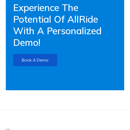
Experience The
Potential Of AllRide
With A Personalized
Demo!
Book A Demo