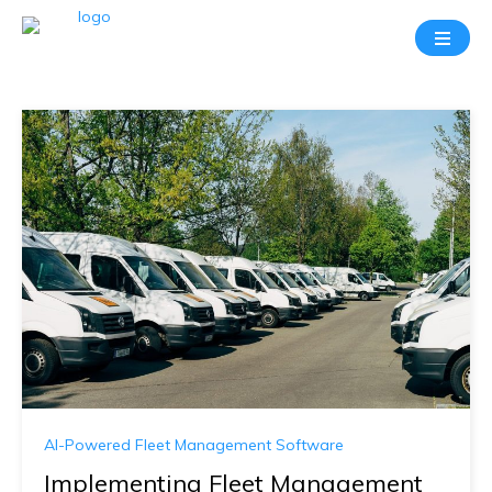
AI-Powered Fleet Management Software
Implementing Fleet Management