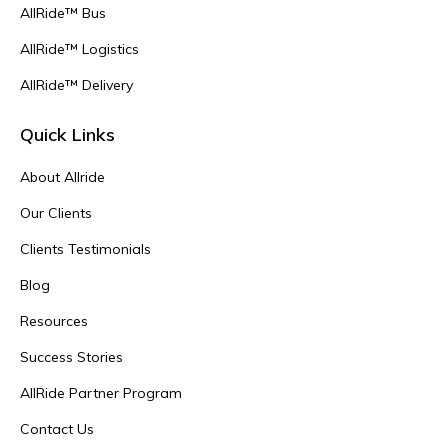
AllRide™ Bus
AllRide™ Logistics
AllRide™ Delivery
Quick Links
About Allride
Our Clients
Clients Testimonials
Blog
Resources
Success Stories
AllRide Partner Program
Contact Us