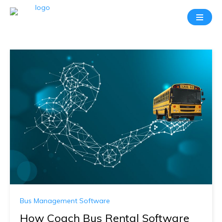
Bus Management Software
How Coach Bus Rental Software