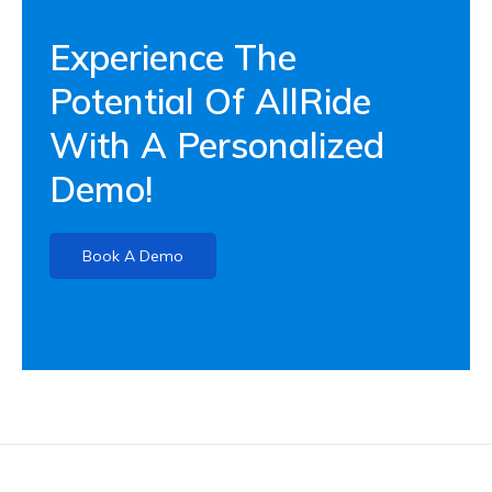
Experience The
Potential Of AllRide
With A Personalized
Demo!
Book A Demo