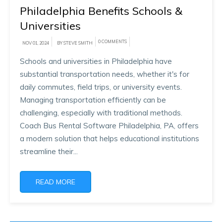
Philadelphia Benefits Schools &
Universities
0 COMMENTS
NOV 01, 2024
BY STEVE SMITH
Schools and universities in Philadelphia have
substantial transportation needs, whether it's for
daily commutes, field trips, or university events.
Managing transportation efficiently can be
challenging, especially with traditional methods.
Coach Bus Rental Software Philadelphia, PA, offers
a modern solution that helps educational institutions
streamline their...
READ MORE