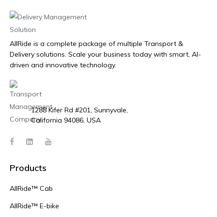
AllRide is a complete package of multiple Transport &
Delivery solutions. Scale your business today with smart, AI-
driven and innovative technology.
1288 Kifer Rd #201, Sunnyvale,
California 94086, USA
Products
AllRide™ Cab
AllRide™ E-bike