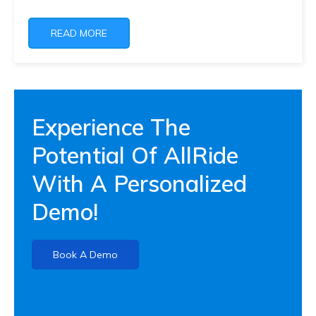
READ MORE
Experience The
Potential Of AllRide
With A Personalized
Demo!
Book A Demo