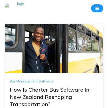
Bus Management Software
How Is Charter Bus Software In
New Zealand Reshaping
Transportation?