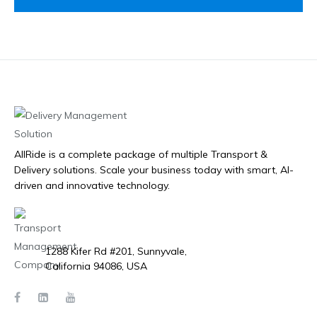
AllRide is a complete package of multiple Transport &
Delivery solutions. Scale your business today with smart, AI-
driven and innovative technology.
1288 Kifer Rd #201, Sunnyvale,
California 94086, USA