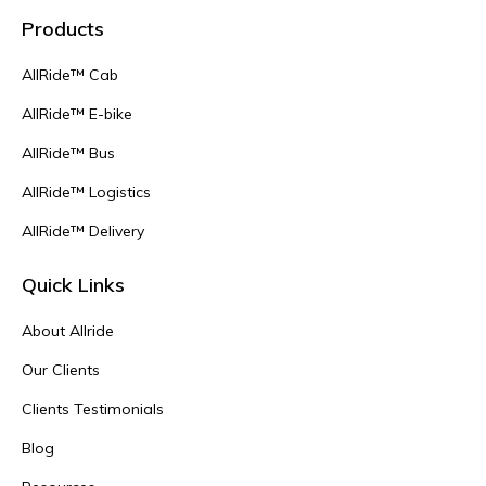
Products
AllRide™ Cab
AllRide™ E-bike
AllRide™ Bus
AllRide™ Logistics
AllRide™ Delivery
Quick Links
About Allride
Our Clients
Clients Testimonials
Blog