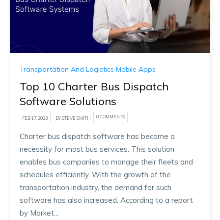
Transportation And Logistics Mobile Apps
Top 10 Charter Bus Dispatch
Software Solutions
0 COMMENTS
FEB 17, 2023
BY STEVE SMITH
Charter bus dispatch software has become a
necessity for most bus services. This solution
enables bus companies to manage their fleets and
schedules efficiently. With the growth of the
transportation industry, the demand for such
software has also increased. According to a report
by Market...