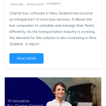
0 COMMENTS
FEB 22, 2024
BY STEVE SMITH
Charter bus software in New Zealand has become
an integral part of most bus services. It allows the
bus companies to schedule and manage their fleets
efficiently. As the transportation industry is evolving,
the demand for this solution is also increasing in New
Zealand. A report...
READ MORE