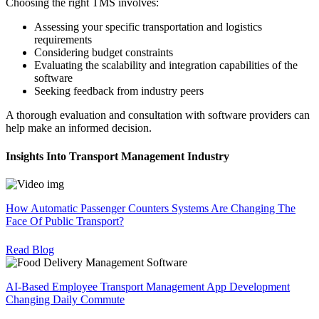
Choosing the right TMS involves:
Assessing your specific transportation and logistics
requirements
Considering budget constraints
Evaluating the scalability and integration capabilities of the
software
Seeking feedback from industry peers
A thorough evaluation and consultation with software providers can
help make an informed decision.
Insights Into Transport Management Industry
How Automatic Passenger Counters Systems Are Changing The
Face Of Public Transport?
Read Blog
AI-Based Employee Transport Management App Development
Changing Daily Commute