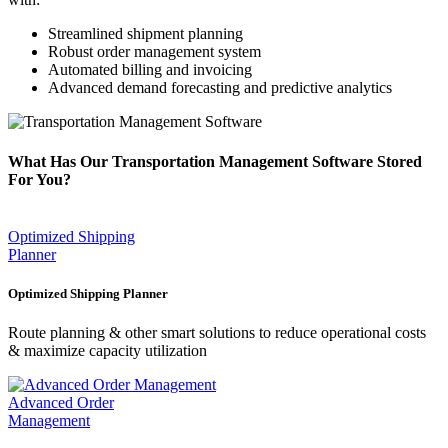
Streamlined shipment planning
Robust order management system
Automated billing and invoicing
Advanced demand forecasting and predictive analytics
What Has Our Transportation Management Software Stored
For You?
Optimized Shipping
Planner
Optimized Shipping Planner
Route planning & other smart solutions to reduce operational costs
& maximize capacity utilization
Advanced Order
Management