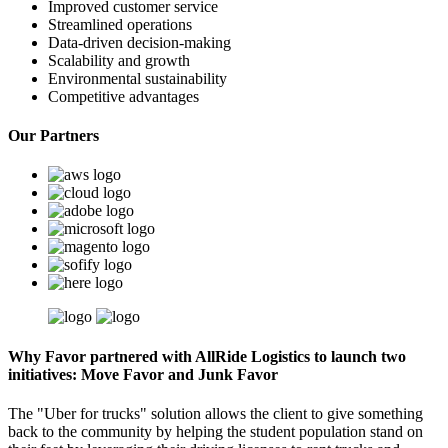
Improved customer service
Streamlined operations
Data-driven decision-making
Scalability and growth
Environmental sustainability
Competitive advantages
Our Partners
Why Favor partnered with AllRide Logistics to launch two
initiatives: Move Favor and Junk Favor
The "Uber for trucks" solution allows the client to give something
back to the community by helping the student population stand on