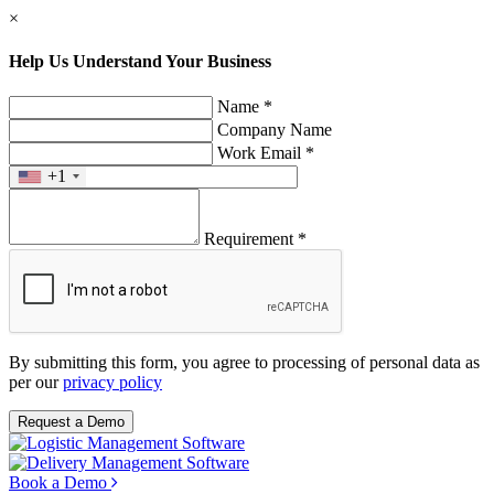
×
Help Us Understand Your Business
Name *
Company Name
Work Email *
+1
Requirement *
By submitting this form, you agree to processing of personal data as
per our
privacy policy
Request a Demo
Book a Demo