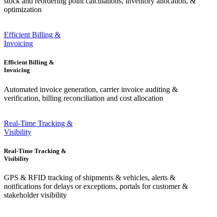
stock and reordering point calculations, inventory allocation, &
optimization
Efficient Billing &
Invoicing
Efficient Billing &
Invoicing
Automated invoice generation, carrier invoice auditing &
verification, billing reconciliation and cost allocation
Real-Time Tracking &
Visibility
Real-Time Tracking &
Visibility
GPS & RFID tracking of shipments & vehicles, alerts &
notifications for delays or exceptions, portals for customer &
stakeholder visibility