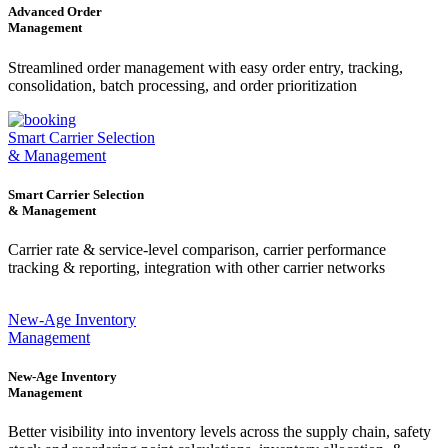
Advanced Order
Management
Streamlined order management with easy order entry, tracking,
consolidation, batch processing, and order prioritization
Smart Carrier Selection
& Management
Smart Carrier Selection
& Management
Carrier rate & service-level comparison, carrier performance
tracking & reporting, integration with other carrier networks
New-Age Inventory
Management
New-Age Inventory
Management
Better visibility into inventory levels across the supply chain, safety