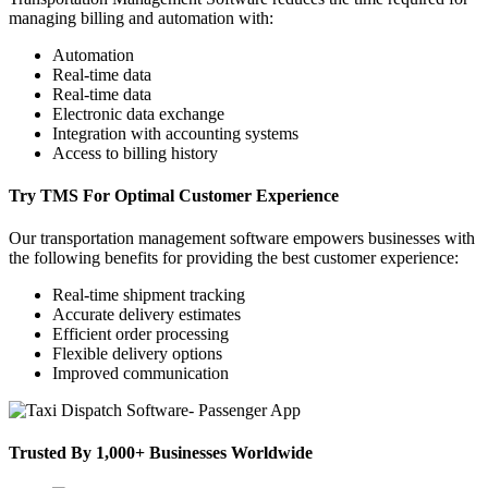
managing billing and automation with:
Automation
Real-time data
Real-time data
Electronic data exchange
Integration with accounting systems
Access to billing history
Try TMS For Optimal Customer Experience
Our transportation management software empowers businesses with
the following benefits for providing the best customer experience:
Real-time shipment tracking
Accurate delivery estimates
Efficient order processing
Flexible delivery options
Improved communication
Trusted By 1,000+ Businesses Worldwide