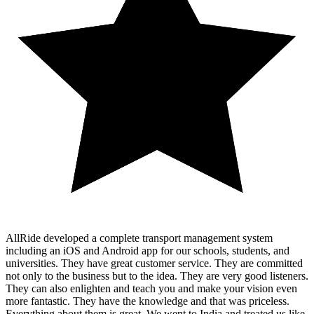
AllRide developed a complete transport management system
including an iOS and Android app for our schools, students, and
universities. They have great customer service. They are committed
not only to the business but to the idea. They are very good listeners.
They can also enlighten and teach you and make your vision even
more fantastic. They have the knowledge and that was priceless.
Everything about them is great. We went to India and treated us like