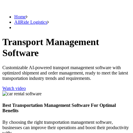
Home
AllRide Logistics
Transport Management
Software
Customizable AI-powered transport management software with
optimized shipment and order management, ready to meet the latest
transportation industry trends and requirements.
Watch video
Best Transportation Management Software For Optimal
Benefits
By choosing the right transportation management software,
businesses can improve their operations and boost their productivity
with: