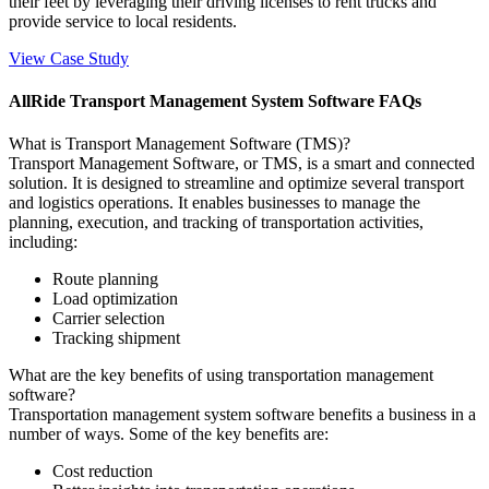
their feet by leveraging their driving licenses to rent trucks and
provide service to local residents.
View Case Study
AllRide Transport Management System Software FAQs
What is Transport Management Software (TMS)?
Transport Management Software, or TMS, is a smart and connected
solution. It is designed to streamline and optimize several transport
and logistics operations. It enables businesses to manage the
planning, execution, and tracking of transportation activities,
including:
Route planning
Load optimization
Carrier selection
Tracking shipment
What are the key benefits of using transportation management
software?
Transportation management system software benefits a business in a
number of ways. Some of the key benefits are:
Cost reduction