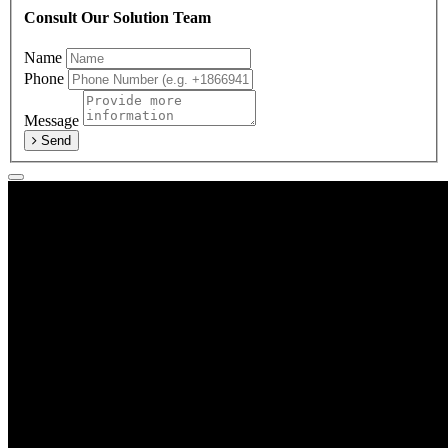
Consult Our Solution Team
Name
Phone
Message
Send