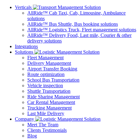
Verticals
AllRide™ Cab
Taxi, Cab, Limousine, Ambulance
solutions
AllRide™ Bus
Shuttle, Bus booking solutions
AllRide™ Logistics
Truck, Fleet management solutions
AllRide™ Delivery
Food, Last mile, Courier & other
delivery solutions
Integrations
Solutions
Fleet Management
Delivery Management
Airport Transfer Booking
Route optimization
School Bus Transportation
Vehicle inspection
Shuttle Transportation
Ride Sharing Management
Car Rental Management
Trucking Management
Last Mile Delivery
Company
Meet The Team
Clients Testimonials
Blog