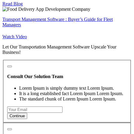
Read Blog
Transport Management Software : Buyer’s Guide for Fleet
Managers
Watch Video
Let Our Transportation Management Software Upscale Your
Business!
Consult Our Solution Team
Lorem Ipsum is simply dummy text Lorem Ipsum.
It is a long established fact Lorem Ipsum Lorem Ipsum.
The standard chunk of Lorem Ipsum Lorem Ipsum.
Continue