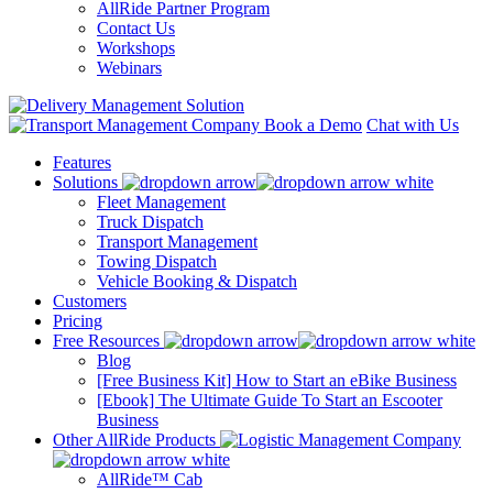
AllRide Partner Program
Contact Us
Workshops
Webinars
Book a Demo
Chat with Us
Features
Solutions
Fleet Management
Truck Dispatch
Transport Management
Towing Dispatch
Vehicle Booking & Dispatch
Customers
Pricing
Free Resources
Blog
[Free Business Kit] How to Start an eBike Business
[Ebook] The Ultimate Guide To Start an Escooter
Business
Other AllRide Products
AllRide™ Cab