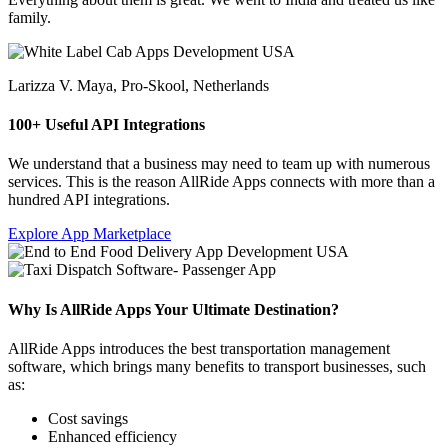
family.
Larizza V. Maya,
Pro-Skool, Netherlands
100+ Useful API Integrations
We understand that a business may need to team up with numerous
services. This is the reason AllRide Apps connects with more than a
hundred API integrations.
Explore App Marketplace
Why Is AllRide Apps Your Ultimate Destination?
AllRide Apps introduces the best transportation management
software, which brings many benefits to transport businesses, such
as:
Cost savings
Enhanced efficiency