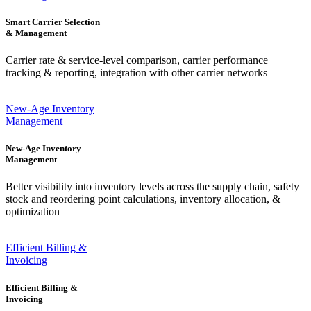
Smart Carrier Selection
& Management
Carrier rate & service-level comparison, carrier performance
tracking & reporting, integration with other carrier networks
New-Age Inventory
Management
New-Age Inventory
Management
Better visibility into inventory levels across the supply chain, safety
stock and reordering point calculations, inventory allocation, &
optimization
Efficient Billing &
Invoicing
Efficient Billing &
Invoicing