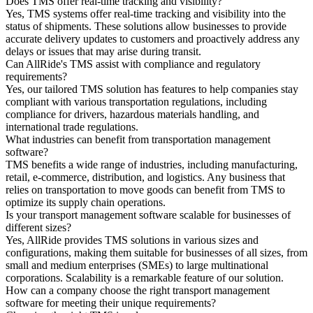
Does TMS offer real-time tracking and visibility?
Yes, TMS systems offer real-time tracking and visibility into the
status of shipments. These solutions allow businesses to provide
accurate delivery updates to customers and proactively address any
delays or issues that may arise during transit.
Can AllRide's TMS assist with compliance and regulatory
requirements?
Yes, our tailored TMS solution has features to help companies stay
compliant with various transportation regulations, including
compliance for drivers, hazardous materials handling, and
international trade regulations.
What industries can benefit from transportation management
software?
TMS benefits a wide range of industries, including manufacturing,
retail, e-commerce, distribution, and logistics. Any business that
relies on transportation to move goods can benefit from TMS to
optimize its supply chain operations.
Is your transport management software scalable for businesses of
different sizes?
Yes, AllRide provides TMS solutions in various sizes and
configurations, making them suitable for businesses of all sizes, from
small and medium enterprises (SMEs) to large multinational
corporations. Scalability is a remarkable feature of our solution.
How can a company choose the right transport management
software for meeting their unique requirements?