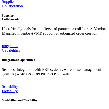
Supplier
Collaboration
Supplier
Collaboration
User-friendly tools for suppliers and partners to collaborate, Vendor-
Managed Inventory(VMI) support,& automated order creation
Integration
Capabilities
Integration Capabilities
Seamless integration with ERP systems, warehouse management
systems (WMS), & other enterprise software
Scalability and
Flexibility
Scalability and Flexibility