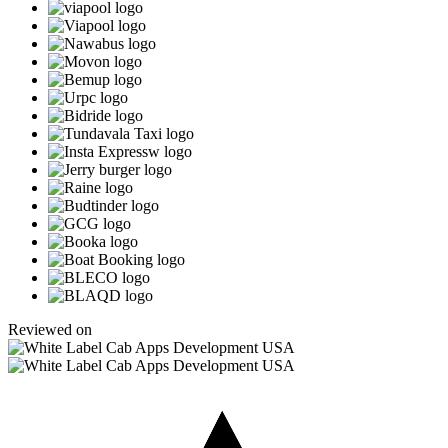
Reviewed on