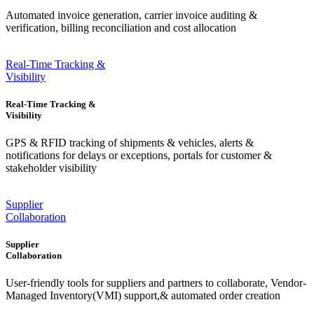
Automated invoice generation, carrier invoice auditing &
verification, billing reconciliation and cost allocation
Real-Time Tracking &
Visibility
Real-Time Tracking &
Visibility
GPS & RFID tracking of shipments & vehicles, alerts &
notifications for delays or exceptions, portals for customer &
stakeholder visibility
Supplier
Collaboration
Supplier
Collaboration
User-friendly tools for suppliers and partners to collaborate, Vendor-
Managed Inventory(VMI) support,& automated order creation