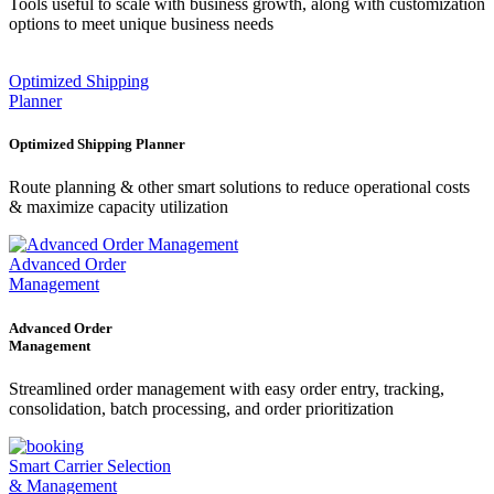
Tools useful to scale with business growth, along with customization
options to meet unique business needs
Optimized Shipping
Planner
Optimized Shipping Planner
Route planning & other smart solutions to reduce operational costs
& maximize capacity utilization
Advanced Order
Management
Advanced Order
Management
Streamlined order management with easy order entry, tracking,
consolidation, batch processing, and order prioritization
Smart Carrier Selection
& Management