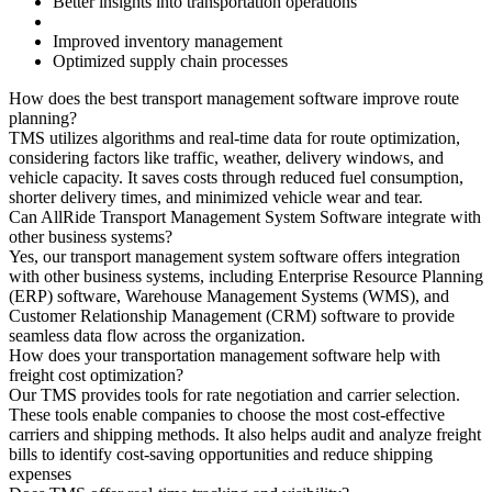
Better insights into transportation operations
Improved inventory management
Optimized supply chain processes
How does the best transport management software improve route
planning?
TMS utilizes algorithms and real-time data for route optimization,
considering factors like traffic, weather, delivery windows, and
vehicle capacity. It saves costs through reduced fuel consumption,
shorter delivery times, and minimized vehicle wear and tear.
Can AllRide Transport Management System Software integrate with
other business systems?
Yes, our transport management system software offers integration
with other business systems, including Enterprise Resource Planning
(ERP) software, Warehouse Management Systems (WMS), and
Customer Relationship Management (CRM) software to provide
seamless data flow across the organization.
How does your transportation management software help with
freight cost optimization?
Our TMS provides tools for rate negotiation and carrier selection.
These tools enable companies to choose the most cost-effective
carriers and shipping methods. It also helps audit and analyze freight
bills to identify cost-saving opportunities and reduce shipping
expenses