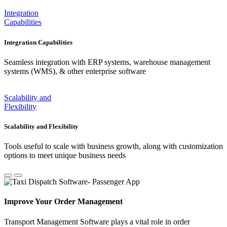
Integration
Capabilities
Integration Capabilities
Seamless integration with ERP systems, warehouse management
systems (WMS), & other enterprise software
Scalability and
Flexibility
Scalability and Flexibility
Tools useful to scale with business growth, along with customization
options to meet unique business needs
Improve Your Order Management
Transport Management Software plays a vital role in order