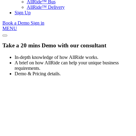
AllRide™ Bus
AllRide™ Delivery
Sign Up
Book a Demo
Sign in
MENU
Take a 20 mins Demo with our consultant
In-depth knowledge of how AllRide works.
A brief on how AllRide can help your unique business
requirements.
Demo & Pricing details.