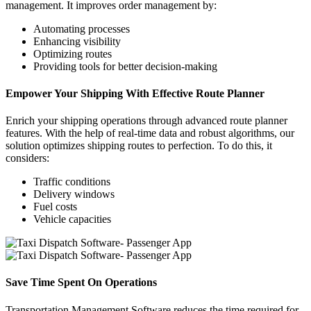
management. It improves order management by:
Automating processes
Enhancing visibility
Optimizing routes
Providing tools for better decision-making
Empower Your Shipping With Effective Route Planner
Enrich your shipping operations through advanced route planner
features. With the help of real-time data and robust algorithms, our
solution optimizes shipping routes to perfection. To do this, it
considers:
Traffic conditions
Delivery windows
Fuel costs
Vehicle capacities
Save Time Spent On Operations
Transportation Management Software reduces the time required for