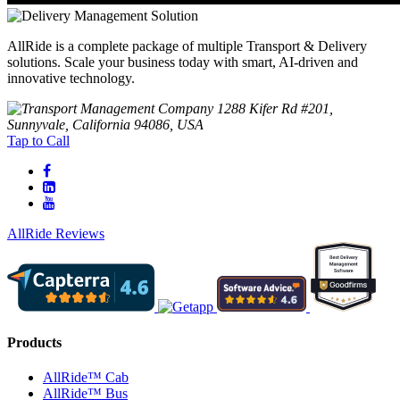
AllRide is a complete package of multiple Transport & Delivery
solutions. Scale your business today with smart, AI-driven and
innovative technology.
1288 Kifer Rd #201,
Sunnyvale, California 94086, USA
Tap to Call
AllRide Reviews
Products
AllRide™ Cab
AllRide™ Bus