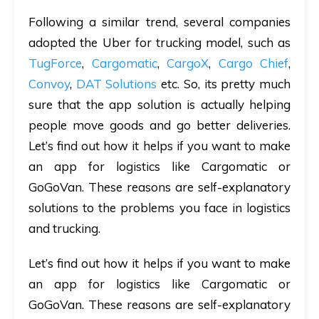
Following a similar trend, several companies
adopted the Uber for trucking model, such as
TugForce
,
Cargomatic
,
CargoX
,
Cargo Chief
,
Convoy
,
DAT Solutions
etc. So, its pretty much
sure that the app solution is actually helping
people move goods and go better deliveries.
Let’s find out how it helps if you want to make
an app for logistics like Cargomatic or
GoGoVan. These reasons are self-explanatory
solutions to the problems you face in logistics
and trucking.
Let’s find out how it helps if you want to make
an app for logistics like Cargomatic or
GoGoVan. These reasons are self-explanatory