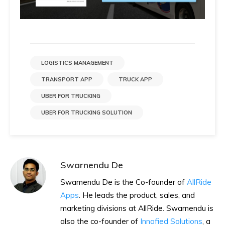
LOGISTICS MANAGEMENT
TRANSPORT APP
TRUCK APP
UBER FOR TRUCKING
UBER FOR TRUCKING SOLUTION
Swarnendu De
Swarnendu De is the Co-founder of
AllRide
Apps
. He leads the product, sales, and
marketing divisions at AllRide. Swarnendu is
also the co-founder of
Innofied Solutions
, a