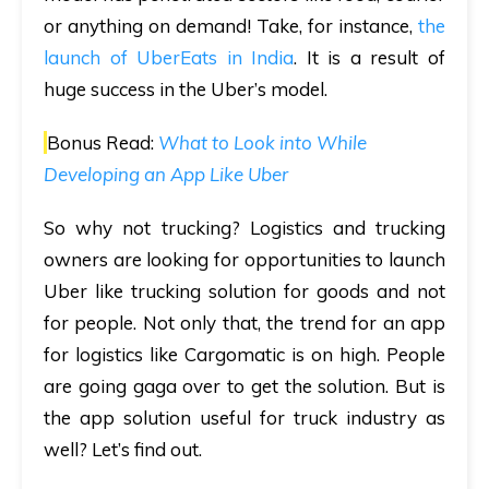
or anything on demand! Take, for instance,
the
launch of UberEats in India
. It is a result of
huge success in the Uber’s model.
Bonus Read:
What to Look into While
Developing an App Like Uber
So why not trucking? Logistics and trucking
owners are looking for opportunities to launch
Uber like trucking solution for goods and not
for people. Not only that, the trend for an app
for logistics like Cargomatic is on high. People
are going gaga over to get the solution. But is
the app solution useful for truck industry as
well? Let’s find out.