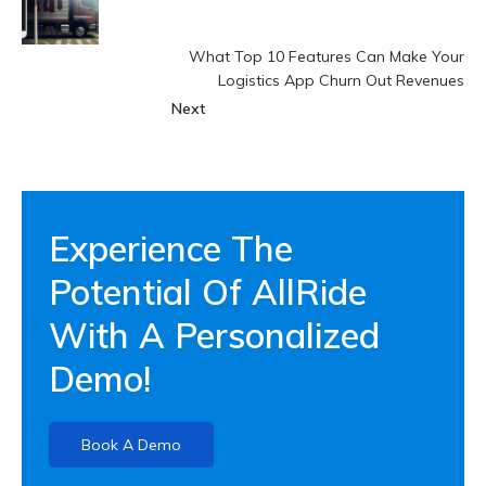
What Top 10 Features Can Make Your
Logistics App Churn Out Revenues
Next
Experience The
Potential Of AllRide
With A Personalized
Demo!
Book A Demo