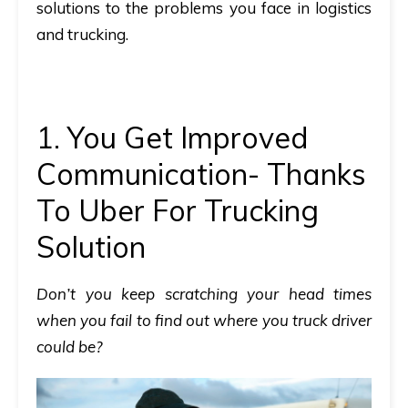
solutions to the problems you face in logistics
and trucking.
1. You Get Improved
Communication- Thanks
To Uber For Trucking
Solution
Don’t you keep scratching your head times
when you fail to find out where you truck driver
could be?