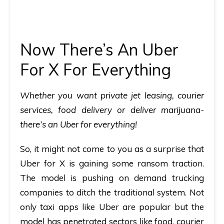
Now There’s An Uber
For X For Everything
Whether you want private jet leasing, courier
services, food delivery or deliver marijuana-
there’s an Uber for everything!
So, it might not come to you as a surprise that
Uber for X is gaining some ransom traction.
The model is pushing on demand trucking
companies to ditch the traditional system. Not
only taxi apps like Uber are popular but the
model has penetrated sectors like food, courier