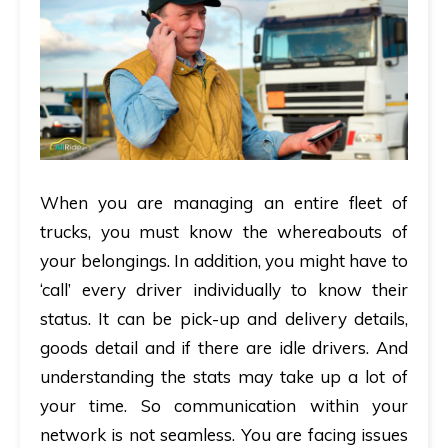
When you are managing an entire fleet of
trucks, you must know the whereabouts of
your belongings. In addition, you might have to
‘call’ every driver individually to know their
status. It can be pick-up and delivery details,
goods detail and if there are idle drivers. And
understanding the stats may take up a lot of
your time. So communication within your
network is not seamless. You are facing issues