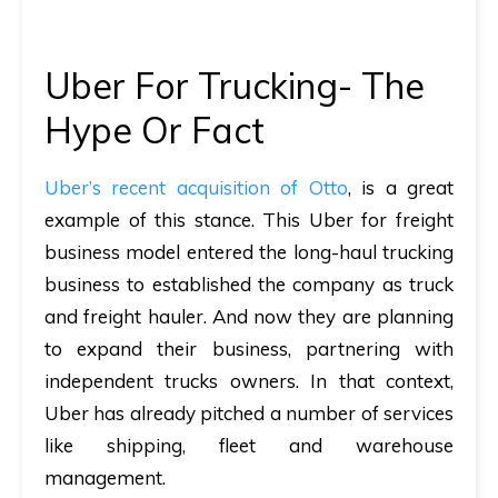
Uber For Trucking- The
Hype Or Fact
Uber’s recent acquisition of Otto
, is a great
example of this stance. This Uber for freight
business model entered the long-haul trucking
business to established the company as truck
and freight hauler. And now they are planning
to expand their business, partnering with
independent trucks owners. In that context,
Uber has already pitched a number of services
like shipping, fleet and warehouse
management.