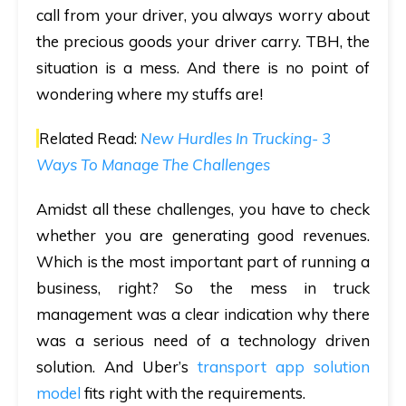
call from your driver, you always worry about
the precious goods your driver carry. TBH, the
situation is a mess. And there is no point of
wondering where my stuffs are!
Related Read:
New Hurdles In Trucking- 3
Ways To Manage The Challenges
Amidst all these challenges, you have to check
whether you are generating good revenues.
Which is the most important part of running a
business, right? So the mess in truck
management was a clear indication why there
was a serious need of a technology driven
solution. And Uber’s
transport app solution
model
fits right with the requirements.