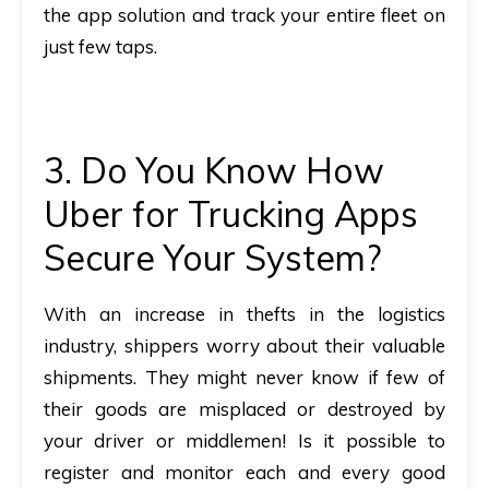
the app solution and track your entire fleet on
just few taps.
3. Do You Know How
Uber for Trucking Apps
Secure Your System?
With an increase in thefts in the logistics
industry, shippers worry about their valuable
shipments. They might never know if few of
their goods are misplaced or destroyed by
your driver or middlemen! Is it possible to
register and monitor each and every good