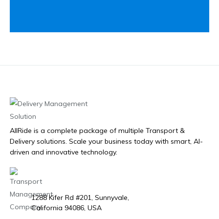
AllRide is a complete package of multiple Transport &
Delivery solutions. Scale your business today with smart, AI-
driven and innovative technology.
1288 Kifer Rd #201, Sunnyvale,
California 94086, USA