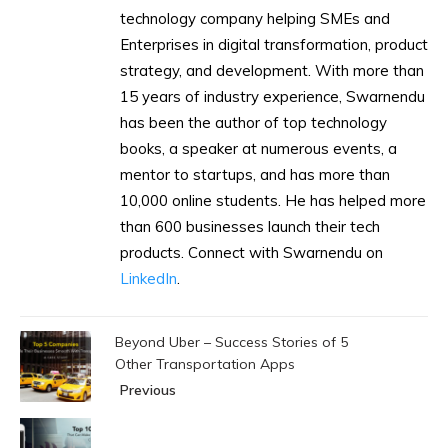
technology company helping SMEs and
Enterprises in digital transformation, product
strategy, and development. With more than
15 years of industry experience, Swarnendu
has been the author of top technology
books, a speaker at numerous events, a
mentor to startups, and has more than
10,000 online students. He has helped more
than 600 businesses launch their tech
products. Connect with Swarnendu on
LinkedIn
.
Beyond Uber – Success Stories of 5
Other Transportation Apps
Previous