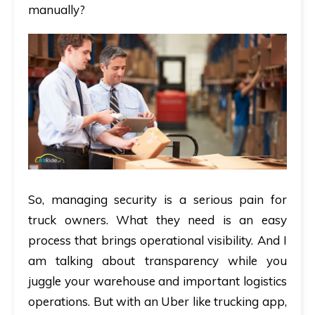
manually?
So, managing security is a serious pain for
truck owners. What they need is an easy
process that brings operational visibility. And I
am talking about transparency while you
juggle your warehouse and important logistics
operations. But with an Uber like trucking app,