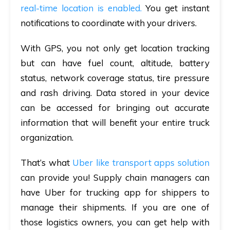
real-time location is enabled.
You get instant
notifications to coordinate with your drivers.
With GPS, you not only get location tracking
but can have
fuel count, altitude, battery
status, network coverage status, tire pressure
and rash driving. Data stored in your device
can be accessed for bringing out accurate
information that will benefit your entire truck
organization.
That’s what
Uber like transport apps solution
can provide you! Supply chain managers can
have Uber for trucking app for shippers to
manage their shipments. If you are one of
those logistics owners, you can get help with