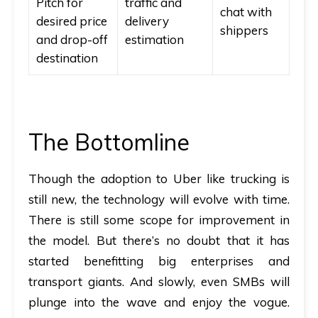
Pitch for
traffic and
chat with
desired price
delivery
shippers
and drop-off
estimation
destination
The Bottomline
Though the adoption to Uber like trucking is
still new, the technology will evolve with time.
There is still some scope for improvement in
the model. But there’s no doubt that it has
started benefitting big enterprises and
transport giants. And slowly, even SMBs will
plunge into the wave and enjoy the vogue.