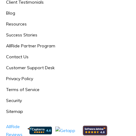
Client Testimonials
Blog
Resources
Success Stories
AllRide Partner Program
Contact Us
Customer Support Desk
Privacy Policy
Terms of Service
Security
Sitemap
AllRide
Reviews