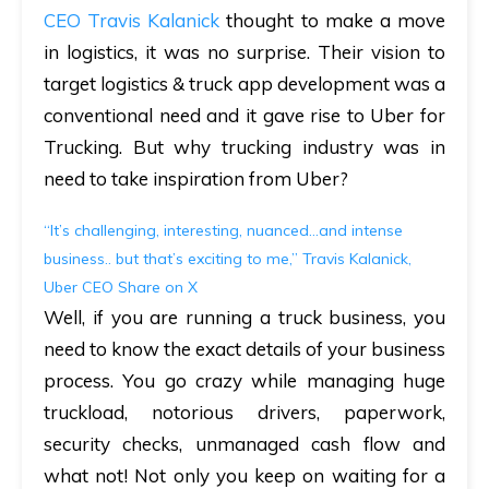
CEO Travis Kalanick
thought to make a move
in logistics, it was no surprise. Their vision to
target logistics & truck app development was a
conventional need and it gave rise to Uber for
Trucking. But why trucking industry was in
need to take inspiration from Uber?
“It’s challenging, interesting, nuanced...and intense
business.. but that’s exciting to me,” Travis Kalanick,
Uber CEO
Share on X
Well, if you are running a truck business, you
need to know the exact details of your business
process. You go crazy while managing huge
truckload, notorious drivers, paperwork,
security checks, unmanaged cash flow and
what not! Not only you keep on waiting for a