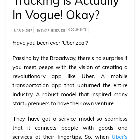
Trucking Is Actually
In Vogue! Okay?
A
brief
on
0 COMMENTS
MAR 24, 2017
BY SWARNENDU DE
how
Have you been ever ‘Uberized’?
AllRide
can
Passing by the Broadway, there’s no surprise if
help
you meet peeps with the vision of creating a
your
revolutionary app like Uber. A mobile
unique
transportation app that upturned the entire
business
industry. A robust model that inspired many
requirements.
startuprenuers to have their own venture.
Demo
They have got a service model so seamless
&
that it connects people with goods and
Pricing
services at their fingertips. So, when
Uber’s
details.