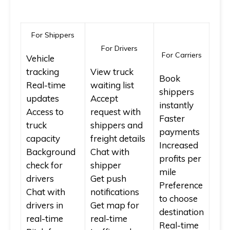
For Shippers
For Drivers
For Carriers
Vehicle
tracking
View truck
Book
Real-time
waiting list
shippers
updates
Accept
instantly
Access to
request with
Faster
truck
shippers and
payments
capacity
freight details
Increased
Background
Chat with
profits per
check for
shipper
mile
drivers
Get push
Preference
Chat with
notifications
to choose
drivers in
Get map for
destination
real-time
real-time
Real-time