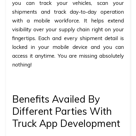
you can track your vehicles, scan your
shipments and track day-to-day operation
with a mobile workforce. It helps extend
visibility over your supply chain right on your
fingertips. Each and every shipment detail is
locked in your mobile device and you can
access it anytime. You are missing absolutely
nothing!
Benefits Availed By
Different Parties With
Truck App Development