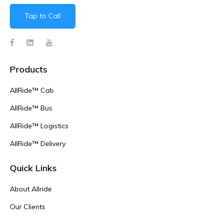
Tap to Call
Products
AllRide™ Cab
AllRide™ Bus
AllRide™ Logistics
AllRide™ Delivery
Quick Links
About Allride
Our Clients