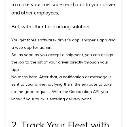
to make your message reach out to your driver
and other employees.
But, with
Uber for trucking solution
,
You get three software-
driver’s app, shipper’s app and
a web app for admin.
So, as soon as you accept a shipment, you can assign
the job to the list of your driver directly through your
app.
No mess here.
After that, a notification or message is
sent to your driver notifying them the en route to take
up the good request. With the Geolocation API, you
know if your truck is entering delivery point.
2. Track Your Fleet with