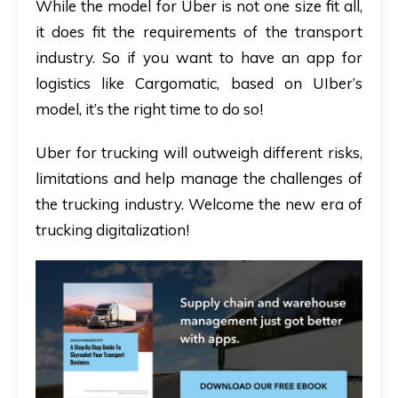
While the model for Uber is not one size fit all,
it does fit the requirements of the transport
industry. So if you want to have an app for
logistics like Cargomatic, based on UIber’s
model, it’s the right time to do so!
Uber for trucking will outweigh different risks,
limitations and help manage the challenges of
the trucking industry. Welcome the new era of
trucking digitalization!