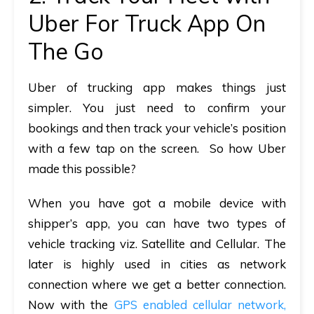
Uber For Truck App On
The Go
Uber of trucking app makes things just
simpler. You just need to confirm your
bookings and then track your vehicle’s position
with a few tap on the screen. So how Uber
made this possible?
When you have got a mobile device with
shipper’s app, you can have two types of
vehicle tracking viz. Satellite and Cellular. The
later is highly used in cities as network
connection where we get a better connection.
Now with the
GPS enabled cellular network,