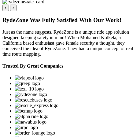
RydeZone Was Fully Satisfied With Our Work!
Just as the name suggests, RydeZone is a unique ride app solution
designed keeping safety in mind! When Mohamed Kolkela, a
California based enthusiast gave female security a thought, they
conceived the idea of RydeZone. They had a unique concept of real
time route mapping.
Trusted By Great Companies