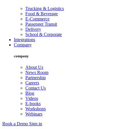
Trucking & Logistics
Food & Beverage
E-Commerce
Passenger Transit
Delivery
School & Corporate
Integrations
Company
company
About Us
News Room
Partnership
Careers
Contact Us
Blog
Videos
E-books
Workshops
Webinars
Book a Demo
Sign in