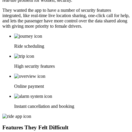
real-life problem for women; security.
They wanted the app to have a number of security features
integrated, like real-time live location sharing, one-click call for help,
and lets the passenger have more control over the data shared along
with giving more priority to female drivers.
Ride scheduling
High security features
Online payment
Instant cancellation and booking
Features They Felt Difficult