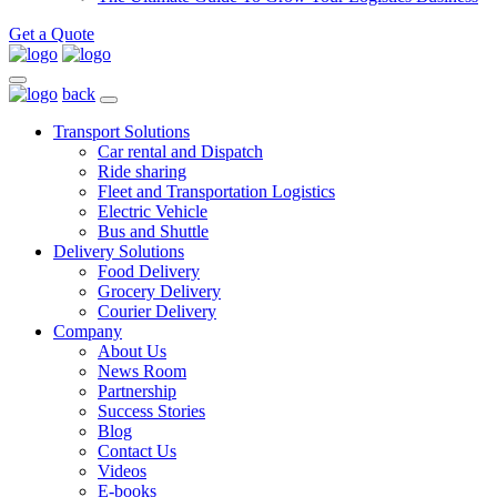
Get a Quote
back
Transport Solutions
Car rental and Dispatch
Ride sharing
Fleet and Transportation Logistics
Electric Vehicle
Bus and Shuttle
Delivery Solutions
Food Delivery
Grocery Delivery
Courier Delivery
Company
About Us
News Room
Partnership
Success Stories
Blog
Contact Us
Videos
E-books