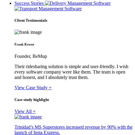
Success Stories
Client Testimonials
Frank Kroon
Founder, BeMup
Their ridesharing solution is simple and user-friendly. I wish
every software company were like them. The team is open
and honest, and I absolutely trust them.
View Case Study +
Case study highlight
View All +
Trinidad’s MS Superstores increased revenue by 90% with the
launch of Insta Express.