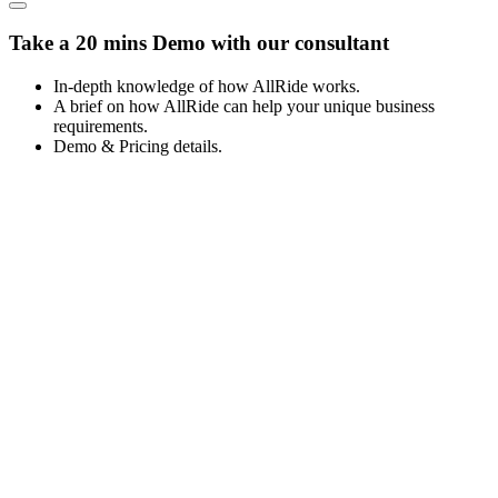
Take a 20 mins Demo with our consultant
In-depth knowledge of how AllRide works.
A brief on how AllRide can help your unique business
requirements.
Demo & Pricing details.