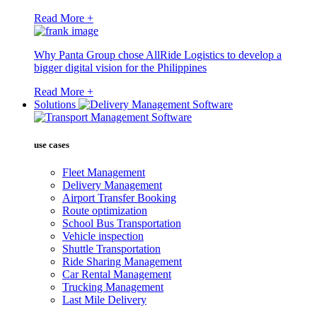
Read More +
Why Panta Group chose AllRide Logistics to develop a
bigger digital vision for the Philippines
Read More +
Solutions
use cases
Fleet Management
Delivery Management
Airport Transfer Booking
Route optimization
School Bus Transportation
Vehicle inspection
Shuttle Transportation
Ride Sharing Management
Car Rental Management
Trucking Management
Last Mile Delivery