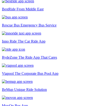
BestRide
From Middle East
Rescue Bus
Emergency Bus Service
Inno Ride
The Car Ride App
RydeZone
The Ride App That Cares
Viapool
The Corporate Bus Pool App
BeMup
Unique Ride Solution
MovOn
Bus App