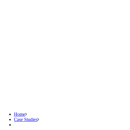
Home
Case Studies