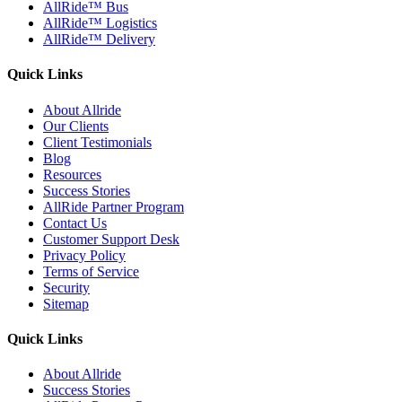
AllRide™ Bus
AllRide™ Logistics
AllRide™ Delivery
Quick Links
About Allride
Our Clients
Client Testimonials
Blog
Resources
Success Stories
AllRide Partner Program
Contact Us
Customer Support Desk
Privacy Policy
Terms of Service
Security
Sitemap
Quick Links
About Allride
Success Stories