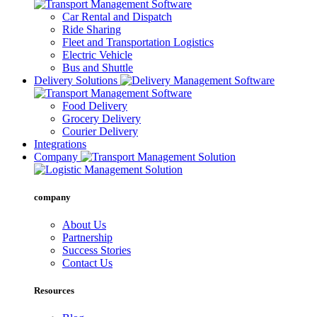
Car Rental and Dispatch
Ride Sharing
Fleet and Transportation Logistics
Electric Vehicle
Bus and Shuttle
Delivery Solutions
Food Delivery
Grocery Delivery
Courier Delivery
Integrations
Company
company
About Us
Partnership
Success Stories
Contact Us
Resources