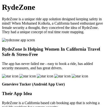
RydeZone
RydeZone is a unique ride app solution designed keeping safety in
mind! When Mohamed Kolkela, a California based enthusiast gave
female security a thought, they conceived the idea of RydeZone.
They had a unique concept of real time route mapping.
RydeZone Is Helping Women In California Travel
Safe & Stress-Free
The app has never failed me - easy to book a ride, has added
security measures, and has great drivers.
Genevieve Tucker (Android App User)
Their App Idea
RydeZone is a California based cab booking app that is solving a