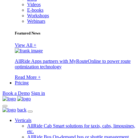
Videos
E-books
Workshops
Webinars
Featured News
View All +
AllRide Apps partners with MyRouteOnline to power route
optimization technology
Read More +
Pricing
Book a Demo
Sign in
back
Verticals
AllRide Cab
Smart solutions for taxis, cabs, limousines,
etc.
AllRide Bus
On-demand bus or shuttle management