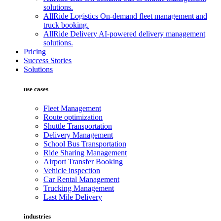
solutions.
AllRide Logistics
On-demand fleet management and
truck booking.
AllRide Delivery
AI-powered delivery management
solutions.
Pricing
Success Stories
Solutions
use cases
Fleet Management
Route optimization
Shuttle Transportation
Delivery Management
School Bus Transportation
Ride Sharing Management
Airport Transfer Booking
Vehicle inspection
Car Rental Management
Trucking Management
Last Mile Delivery
industries