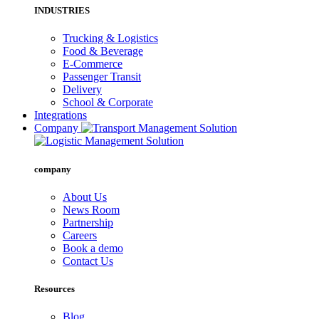
INDUSTRIES
Trucking & Logistics
Food & Beverage
E-Commerce
Passenger Transit
Delivery
School & Corporate
Integrations
Company
company
About Us
News Room
Partnership
Careers
Book a demo
Contact Us
Resources
Blog