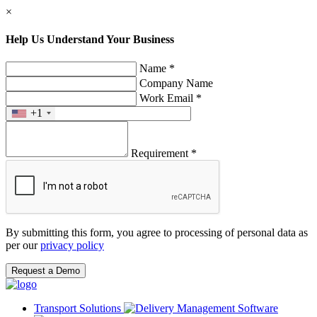
×
Help Us Understand Your Business
Name *
Company Name
Work Email *
+1
Requirement *
By submitting this form, you agree to processing of personal data as
per our
privacy policy
Request a Demo
Transport Solutions