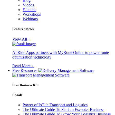
Blog
Videos
E-books
Workshops
Webinars
Featured News
View All +
AllRide Apps partners with MyRouteOnline to power route
optimization technology
Read More +
Free Resources
Free Business Kit
Ebook
Power of IoT in Transport and Logistics
The Ultimate Guide To Start an Escooter Business
The Ultimate Guide To Grow Your Logistics Business