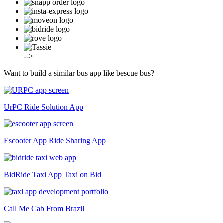
-->
Want to build a similar bus app like bescue bus?
UrPC
Ride Solution App
Escooter App
Ride Sharing App
BidRide Taxi App
Taxi on Bid
Call Me Cab
From Brazil