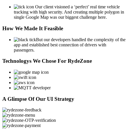
Our client visioned a ‘perfect’ real time vehicle
tracking with high security. And creating multiple polygon in
single Google Map was our biggest challenge here.
How We Made It Feasible
But our developers handled the complexity of the
app and established best connection of drivers with
passengers.
Technologys We Chose For RydeZone
A Glimpse Of Our UI Strategy