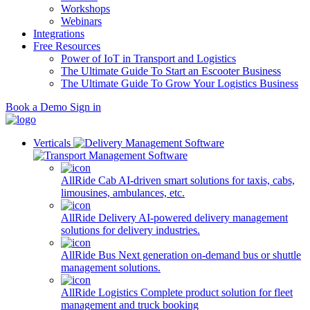
Workshops
Webinars
Integrations
Free Resources
Power of IoT in Transport and Logistics
The Ultimate Guide To Start an Escooter Business
The Ultimate Guide To Grow Your Logistics Business
Book a Demo
Sign in
Verticals
AllRide Cab
AI-driven smart solutions for taxis, cabs,
limousines, ambulances, etc.
AllRide Delivery
AI-powered delivery management
solutions for delivery industries.
AllRide Bus
Next generation on-demand bus or shuttle
management solutions.
AllRide Logistics
Complete product solution for fleet
management and truck booking