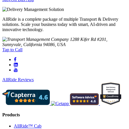
AllRide is a complete package of multiple Transport & Delivery
solutions. Scale your business today with smart, AI-driven and
innovative technology.
1288 Kifer Rd #201,
Sunnyvale, California 94086, USA
Tap to Call
AllRide Reviews
Products
AllRide™ Cab