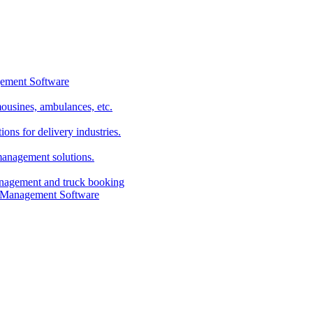
imousines, ambulances, etc.
ns for delivery industries.
management solutions.
anagement and truck booking