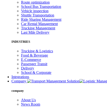
Route optimization
School Bus Transportation
Vehicle inspection
Shuttle Transportation
Ride Sharing Management
Car Rental Management
Trucking Management
Last Mile Delivery
INDUSTRIES
Trucking & Logistics
Food & Beverage
E-Commerce
Passenger Transit
Delivery
School & Corporate
Integrations
Company
company
About Us
News Room