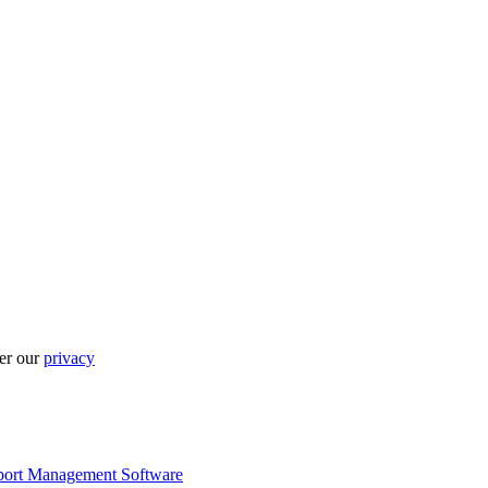
per our
privacy