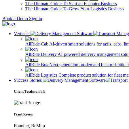
The Ultimate Guide To Start an Escooter Business
The Ultimate Guide To Grow Your Logistics Business
Book a Demo
Sign in
Verticals
AllRide Cab
AI-driven smart solutions for taxis, cabs, l
AllRide Delivery
AI-powered delivery management solutio
AllRide Bus
Next generation on-demand bus or shuttle 
AllRide Logistics
Complete product solution for fleet m
Success Stories
Client Testimonials
Frank Kroon
Founder, BeMup