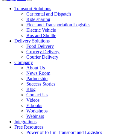
Transport Solutions
Car rental and Dispatch
Ride sharing
Fleet and Transportation Logistics
Electric Vehicle
Bus and Shuttle
Delivery Solutions
Food Delivery
Grocery Delivery
Courier Delivery
Company
About Us
News Room
Partnership
Success Stories
Blog
Contact Us
Videos
E-books
Workshops
Webinars
Integrations
Free Resources
Power of IoT in Transport and Logistics