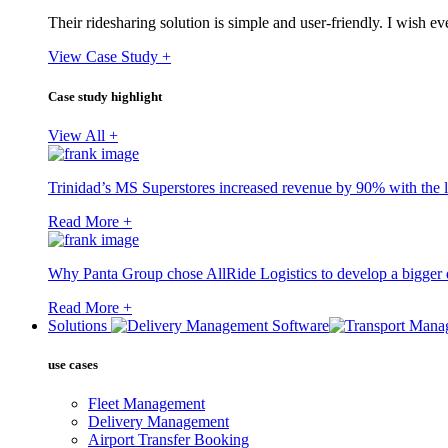
Their ridesharing solution is simple and user-friendly. I wish 
View Case Study +
Case study highlight
View All +
Trinidad’s MS Superstores increased revenue by 90% with the l
Read More +
Why Panta Group chose AllRide Logistics to develop a bigger di
Read More +
Solutions
use cases
Fleet Management
Delivery Management
Airport Transfer Booking