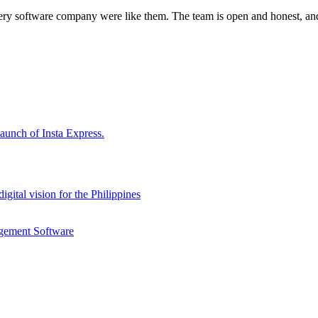
every software company were like them. The team is open and honest, and
aunch of Insta Express.
gital vision for the Philippines