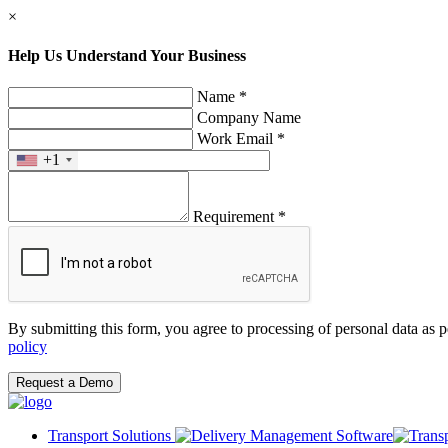
×
Help Us Understand Your Business
Name *
Company Name
Work Email *
+1
Requirement *
By submitting this form, you agree to processing of personal data as 
policy
Request a Demo
Transport Solutions