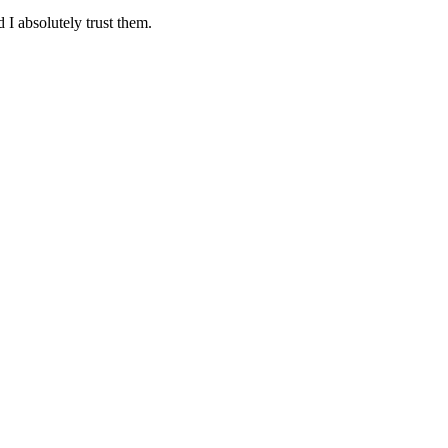
 I absolutely trust them.