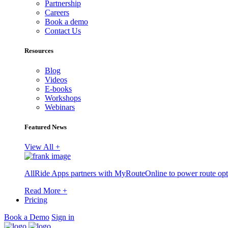
Partnership
Careers
Book a demo
Contact Us
Resources
Blog
Videos
E-books
Workshops
Webinars
Featured News
View All +
AllRide Apps partners with MyRouteOnline to power route opt
Read More +
Pricing
Book a Demo
Sign in