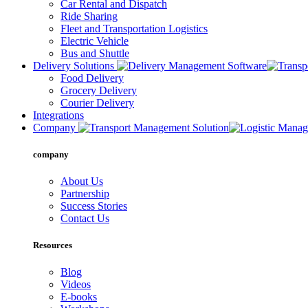
Car Rental and Dispatch
Ride Sharing
Fleet and Transportation Logistics
Electric Vehicle
Bus and Shuttle
Delivery Solutions
Food Delivery
Grocery Delivery
Courier Delivery
Integrations
Company
company
About Us
Partnership
Success Stories
Contact Us
Resources
Blog
Videos
E-books