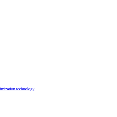
imization technology