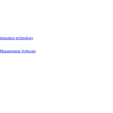
imization technology