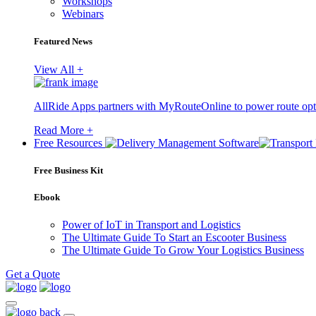
Workshops
Webinars
Featured News
View All +
AllRide Apps partners with MyRouteOnline to power route opt
Read More +
Free Resources
Free Business Kit
Ebook
Power of IoT in Transport and Logistics
The Ultimate Guide To Start an Escooter Business
The Ultimate Guide To Grow Your Logistics Business
Get a Quote
back