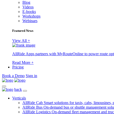
Blog
Videos
E-books
Workshops
Webinars
Featured News
View All +
AllRide Apps partners with MyRouteOnline to power route opt
Read More +
Pricing
Book a Demo
Sign in
back
Verticals
AllRide Cab
Smart solutions for taxis, cabs, limousines, e
AllRide Bus
On-demand bus or shuttle management solu
AllRide Logistics
On-demand fleet management and truc