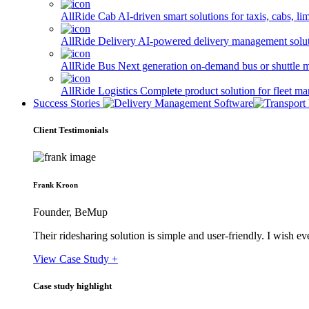
AllRide Cab
AI-driven smart solutions for taxis, cabs, l
AllRide Delivery
AI-powered delivery management solutio
AllRide Bus
Next generation on-demand bus or shuttle 
AllRide Logistics
Complete product solution for fleet m
Success Stories
Client Testimonials
Frank Kroon
Founder, BeMup
Their ridesharing solution is simple and user-friendly. I wish 
View Case Study +
Case study highlight