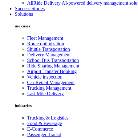
AllRide Delivery
AI-powered delivery management solut
Success Stories
Solutions
use cases
Fleet Management
Route optimization
Shuttle Transportation
Delivery Management
School Bus Transportation
Ride Sharing Management
Airport Transfer Booking
Vehicle inspection
Car Rental Management
Trucking Management
Last Mile Delivery
industries
Trucking & Logistics
Food & Beverage
E-Commerce
Passenger Transit