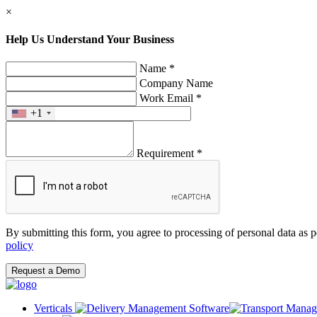
×
Help Us Understand Your Business
Name *
Company Name
Work Email *
+1
Requirement *
By submitting this form, you agree to processing of personal data as 
policy
Request a Demo
Verticals