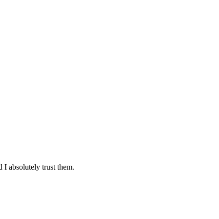
 I absolutely trust them.