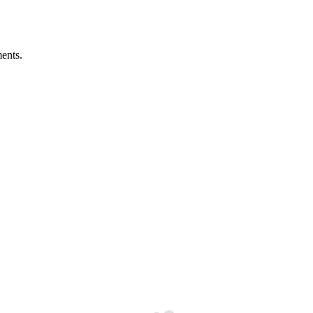
ents.