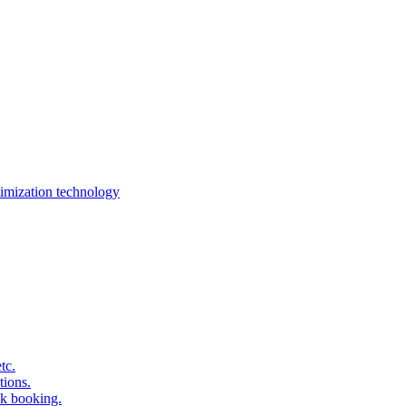
imization technology
tc.
tions.
k booking.