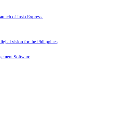
aunch of Insta Express.
gital vision for the Philippines