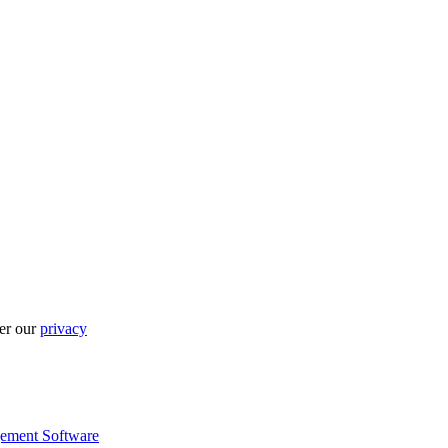
per our
privacy