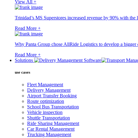
View All +
Trinidad’s MS Superstores increased revenue by 90% with the l
Read More +
Why Panta Group chose AllRide Logistics to develop a bigger di
Read More +
Solutions
use cases
Fleet Management
Delivery Management
Airport Transfer Booking
Route optimization
School Bus Transportation
Vehicle inspection
Shuttle Transportation
Ride Sharing Management
Car Rental Management
Trucking Management