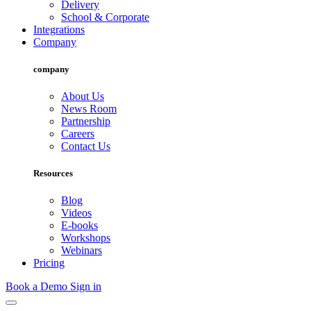
Delivery
School & Corporate
Integrations
Company
company
About Us
News Room
Partnership
Careers
Contact Us
Resources
Blog
Videos
E-books
Workshops
Webinars
Pricing
Book a Demo
Sign in