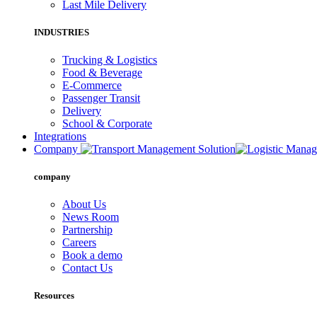
Last Mile Delivery
INDUSTRIES
Trucking & Logistics
Food & Beverage
E-Commerce
Passenger Transit
Delivery
School & Corporate
Integrations
Company
company
About Us
News Room
Partnership
Careers
Book a demo
Contact Us
Resources