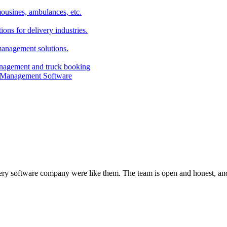
imousines, ambulances, etc.
ns for delivery industries.
management solutions.
anagement and truck booking
every software company were like them. The team is open and honest, and