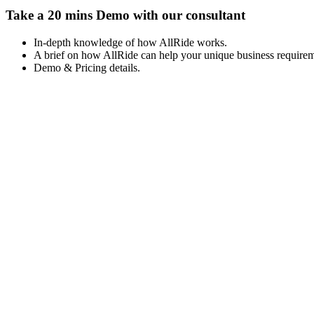
Take a 20 mins Demo with our consultant
In-depth knowledge of how AllRide works.
A brief on how AllRide can help your unique business requirem
Demo & Pricing details.