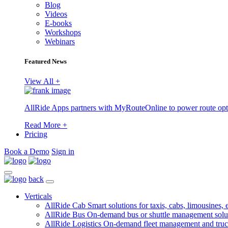
Blog
Videos
E-books
Workshops
Webinars
Featured News
View All +
AllRide Apps partners with MyRouteOnline to power route opt
Read More +
Pricing
Book a Demo
Sign in
back
Verticals
AllRide Cab
Smart solutions for taxis, cabs, limousines, e
AllRide Bus
On-demand bus or shuttle management solu
AllRide Logistics
On-demand fleet management and truc