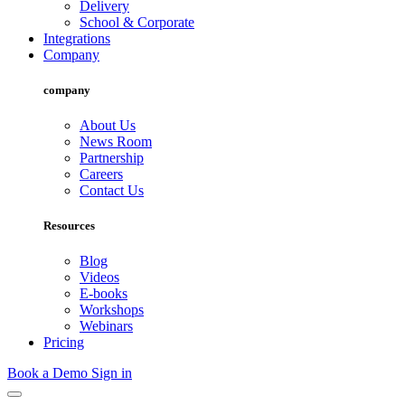
Delivery
School & Corporate
Integrations
Company
company
About Us
News Room
Partnership
Careers
Contact Us
Resources
Blog
Videos
E-books
Workshops
Webinars
Pricing
Book a Demo
Sign in