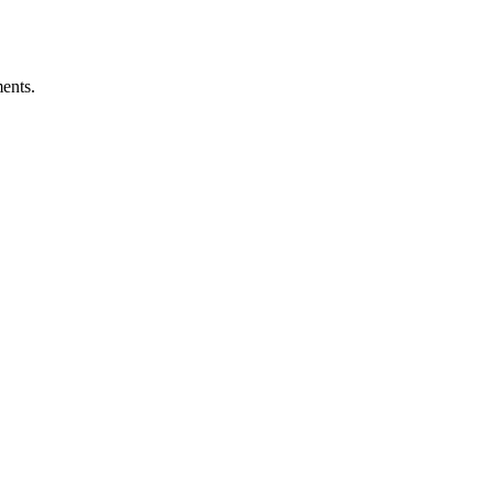
ents.