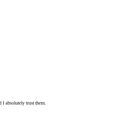
 I absolutely trust them.