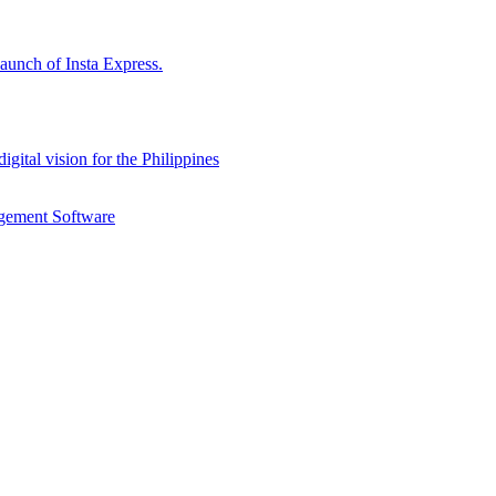
aunch of Insta Express.
gital vision for the Philippines