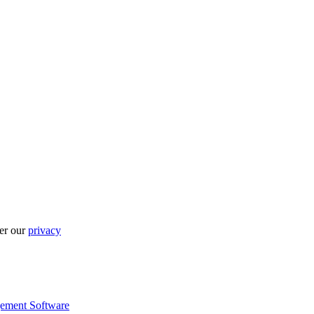
per our
privacy