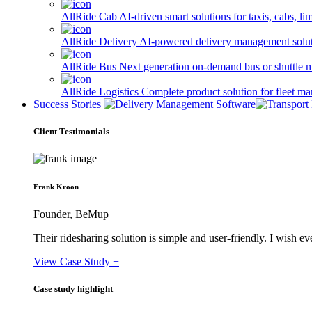
AllRide Cab
AI-driven smart solutions for taxis, cabs, l
AllRide Delivery
AI-powered delivery management solutio
AllRide Bus
Next generation on-demand bus or shuttle 
AllRide Logistics
Complete product solution for fleet m
Success Stories
Client Testimonials
Frank Kroon
Founder, BeMup
Their ridesharing solution is simple and user-friendly. I wish 
View Case Study +
Case study highlight