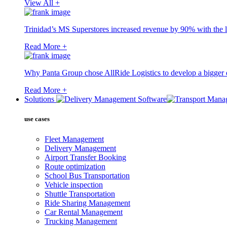
View All +
Trinidad’s MS Superstores increased revenue by 90% with the l
Read More +
Why Panta Group chose AllRide Logistics to develop a bigger di
Read More +
Solutions
use cases
Fleet Management
Delivery Management
Airport Transfer Booking
Route optimization
School Bus Transportation
Vehicle inspection
Shuttle Transportation
Ride Sharing Management
Car Rental Management
Trucking Management