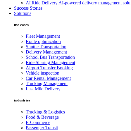
AllRide Delivery
AI-powered delivery management solut
Success Stories
Solutions
use cases
Fleet Management
Route optimization
Shuttle Transportation
Delivery Management
School Bus Transportation
Ride Sharing Management
Airport Transfer Booking
Vehicle inspection
Car Rental Management
Trucking Management
Last Mile Delivery
industries
Trucking & Logistics
Food & Beverage
E-Commerce
Passenger Transit