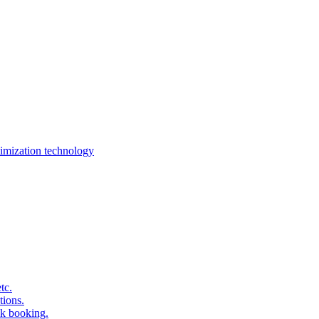
imization technology
tc.
tions.
k booking.