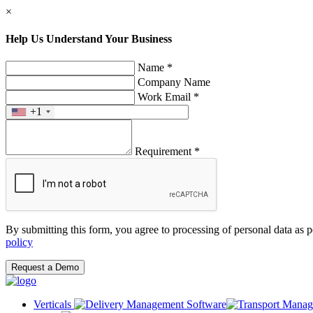
×
Help Us Understand Your Business
Name *
Company Name
Work Email *
+1
Requirement *
By submitting this form, you agree to processing of personal data as 
policy
Request a Demo
Verticals