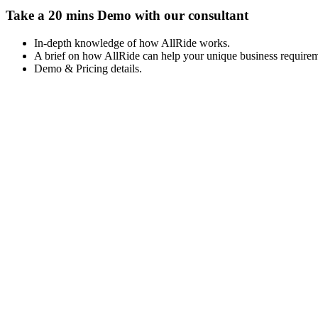
Take a 20 mins Demo with our consultant
In-depth knowledge of how AllRide works.
A brief on how AllRide can help your unique business requirem
Demo & Pricing details.