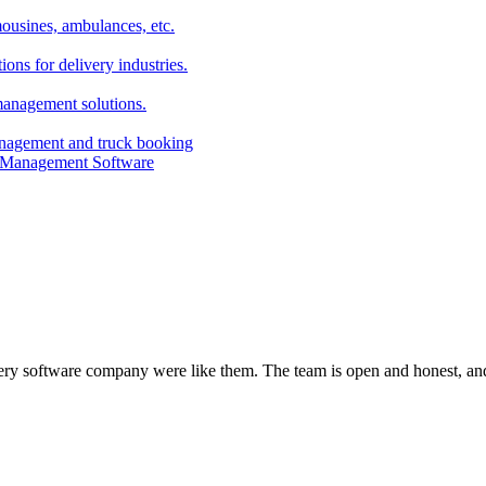
imousines, ambulances, etc.
ns for delivery industries.
management solutions.
anagement and truck booking
every software company were like them. The team is open and honest, and