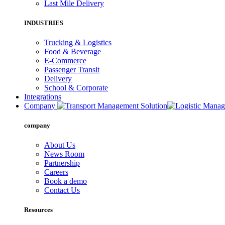
Last Mile Delivery
INDUSTRIES
Trucking & Logistics
Food & Beverage
E-Commerce
Passenger Transit
Delivery
School & Corporate
Integrations
Company
company
About Us
News Room
Partnership
Careers
Book a demo
Contact Us
Resources