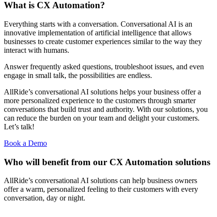
What is CX Automation?
Everything starts with a conversation. Conversational AI is an
innovative implementation of artificial intelligence that allows
businesses to create customer experiences similar to the way they
interact with humans.
Answer frequently asked questions, troubleshoot issues, and even
engage in small talk, the possibilities are endless.
AllRide’s conversational AI solutions helps your business offer a
more personalized experience to the customers through smarter
conversations that build trust and authority. With our solutions, you
can reduce the burden on your team and delight your customers.
Let’s talk!
Book a Demo
Who will benefit from our CX Automation solutions
AllRide’s conversational AI solutions can help business owners
offer a warm, personalized feeling to their customers with every
conversation, day or night.