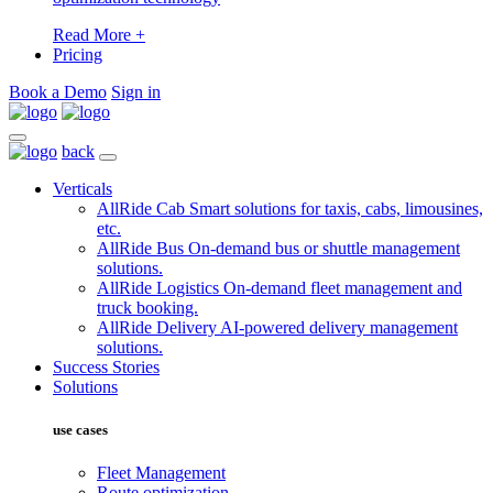
Read More +
Pricing
Book a Demo
Sign in
back
Verticals
AllRide Cab
Smart solutions for taxis, cabs, limousines,
etc.
AllRide Bus
On-demand bus or shuttle management
solutions.
AllRide Logistics
On-demand fleet management and
truck booking.
AllRide Delivery
AI-powered delivery management
solutions.
Success Stories
Solutions
use cases
Fleet Management
Route optimization