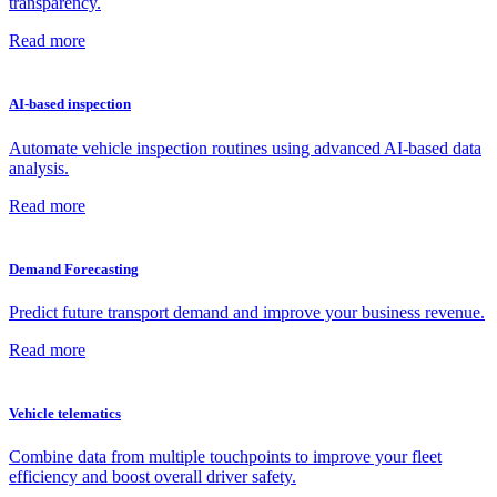
transparency.
Read more
AI-based inspection
Automate vehicle inspection routines using advanced AI-based data
analysis.
Read more
Demand Forecasting
Predict future transport demand and improve your business revenue.
Read more
Vehicle telematics
Combine data from multiple touchpoints to improve your fleet
efficiency and boost overall driver safety.