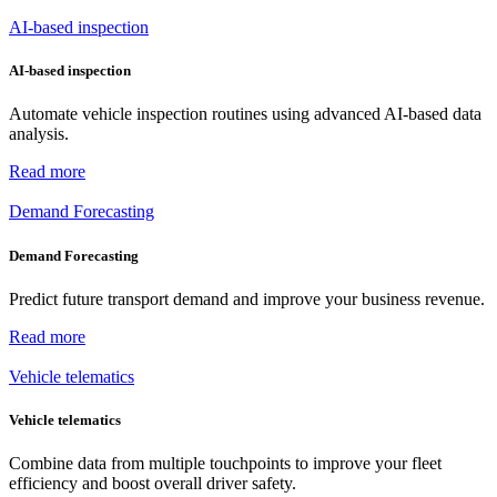
AI-based inspection
AI-based inspection
Automate vehicle inspection routines using advanced AI-based data
analysis.
Read more
Demand Forecasting
Demand Forecasting
Predict future transport demand and improve your business revenue.
Read more
Vehicle telematics
Vehicle telematics
Combine data from multiple touchpoints to improve your fleet
efficiency and boost overall driver safety.