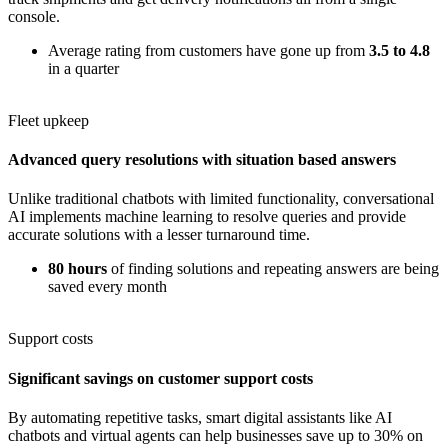
console.
Average rating from customers have gone up from
3.5 to 4.8
in a quarter
Fleet upkeep
Advanced query resolutions with situation based answers
Unlike traditional chatbots with limited functionality, conversational
AI implements machine learning to resolve queries and provide
accurate solutions with a lesser turnaround time.
80 hours
of finding solutions and repeating answers are being
saved every month
Support costs
Significant savings on customer support costs
By automating repetitive tasks, smart digital assistants like AI
chatbots and virtual agents can help businesses save up to 30% on