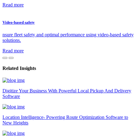
Read more
Video-based safety
nsure fleet safety and optimal performance using video-based safety
solutions.
Read more
Related Insights
Digitize Your Business With Powerful Local Pickup And Delivery
Software
Location Intelligence- Powering Route Optimization Software to
New Heights