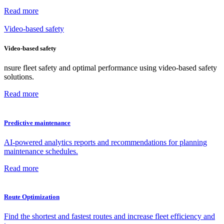
Read more
Video-based safety
Video-based safety
nsure fleet safety and optimal performance using video-based safety
solutions.
Read more
Predictive maintenance
AI-powered analytics reports and recommendations for planning
maintenance schedules.
Read more
Route Optimization
Find the shortest and fastest routes and increase fleet efficiency and