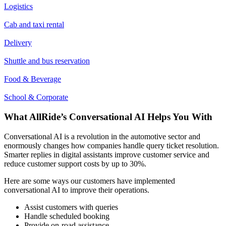
Logistics
Cab and taxi rental
Delivery
Shuttle and bus reservation
Food & Beverage
School & Corporate
What AllRide’s Conversational AI Helps You With
Conversational AI is a revolution in the automotive sector and
enormously changes how companies handle query ticket resolution.
Smarter replies in digital assistants improve customer service and
reduce customer support costs by up to 30%.
Here are some ways our customers have implemented
conversational AI to improve their operations.
Assist customers with queries
Handle scheduled booking
Provide on-road assistance