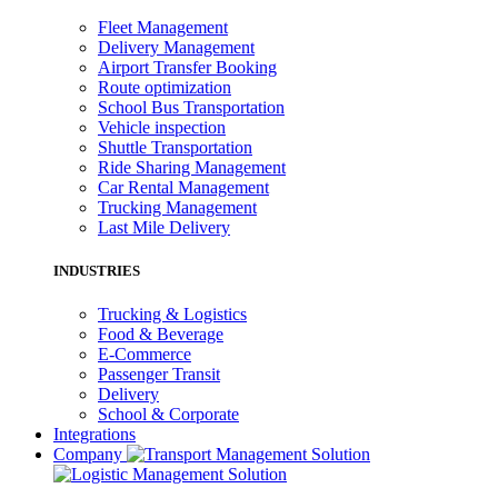
Fleet Management
Delivery Management
Airport Transfer Booking
Route optimization
School Bus Transportation
Vehicle inspection
Shuttle Transportation
Ride Sharing Management
Car Rental Management
Trucking Management
Last Mile Delivery
INDUSTRIES
Trucking & Logistics
Food & Beverage
E-Commerce
Passenger Transit
Delivery
School & Corporate
Integrations
Company