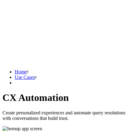
Home
Use Cases
CX Automation
Create personalized experiences and automate query resolutions
with conversations that build trust.