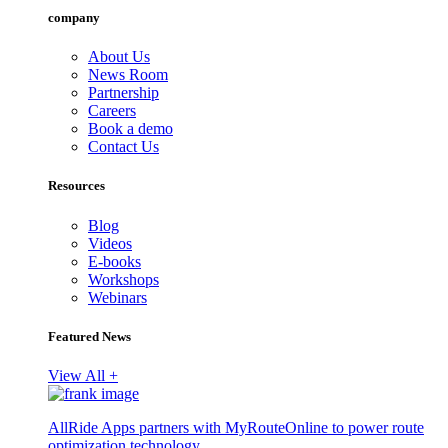
company
About Us
News Room
Partnership
Careers
Book a demo
Contact Us
Resources
Blog
Videos
E-books
Workshops
Webinars
Featured News
View All +
AllRide Apps partners with MyRouteOnline to power route
optimization technology