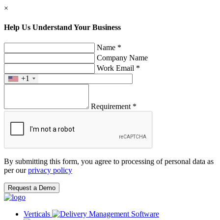
×
Help Us Understand Your Business
Name *
Company Name
Work Email *
+1
Requirement *
By submitting this form, you agree to processing of personal data as
per our
privacy policy
Request a Demo
Verticals