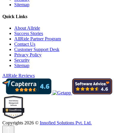
Sitemap
Quick Links
About Allride
Success Stories
AllRide Partner Program
Contact Us
Customer Support Desk
Privacy Policy
Security
Sitemap
AllRide Reviews
Copyrights 2026 ©
Innofied Solutions Pvt. Ltd.