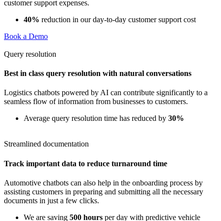
customer support expenses.
40%
reduction in our day-to-day customer support cost
Book a Demo
Query resolution
Best in class query resolution with natural conversations
Logistics chatbots powered by AI can contribute significantly to a
seamless flow of information from businesses to customers.
Average query resolution time has reduced by
30%
Streamlined documentation
Track important data to reduce turnaround time
Automotive chatbots can also help in the onboarding process by
assisting customers in preparing and submitting all the necessary
documents in just a few clicks.
We are saving
500 hours
per day with predictive vehicle