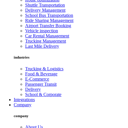
Shuttle Transportation
Delivery Management
School Bus Transportation
Ride Sharing Management
Airport Transfer Booking
Vehicle inspection
Car Rental Management
Trucking Management
Last Mile Delivery
industries
Trucking & Logistics
Food & Beverage
E-Commerce
Passenger Transit
Delivery
School & Corporate
Integrations
Company
company
About Us