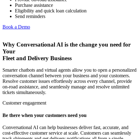
Purchase assistance
Eligibility and quick loan calculation
Send reminders
Book a Demo
Why Conversational AI is the change you need for
Your
Fleet and Delivery Business
Smarter chatbots and virtual agents allow you to open a personalized
conversation channel between your business and your customers.
Resolve customer issues effortlessly across every channel, provide
on-road assistance, and seamlessly manage and resolve unlimited
tickets simultaneously.
Customer engagement
Be there when your customers need you
Conversational AI can help businesses deliver fast, accurate, and
cost-effective customer service at scale. Customers can seamlessly
track shipments and get delivery notifications all from a single