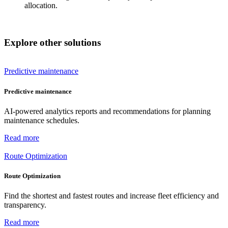
allocation.
Explore other solutions
Predictive maintenance
Predictive maintenance
AI-powered analytics reports and recommendations for planning
maintenance schedules.
Read more
Route Optimization
Route Optimization
Find the shortest and fastest routes and increase fleet efficiency and
transparency.
Read more