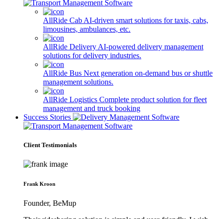
AllRide Cab
AI-driven smart solutions for taxis, cabs,
limousines, ambulances, etc.
AllRide Delivery
AI-powered delivery management
solutions for delivery industries.
AllRide Bus
Next generation on-demand bus or shuttle
management solutions.
AllRide Logistics
Complete product solution for fleet
management and truck booking
Success Stories
Client Testimonials
Frank Kroon
Founder, BeMup