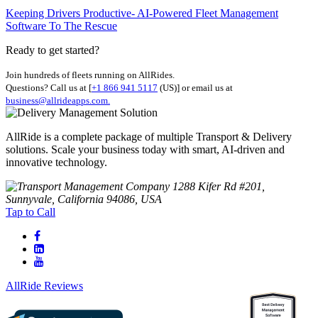
Keeping Drivers Productive- AI-Powered Fleet Management
Software To The Rescue
Ready to get started?
Join hundreds of fleets running on AllRides.
Questions? Call us at [
+1 866 941 5117
(US)] or email us at
business@allrideapps.com.
AllRide is a complete package of multiple Transport & Delivery
solutions. Scale your business today with smart, AI-driven and
innovative technology.
1288 Kifer Rd #201,
Sunnyvale, California 94086, USA
Tap to Call
AllRide Reviews