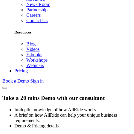
News Room
Partnership
Careers
Contact Us
Resources
Blog
Videos
E-books
Workshops
Webinars
Pricing
Book a Demo
Sign in
Take a 20 mins Demo with our consultant
In-depth knowledge of how AllRide works.
A brief on how AllRide can help your unique business
requirements.
Demo & Pricing details.