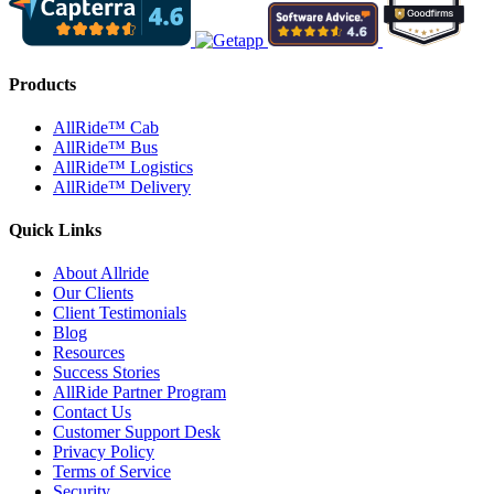
Products
AllRide™ Cab
AllRide™ Bus
AllRide™ Logistics
AllRide™ Delivery
Quick Links
About Allride
Our Clients
Client Testimonials
Blog
Resources
Success Stories
AllRide Partner Program
Contact Us
Customer Support Desk
Privacy Policy
Terms of Service
Security