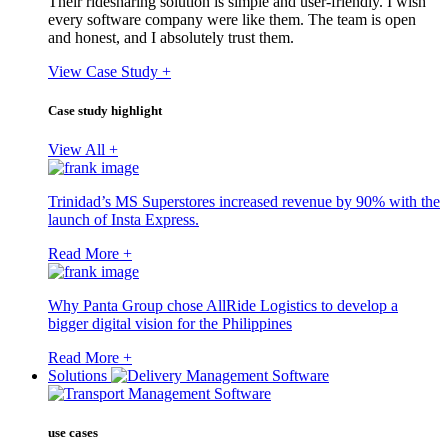
Their ridesharing solution is simple and user-friendly. I wish
every software company were like them. The team is open
and honest, and I absolutely trust them.
View Case Study +
Case study highlight
View All +
Trinidad’s MS Superstores increased revenue by 90% with the
launch of Insta Express.
Read More +
Why Panta Group chose AllRide Logistics to develop a
bigger digital vision for the Philippines
Read More +
Solutions
use cases