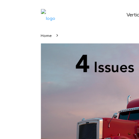
Verti
Home