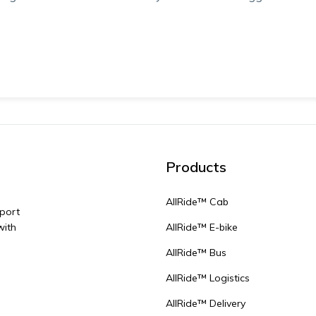
Products
AllRide™ Cab
sport
with
AllRide™ E-bike
AllRide™ Bus
AllRide™ Logistics
AllRide™ Delivery