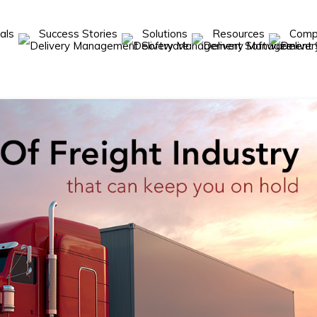
cals
Success Stories
Solutions
Resources
Com