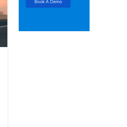
Book A Demo