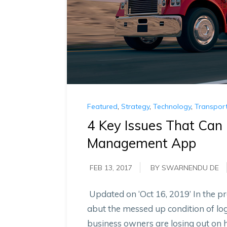
Featured
,
Strategy
,
Technology
,
Transport
4 Key Issues That Can 
Management App
FEB 13, 2017
BY SWARNENDU DE
Updated on ‘Oct 16, 2019’ In the pr
abut the messed up condition of log
business owners are losing out on 