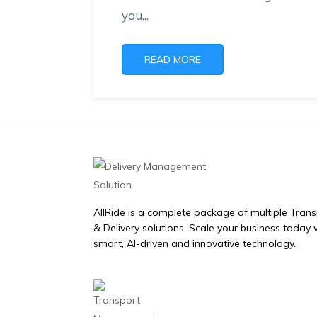
you...
READ MORE
AllRide is a complete package of multiple Tran
& Delivery solutions. Scale your business today 
smart, AI-driven and innovative technology.