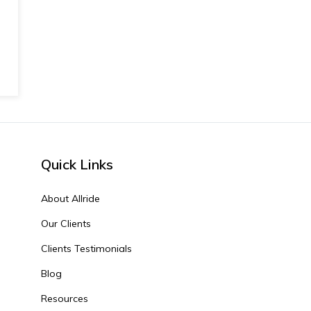
Quick Links
About Allride
Our Clients
Clients Testimonials
Blog
Resources