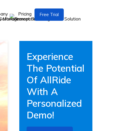
pany
Pricing
Free Trial
Experience
The Potential
Of AllRide
With A
Personalized
Demo!