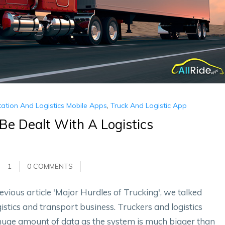
ation And Logistics Mobile Apps
,
Truck And Logistic App
Be Dealt With A Logistics
1
0 COMMENTS
evious article 'Major Hurdles of Trucking', we talked
istics and transport business. Truckers and logistics
huge amount of data as the system is much bigger than