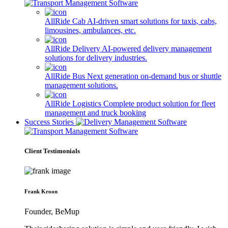
AllRide Cab
AI-driven smart solutions for taxis, cabs,
limousines, ambulances, etc.
AllRide Delivery
AI-powered delivery management
solutions for delivery industries.
AllRide Bus
Next generation on-demand bus or shuttle
management solutions.
AllRide Logistics
Complete product solution for fleet
management and truck booking
Success Stories
Client Testimonials
Frank Kroon
Founder, BeMup