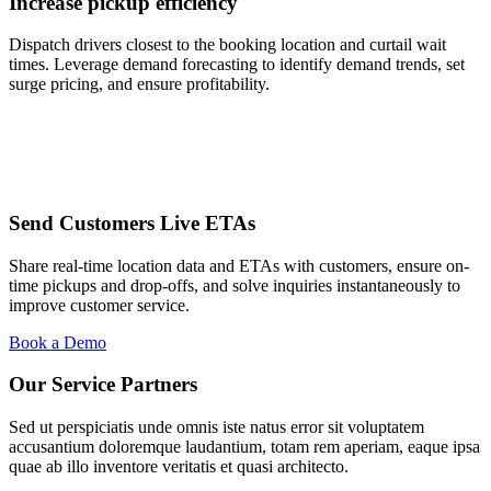
Increase pickup efficiency
Dispatch drivers closest to the booking location and curtail wait
times. Leverage demand forecasting to identify demand trends, set
surge pricing, and ensure profitability.
Send Customers Live ETAs
Share real-time location data and ETAs with customers, ensure on-
time pickups and drop-offs, and solve inquiries instantaneously to
improve customer service.
Book a Demo
Our Service Partners
Sed ut perspiciatis unde omnis iste natus error sit voluptatem
accusantium doloremque laudantium, totam rem aperiam, eaque ipsa
quae ab illo inventore veritatis et quasi architecto.