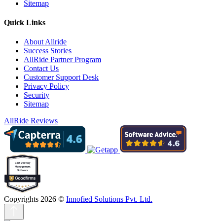
Sitemap
Quick Links
About Allride
Success Stories
AllRide Partner Program
Contact Us
Customer Support Desk
Privacy Policy
Security
Sitemap
AllRide Reviews
Copyrights 2026 ©
Innofied Solutions Pvt. Ltd.