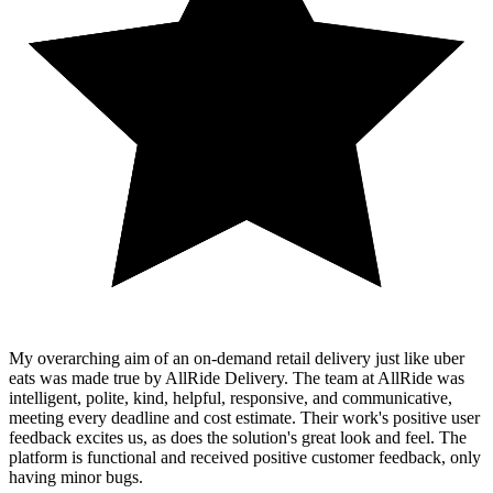
My overarching aim of an on-demand retail delivery just like uber
eats was made true by AllRide Delivery. The team at AllRide was
intelligent, polite, kind, helpful, responsive, and communicative,
meeting every deadline and cost estimate. Their work's positive user
feedback excites us, as does the solution's great look and feel. The
platform is functional and received positive customer feedback, only
having minor bugs.