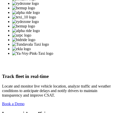
Track fleet in real-time
Locate and monitor live vehicle location, analyze traffic and weather
conditions to anticipate delays and notify drivers to maintain
transparency and improve CSAT.
Book a Demo