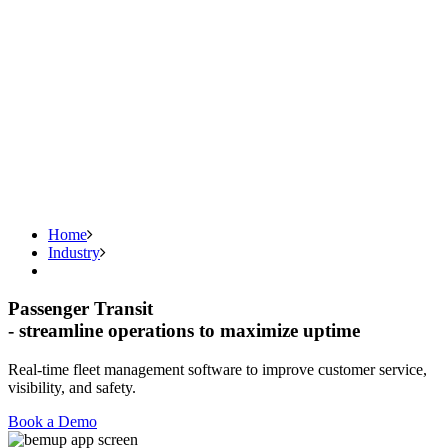
Home
Industry
Passenger Transit
- streamline operations to maximize uptime
Real-time fleet management software to improve customer service,
visibility, and safety.
Book a Demo