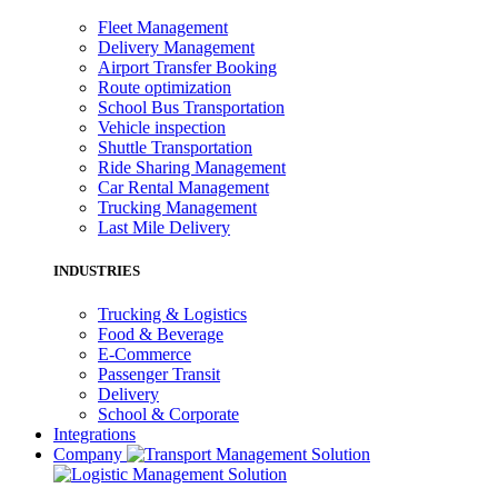
Fleet Management
Delivery Management
Airport Transfer Booking
Route optimization
School Bus Transportation
Vehicle inspection
Shuttle Transportation
Ride Sharing Management
Car Rental Management
Trucking Management
Last Mile Delivery
INDUSTRIES
Trucking & Logistics
Food & Beverage
E-Commerce
Passenger Transit
Delivery
School & Corporate
Integrations
Company