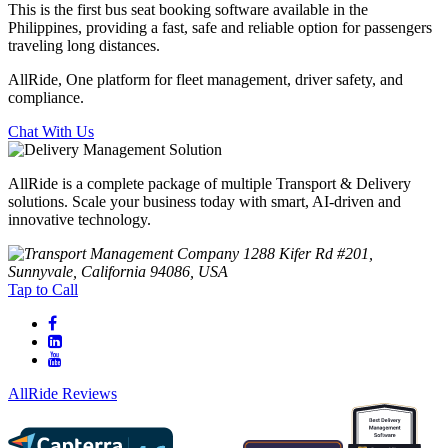
This is the first bus seat booking software available in the
Philippines, providing a fast, safe and reliable option for passengers
traveling long distances.
AllRide, One platform for fleet management, driver safety, and
compliance.
Chat With Us
AllRide is a complete package of multiple Transport & Delivery
solutions. Scale your business today with smart, AI-driven and
innovative technology.
1288 Kifer Rd #201,
Sunnyvale, California 94086, USA
Tap to Call
AllRide Reviews