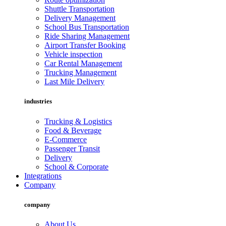
Shuttle Transportation
Delivery Management
School Bus Transportation
Ride Sharing Management
Airport Transfer Booking
Vehicle inspection
Car Rental Management
Trucking Management
Last Mile Delivery
industries
Trucking & Logistics
Food & Beverage
E-Commerce
Passenger Transit
Delivery
School & Corporate
Integrations
Company
company
About Us