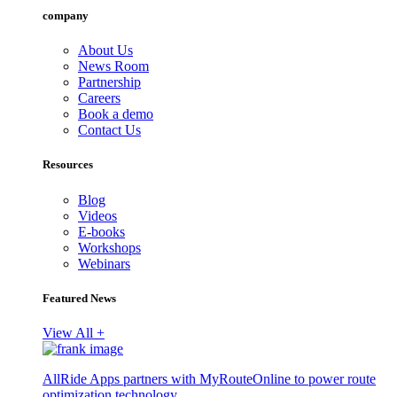
company
About Us
News Room
Partnership
Careers
Book a demo
Contact Us
Resources
Blog
Videos
E-books
Workshops
Webinars
Featured News
View All +
AllRide Apps partners with MyRouteOnline to power route
optimization technology