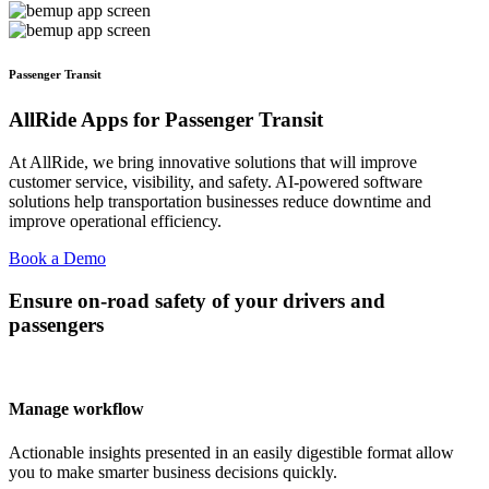
Passenger Transit
AllRide Apps for Passenger Transit
At AllRide, we bring innovative solutions that will improve
customer service, visibility, and safety. AI-powered software
solutions help transportation businesses reduce downtime and
improve operational efficiency.
Book a Demo
Ensure on-road safety of your drivers and
passengers
Manage workflow
Actionable insights presented in an easily digestible format allow
you to make smarter business decisions quickly.