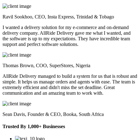
Ravil Sookhoo,
CEO, Insta Express, Trinidad & Tobago
I wanted a delivery solution for my e-commerce and on-demand
delivery company. AllRide Delivery gave me what I wanted, and
the software is up to my expectations. They have incredible team
support and perfect software solutions.
Thomas Brown,
COO, SuperStores, Nigeria
AllRide Delivery managed to build a system for us that is robust and
simple. It helps us manage orders and agents with ease. The team is
extremely efficient and didn't miss the set deadline. Great
communication and an amazing team to work with.
Sean Davis,
Founder & CEO, Booka, South Africa
Trusted By 1,000+ Businesses