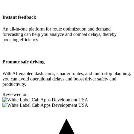
Instant feedback
An all-in-one platform for route optimization and demand
forecasting can help you analyze and combat delays, thereby
boosting efficiency.
Promote safe driving
With AI-enabled dash cams, smarter routes, and multi-stop planning,
you can avoid operational delays and boost driver safety and
productivity.
Reviewed on