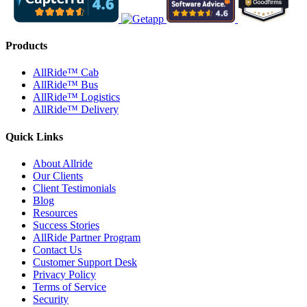
Products
AllRide™ Cab
AllRide™ Bus
AllRide™ Logistics
AllRide™ Delivery
Quick Links
About Allride
Our Clients
Client Testimonials
Blog
Resources
Success Stories
AllRide Partner Program
Contact Us
Customer Support Desk
Privacy Policy
Terms of Service
Security