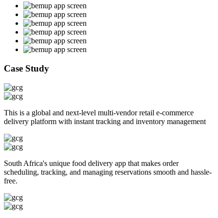
Case Study
This is a global and next-level multi-vendor retail e-commerce
delivery platform with instant tracking and inventory management
South Africa's unique food delivery app that makes order
scheduling, tracking, and managing reservations smooth and hassle-
free.