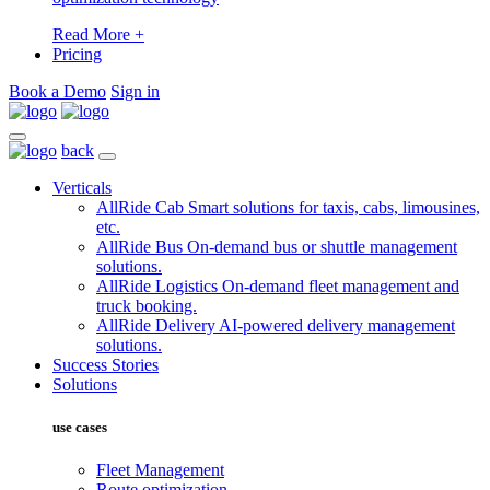
Read More +
Pricing
Book a Demo
Sign in
back
Verticals
AllRide Cab
Smart solutions for taxis, cabs, limousines,
etc.
AllRide Bus
On-demand bus or shuttle management
solutions.
AllRide Logistics
On-demand fleet management and
truck booking.
AllRide Delivery
AI-powered delivery management
solutions.
Success Stories
Solutions
use cases
Fleet Management
Route optimization