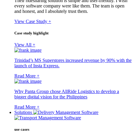
Their ridesharing solution is simple and user-friendly. I wish
every software company were like them. The team is open
and honest, and I absolutely trust them.
View Case Study +
Case study highlight
View All +
Trinidad’s MS Superstores increased revenue by 90% with the
launch of Insta Express.
Read More +
Why Panta Group chose AllRide Logistics to develop a
bigger digital vision for the Philippines
Read More +
Solutions
use cases