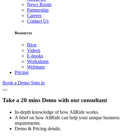
News Room
Partnership
Careers
Contact Us
Resources
Blog
Videos
E-books
Workshops
Webinars
Pricing
Book a Demo
Sign in
Take a 20 mins Demo with our consultant
In-depth knowledge of how AllRide works.
A brief on how AllRide can help your unique business
requirements.
Demo & Pricing details.