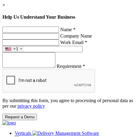
×
Help Us Understand Your Business
Name *
Company Name
Work Email *
+1
Requirement *
By submitting this form, you agree to processing of personal data as
per our
privacy policy
Request a Demo
Verticals