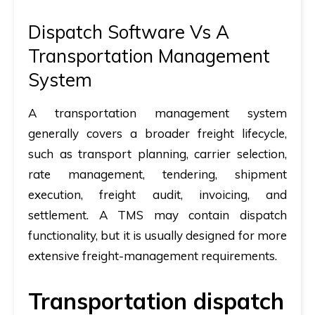
Dispatch Software Vs A
Transportation Management
System
A transportation management system
generally covers a broader freight lifecycle,
such as transport planning, carrier selection,
rate management, tendering, shipment
execution, freight audit, invoicing, and
settlement. A TMS may contain dispatch
functionality, but it is usually designed for more
extensive freight-management requirements.
Transportation dispatch