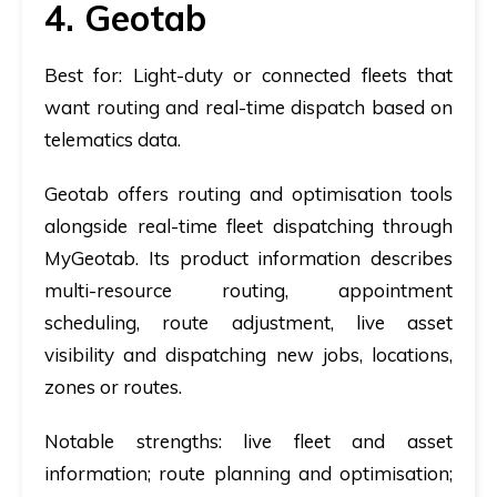
4. Geotab
Best for:
Light-duty or connected fleets that
want routing and real-time dispatch based on
telematics data.
Geotab offers routing and optimisation tools
alongside real-time fleet dispatching through
MyGeotab. Its product information describes
multi-resource routing, appointment
scheduling, route adjustment, live asset
visibility and dispatching new jobs, locations,
zones or routes.
Notable strengths:
live fleet and asset
information; route planning and optimisation;