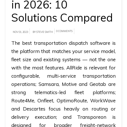
in 2026: 10
A
Solutions Compared
brief
on
0 COMMENTS
NOV 01, 2023
BY STEVE SMITH
how
AllRide
The best transportation dispatch software is
can
the platform that matches your service model,
help
fleet size and existing systems — not the one
your
with the most features.
AllRide is relevant for
unique
configurable, multi-service transportation
business
operations; Samsara, Motive and Geotab are
requirements.
strong telematics-led fleet platforms;
Route4Me, Onfleet, OptimoRoute, WorkWave
Demo
and Descartes focus heavily on routing or
&
delivery execution; and Transporeon is
Pricing
designed for broader freight-network
details.