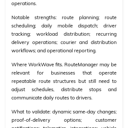
operations.
Notable strengths:
route planning; route
scheduling; daily mobile dispatch; driver
tracking; workload distribution; recurring
delivery operations; courier and distribution
workflows; and operational reporting.
Where WorkWave fits.
RouteManager may be
relevant for businesses that operate
repeatable route structures but still need to
adjust schedules, distribute stops and
communicate daily routes to drivers.
What to validate:
dynamic same-day changes;
proof-of-delivery options; customer