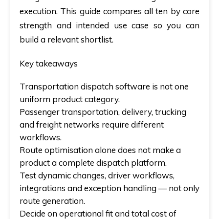
execution. This guide compares all ten by core
strength and intended use case so you can
build a relevant shortlist.
Key takeaways
Transportation dispatch software is not one
uniform product category.
Passenger transportation, delivery, trucking
and freight networks require different
workflows.
Route optimisation alone does not make a
product a complete dispatch platform.
Test dynamic changes, driver workflows,
integrations and exception handling — not only
route generation.
Decide on operational fit and total cost of