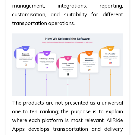
management, integrations, reporting,
customisation, and suitability for different
transportation operations.
The products are not presented as a universal
one-to-ten ranking; the purpose is to explain
where each platform is most relevant. AllRide
Apps develops transportation and delivery