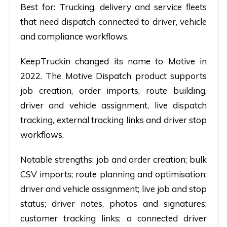
Best for:
Trucking, delivery and service fleets
that need dispatch connected to driver, vehicle
and compliance workflows.
KeepTruckin changed its name to Motive in
2022. The Motive Dispatch product supports
job creation, order imports, route building,
driver and vehicle assignment, live dispatch
tracking, external tracking links and driver stop
workflows.
Notable strengths:
job and order creation; bulk
CSV imports; route planning and optimisation;
driver and vehicle assignment; live job and stop
status; driver notes, photos and signatures;
customer tracking links; a connected driver