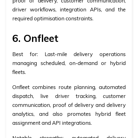
proof of delivery, customer communication,
driver workflows, integration APIs, and the
required optimisation constraints.
6. Onfleet
Best for:
Last-mile delivery operations
managing scheduled, on-demand or hybrid
fleets.
Onfleet combines route planning, automated
dispatch, live driver tracking, customer
communication, proof of delivery and delivery
analytics, and also promotes hybrid fleet
assignment and API integrations.
Notable strengths:
automated delivery