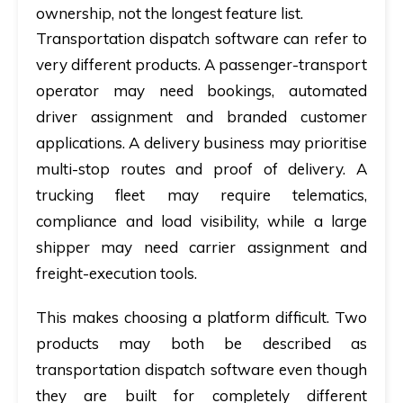
ownership, not the longest feature list.
Transportation dispatch software can refer to
very different products. A passenger-transport
operator may need bookings, automated
driver assignment and branded customer
applications. A delivery business may prioritise
multi-stop routes and proof of delivery. A
trucking fleet may require telematics,
compliance and load visibility, while a large
shipper may need carrier assignment and
freight-execution tools.
This makes choosing a platform difficult. Two
products may both be described as
transportation dispatch software even though
they are built for completely different