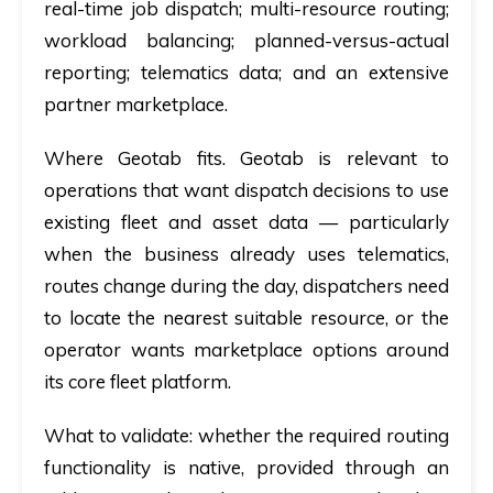
real-time job dispatch; multi-resource routing;
workload balancing; planned-versus-actual
reporting; telematics data; and an extensive
partner marketplace.
Where Geotab fits.
Geotab is relevant to
operations that want dispatch decisions to use
existing fleet and asset data — particularly
when the business already uses telematics,
routes change during the day, dispatchers need
to locate the nearest suitable resource, or the
operator wants marketplace options around
its core fleet platform.
What to validate:
whether the required routing
functionality is native, provided through an