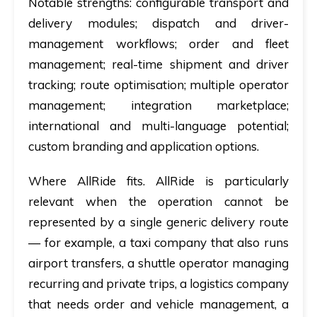
Notable strengths:
configurable transport and
delivery modules; dispatch and driver-
management workflows; order and fleet
management; real-time shipment and driver
tracking; route optimisation; multiple operator
management; integration marketplace;
international and multi-language potential;
custom branding and application options.
Where AllRide fits.
AllRide is particularly
relevant when the operation cannot be
represented by a single generic delivery route
— for example, a taxi company that also runs
airport transfers, a shuttle operator managing
recurring and private trips, a logistics company
that needs order and vehicle management, a