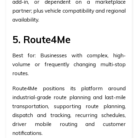
add-in, or dependent on a marketplace
partner; plus vehicle compatibility and regional
availability.
5. Route4Me
Best for:
Businesses with complex, high-
volume or frequently changing multi-stop
routes.
Route4Me positions its platform around
industrial-grade route planning and last-mile
transportation, supporting route planning,
dispatch and tracking, recurring schedules,
driver mobile routing and customer
notifications.