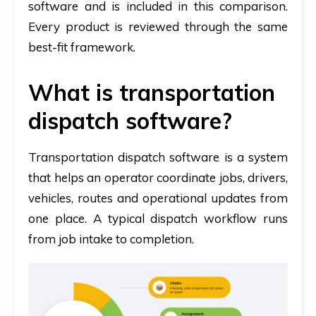
software and is included in this comparison.
Every product is reviewed through the same
best-fit framework.
What is transportation
dispatch software?
Transportation dispatch software is a system
that helps an operator coordinate jobs, drivers,
vehicles, routes and operational updates from
one place.
A typical dispatch workflow runs
from job intake to completion.