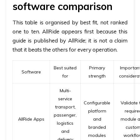
software comparison
This table is organised by best fit, not ranked
one to ten. AllRide appears first because this
guide is published by AllRide; it is not a claim
that it beats the others for every operation.
Best suited
Primary
Important
Software
for
strength
considera
Multi-
service
Configurable
Validate 
transport,
platform
require
passenger,
AllRide Apps
and
module 
logistics
branded
custo
and
modules
workfl
delivery