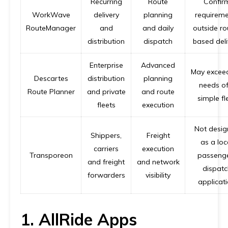
Recurring
Route
Confir
WorkWave
delivery
planning
requireme
RouteManager
and
and daily
outside ro
distribution
dispatch
based deli
Enterprise
Advanced
May excee
Descartes
distribution
planning
needs of
Route Planner
and private
and route
simple fl
fleets
execution
Not desi
Shippers,
Freight
as a loc
carriers
execution
Transporeon
passeng
and freight
and network
dispatc
forwarders
visibility
applicat
1. AllRide Apps