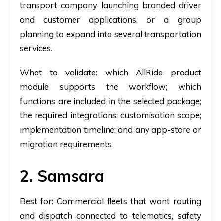
transport company launching branded driver
and customer applications, or a group
planning to expand into several transportation
services.
What to validate:
which AllRide product
module supports the workflow; which
functions are included in the selected package;
the required integrations; customisation scope;
implementation timeline; and any app-store or
migration requirements.
2. Samsara
Best for:
Commercial fleets that want routing
and dispatch connected to telematics, safety