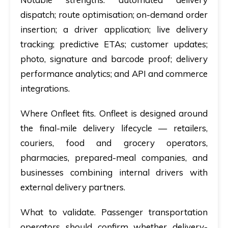
dispatch; route optimisation; on-demand order
insertion; a driver application; live delivery
tracking; predictive ETAs; customer updates;
photo, signature and barcode proof; delivery
performance analytics; and API and commerce
integrations.
Where Onfleet fits.
Onfleet is designed around
the final-mile delivery lifecycle — retailers,
couriers, food and grocery operators,
pharmacies, prepared-meal companies, and
businesses combining internal drivers with
external delivery partners.
What to validate.
Passenger transportation
operators should confirm whether delivery-