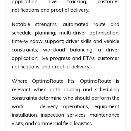
application, live tracking, customer
notifications and proof of delivery.
Notable strengths:
automated route and
schedule planning; multi-driver optimisation;
time-window support; driver skills and vehicle
constraints; workload balancing; a driver
application; live progress and ETAs; customer
notifications; and proof of delivery.
Where OptimoRoute fits.
OptimoRoute is
relevant when both routing and scheduling
constraints determine who should perform the
work — delivery operations, equipment
installation, inspection services, maintenance
visits, and commercial field logistics.