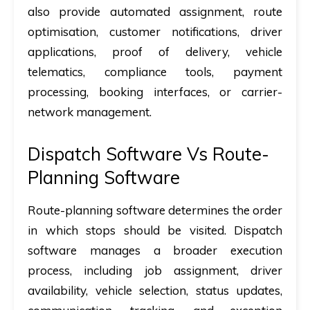
also provide automated assignment, route
optimisation, customer notifications, driver
applications, proof of delivery, vehicle
telematics, compliance tools, payment
processing, booking interfaces, or carrier-
network management.
Dispatch Software Vs Route-
Planning Software
Route-planning software determines the order
in which stops should be visited. Dispatch
software manages a broader execution
process, including job assignment, driver
availability, vehicle selection, status updates,