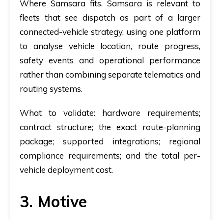
Where Samsara fits.
Samsara is relevant to
fleets that see dispatch as part of a larger
connected-vehicle strategy, using one platform
to analyse vehicle location, route progress,
safety events and operational performance
rather than combining separate telematics and
routing systems.
What to validate:
hardware requirements;
contract structure; the exact route-planning
package; supported integrations; regional
compliance requirements; and the total per-
vehicle deployment cost.
3. Motive