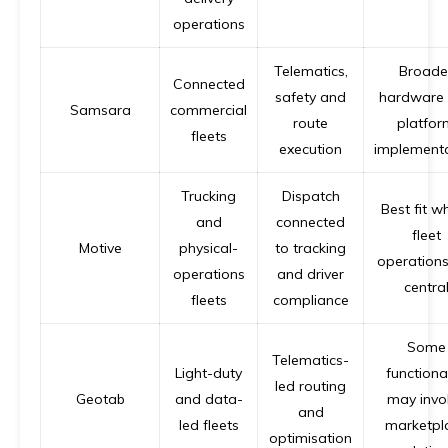
operations
Telematics,
Broade
Connected
safety and
hardware
Samsara
commercial
route
platfor
fleets
execution
implement
Trucking
Dispatch
Best fit w
and
connected
fleet
Motive
physical-
to tracking
operations
operations
and driver
centra
fleets
compliance
Some
Telematics-
Light-duty
functional
led routing
Geotab
and data-
may invo
and
led fleets
marketpl
optimisation