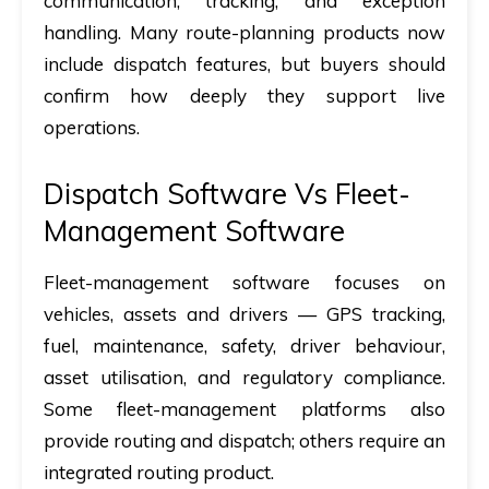
communication, tracking, and exception
handling. Many route-planning products now
include dispatch features, but buyers should
confirm how deeply they support live
operations.
Dispatch Software Vs Fleet-
Management Software
Fleet-management software focuses on
vehicles, assets and drivers — GPS tracking,
fuel, maintenance, safety, driver behaviour,
asset utilisation, and regulatory compliance.
Some fleet-management platforms also
provide routing and dispatch; others require an
integrated routing product.