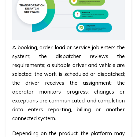
A booking, order, load or service job enters the
system; the dispatcher reviews the
requirements; a suitable driver and vehicle are
selected; the work is scheduled or dispatched;
the driver receives the assignment; the
operator monitors progress; changes or
exceptions are communicated; and completion
data enters reporting, billing or another
connected system.
Depending on the product, the platform may