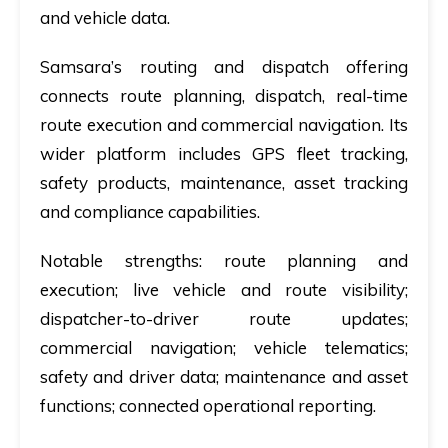
and vehicle data.
Samsara’s routing and dispatch offering
connects route planning, dispatch, real-time
route execution and commercial navigation. Its
wider platform includes GPS fleet tracking,
safety products, maintenance, asset tracking
and compliance capabilities.
Notable strengths:
route planning and
execution; live vehicle and route visibility;
dispatcher-to-driver route updates;
commercial navigation; vehicle telematics;
safety and driver data; maintenance and asset
functions; connected operational reporting.