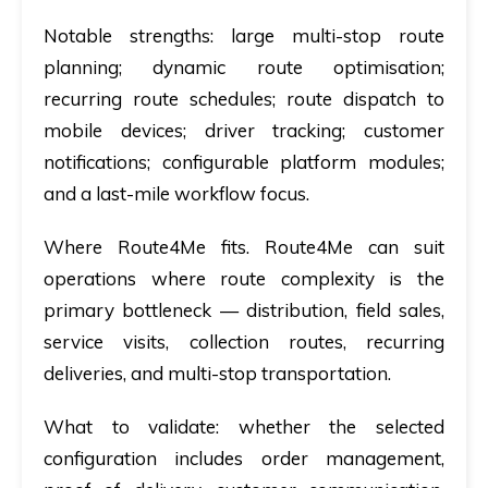
Notable strengths:
large multi-stop route
planning; dynamic route optimisation;
recurring route schedules; route dispatch to
mobile devices; driver tracking; customer
notifications; configurable platform modules;
and a last-mile workflow focus.
Where Route4Me fits.
Route4Me can suit
operations where route complexity is the
primary bottleneck — distribution, field sales,
service visits, collection routes, recurring
deliveries, and multi-stop transportation.
What to validate:
whether the selected
configuration includes order management,