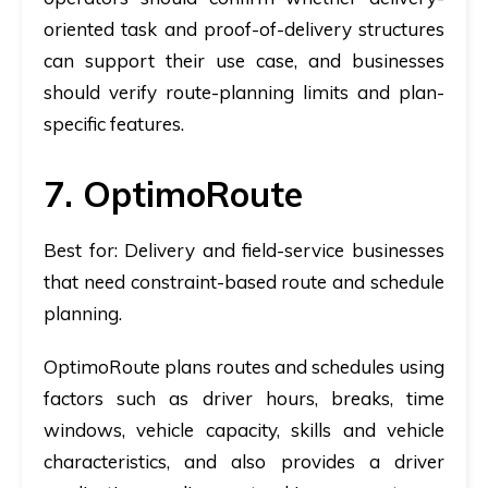
oriented task and proof-of-delivery structures
can support their use case, and businesses
should verify route-planning limits and plan-
specific features.
7. OptimoRoute
Best for:
Delivery and field-service businesses
that need constraint-based route and schedule
planning.
OptimoRoute plans routes and schedules using
factors such as driver hours, breaks, time
windows, vehicle capacity, skills and vehicle
characteristics, and also provides a driver