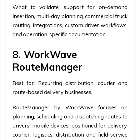
What to validate:
support for on-demand
insertion, multi-day planning, commercial truck
routing, integrations, custom driver workflows,
and operation-specific documentation.
8. WorkWave
RouteManager
Best for:
Recurring distribution, courier and
route-based delivery businesses.
RouteManager by WorkWave focuses on
planning, scheduling and dispatching routes to
drivers’ mobile devices, positioned for delivery,
courier, logistics, distribution and field-service