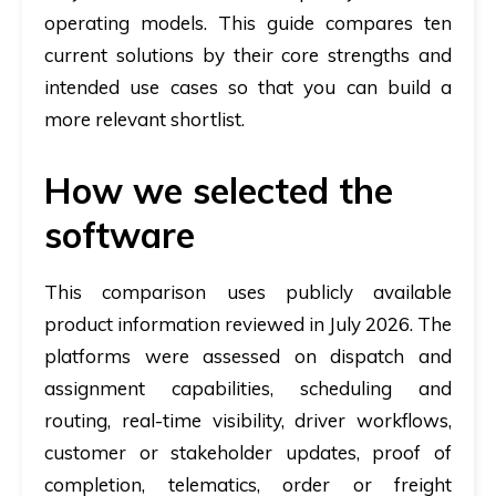
operating models. This guide compares ten
current solutions by their core strengths and
intended use cases so that you can build a
more relevant shortlist.
How we selected the
software
This comparison uses publicly available
product information reviewed in July 2026. The
platforms were assessed on dispatch and
assignment capabilities, scheduling and
routing, real-time visibility, driver workflows,
customer or stakeholder updates, proof of
completion, telematics, order or freight