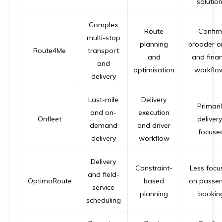
solutio
Complex
Route
Confir
multi-stop
planning
broader o
Route4Me
transport
and
and fina
and
optimisation
workflo
delivery
Last-mile
Delivery
Primari
and on-
execution
Onfleet
delivery
demand
and driver
focuse
delivery
workflow
Delivery
Constraint-
Less focu
and field-
OptimoRoute
based
on passe
service
planning
bookin
scheduling