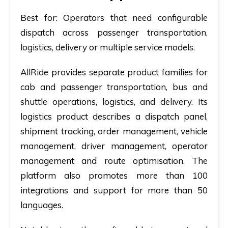
Best for:
Operators that need configurable
dispatch across passenger transportation,
logistics, delivery or multiple service models.
AllRide provides separate product families for
cab and passenger transportation, bus and
shuttle operations, logistics, and delivery. Its
logistics product describes a dispatch panel,
shipment tracking, order management, vehicle
management, driver management, operator
management and route optimisation. The
platform also promotes more than 100
integrations and support for more than 50
languages.