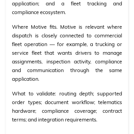
application; and a fleet tracking and
compliance ecosystem.
Where Motive fits.
Motive is relevant where
dispatch is closely connected to commercial
fleet operation — for example, a trucking or
service fleet that wants drivers to manage
assignments, inspection activity, compliance
and communication through the same
application.
What to validate:
routing depth; supported
order types; document workflow; telematics
hardware; compliance coverage; contract
terms; and integration requirements.