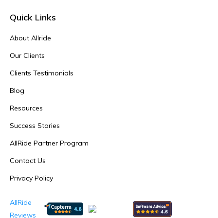
Quick Links
About Allride
Our Clients
Clients Testimonials
Blog
Resources
Success Stories
AllRide Partner Program
Contact Us
Privacy Policy
AllRide
Reviews