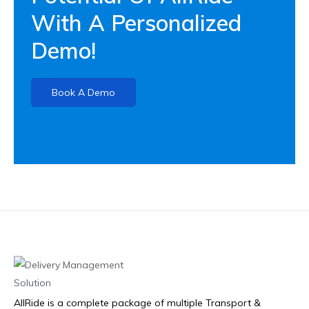
With A Personalized
Demo!
Book A Demo
AllRide is a complete package of multiple Transport &