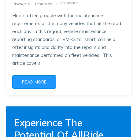
0 COMMENTS
NOV 07, 2022
BY STEVE SMITH
Fleets often grapple with the maintenance
requirements of the many vehicles that hit the road
each day. In this regard, Vehicle maintenance
reporting standards, or VMRS for short, can help
offer insights and clarity into the repairs and
maintenance performed on fleet vehicles. This
article covers...
READ MORE
Experience The
Potential Of AllRide