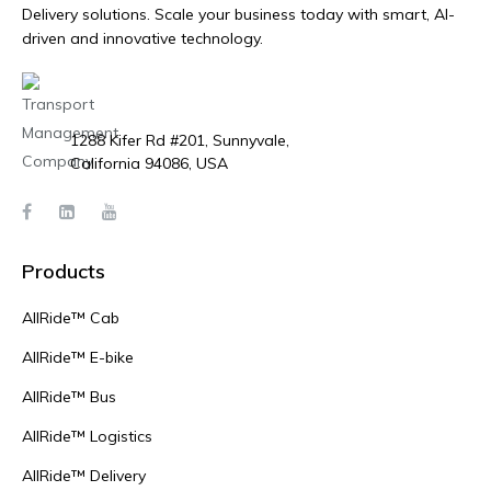
Delivery solutions. Scale your business today with smart, AI-
driven and innovative technology.
1288 Kifer Rd #201, Sunnyvale,
California 94086, USA
Products
AllRide™ Cab
AllRide™ E-bike
AllRide™ Bus
AllRide™ Logistics
AllRide™ Delivery