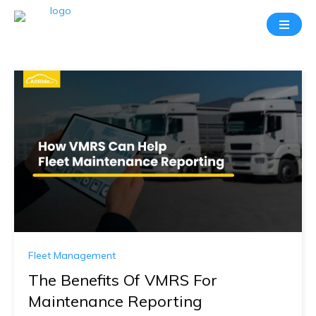
Fleet Management
The Benefits Of VMRS For
Maintenance Reporting