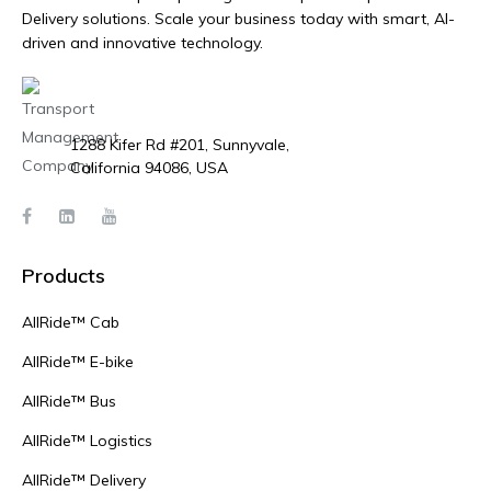
Delivery solutions. Scale your business today with smart, AI-
driven and innovative technology.
1288 Kifer Rd #201, Sunnyvale,
California 94086, USA
Products
AllRide™ Cab
AllRide™ E-bike
AllRide™ Bus
AllRide™ Logistics
AllRide™ Delivery