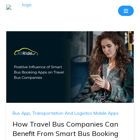
Bus App
,
Transportation And Logistics Mobile Apps
How Travel Bus Companies Can
Benefit From Smart Bus Booking