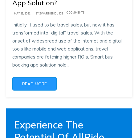
App Solution?
0 COMMENTS
MAY 21, 2021
BY SWARNENDU DE
Initially, it used to be travel sales, but now it has
transformed into “digital” travel sales. With the
onset of widespread use of the internet and digital
tools like mobile and web applications, travel
companies are fetching higher ROIs. Smart bus
booking app solution hold...
READ MORE
Experience The
Potential Of AllRide