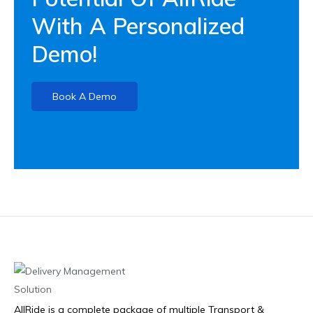
With A Personalized
Demo!
Book A Demo
AllRide is a complete package of multiple Transport &