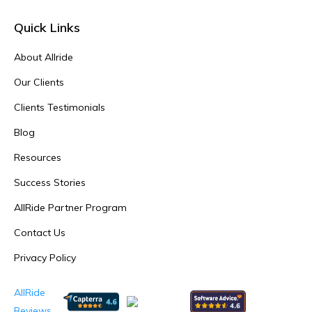
Quick Links
About Allride
Our Clients
Clients Testimonials
Blog
Resources
Success Stories
AllRide Partner Program
Contact Us
Privacy Policy
AllRide
Reviews